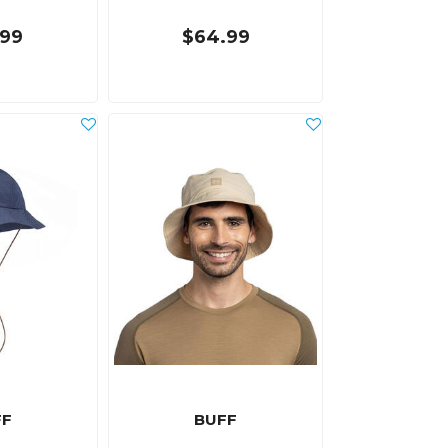
.99
$64.99
FF
BUFF