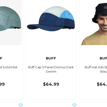
F
BUFF
BU
 Solid Mist
Buff Cap 5 Panel Domus Dark
Buff Hat Adv 
Denim
Bla
99
$64.99
$64