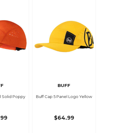
FF
BUFF
l Solid Poppy
Buff Cap 5 Panel Logo Yellow
.99
$64.99