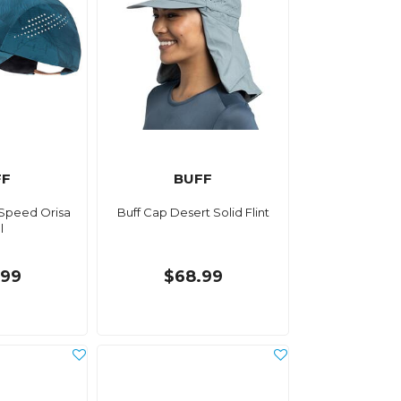
FF
BUFF
 Speed Orisa
Buff Cap Desert Solid Flint
l
.99
$68.99