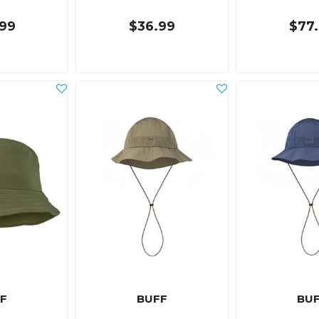
99
$36.99
$77
F
BUFF
BU