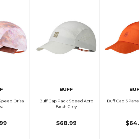
F
BUFF
BU
Speed Orisa
Buff Cap Pack Speed Acro
Buff Cap 5 Pane
ea
Birch Grey
99
$68.99
$64