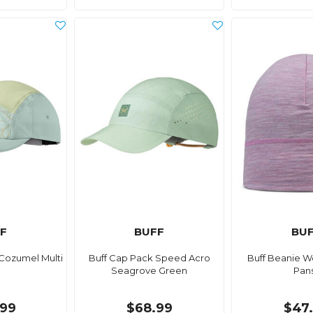
F
BUFF
BU
 Cozumel Multi
Buff Cap Pack Speed Acro
Buff Beanie W
Seagrove Green
Pan
99
$68.99
$47