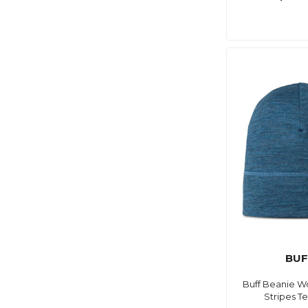
BUF
Buff Beanie Wo
Stripes T