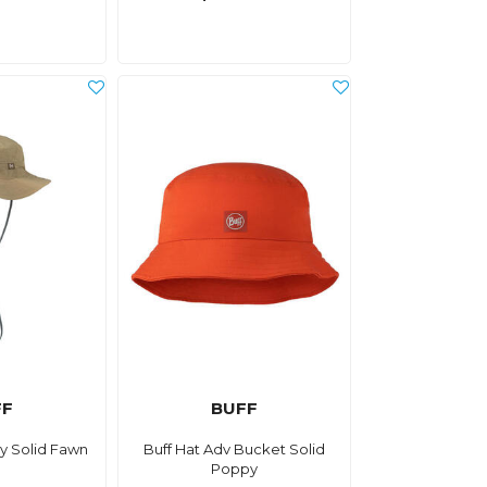
FF
BUFF
y Solid Fawn
Buff Hat Adv Bucket Solid
Poppy