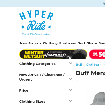
W
New Arrivals
Clothing
Footwear
Surf
Skate
Sn
Clothing Categories
Buff
Clothing
M
Buff Men
New Arrivals / Clearance /
Urgent
Price
Clothing Sizes