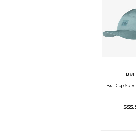
BUF
Buff Cap Speed
$55.