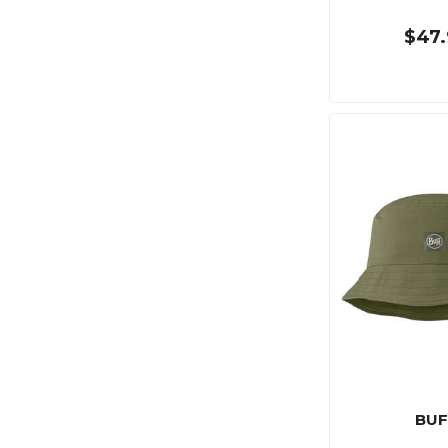
$47.
BUF