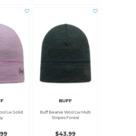
FF
BUFF
ool Lw Solid
Buff Beanie Wool Lw Multi
sy
Stripes Forest
.99
$43.99