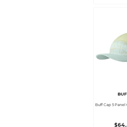
BUF
Buff Cap 5 Panel
$64.