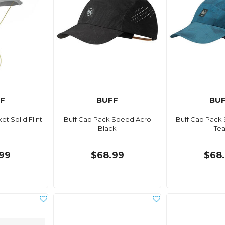
F
BUFF
BU
et Solid Flint
Buff Cap Pack Speed Acro
Buff Cap Pack
Black
Tea
99
$68.99
$68