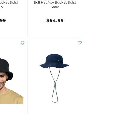
ucket Solid
Buff Hat Adv Bucket Solid
go
Sand
.99
$64.99