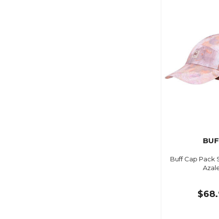
BUF
Buff Cap Pack 
Azal
$68.