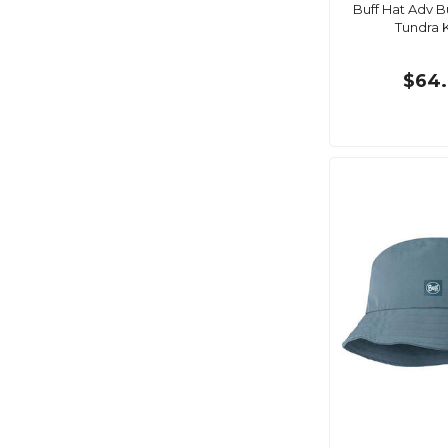
Buff Hat Adv B
Tundra 
$64.