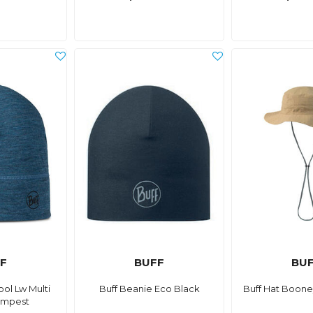
F
BUFF
BU
ol Lw Multi
Buff Beanie Eco Black
Buff Hat Boone
empest