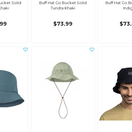
ucket Solid
Buff Hat Go Bucket Solid
Buff Hat Go B
Khaki
Tundra Khaki
Indi
99
$73.99
$73