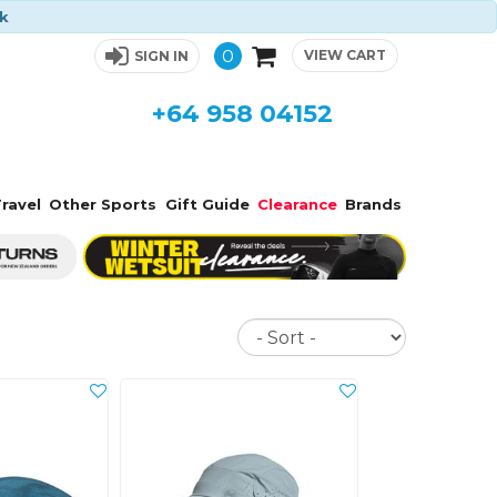
ck
0
VIEW CART
SIGN IN
+64 958 04152
ravel
Other Sports
Gift Guide
Clearance
Brands
Sort