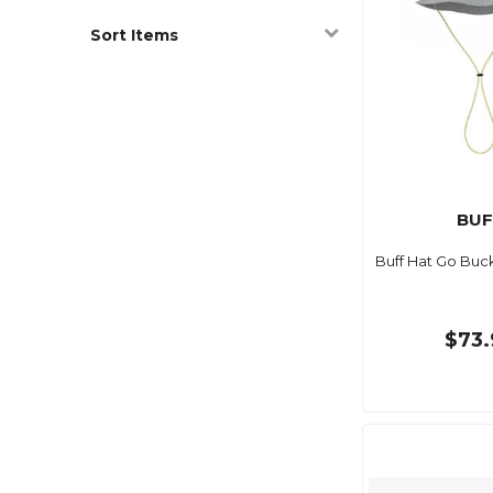
Sort Items
BUF
Buff Hat Go Buck
$73.