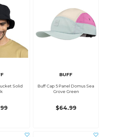
FF
BUFF
Bucket Solid
Buff Cap 5 Panel Domus Sea
ck
Grove Green
.99
$64.99