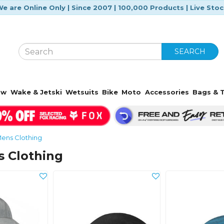
e are Online Only | Since 2007 | 100,000 Products | Live Sto
SEARCH
ow
Wake & Jetski
Wetsuits
Bike
Moto
Accessories
Bags & T
ens Clothing
s Clothing