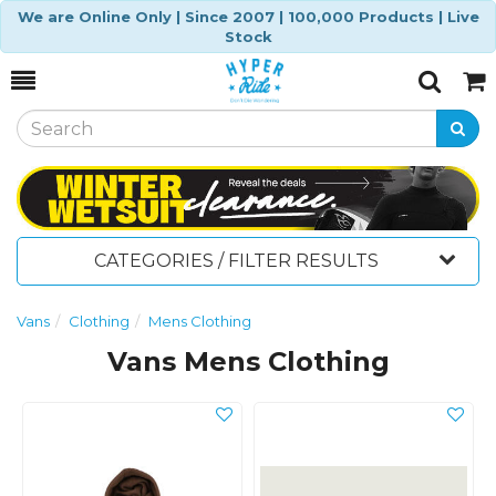
We are Online Only | Since 2007 | 100,000 Products | Live
Stock
Toggle
Togg
Search
Cart
CATEGORIES / FILTER RESULTS
Vans
Clothing
Mens Clothing
Vans Mens Clothing