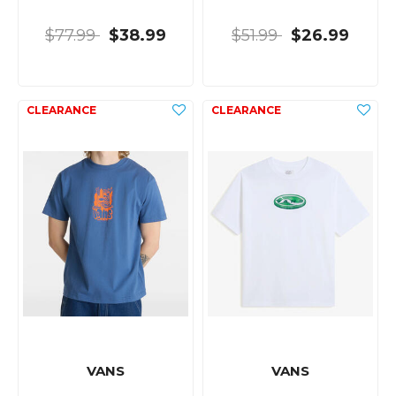
$77.99
$38.99
$51.99
$26.99
VANS
VANS