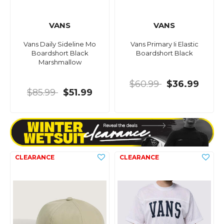
VANS
VANS
Vans Daily Sideline Mo
Vans Primary Ii Elastic
Boardshort Black
Boardshort Black
Marshmallow
$60.99
$36.99
$85.99
$51.99