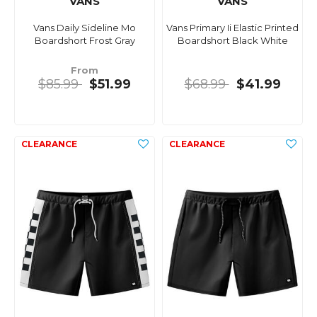
VANS
VANS
Vans Daily Sideline Mo
Vans Primary Ii Elastic Printed
Boardshort Frost Gray
Boardshort Black White
From
$85.99
$51.99
$68.99
$41.99