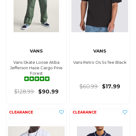
VANS
VANS
Vans Skate Loose Atiba
Vans Retro Os Ss Tee Black
Jefferson Haze Cargo Pine
Forest
$60.99
$17.99
$128.99
$90.99