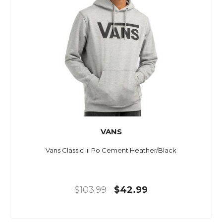
VANS
Vans Classic Iii Po Cement Heather/Black
$103.99
$42.99