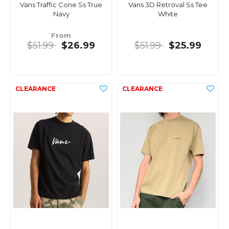
Vans Traffic Cone Ss True
Vans 3D Retroval Ss Tee
Navy
White
From
$51.99
$26.99
$51.99
$25.99