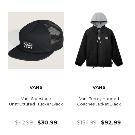
VANS
VANS
Vans Sidestripe
Vans Torrey Hooded
Unstructured Trucker Black
Coaches Jacket Black
$42.99
$30.99
$154.99
$92.99