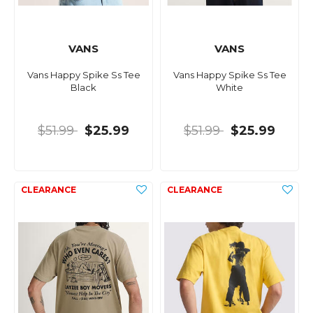
VANS
VANS
Vans Happy Spike Ss Tee
Vans Happy Spike Ss Tee
Black
White
$51.99
$25.99
$51.99
$25.99