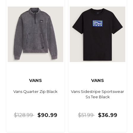
VANS
VANS
Vans Quarter Zip Black
Vans Sidestripe Sportswear
Ss Tee Black
$128.99
$90.99
$51.99
$36.99