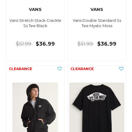
VANS
VANS
Vans Stretch Stack Crackle
Vans Double Standard Ss
Ss Tee Black
Tee Mystic Moss
$51.99
$36.99
$51.99
$36.99