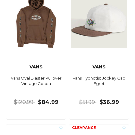
VANS
VANS
Vans Oval Blaster Pullover
Vans Hypnotist Jockey Cap
Vintage Cocoa
Egret
$120.99
$84.99
$51.99
$36.99