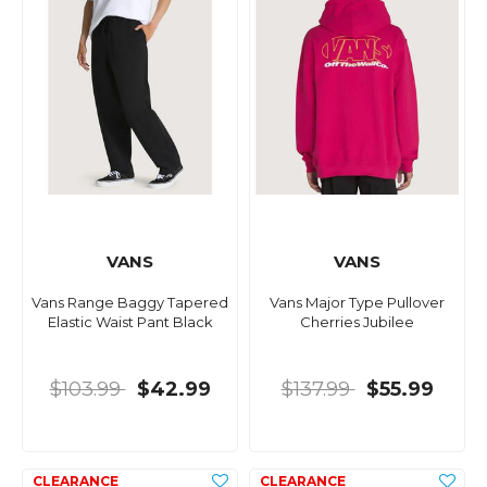
VANS
VANS
Vans Range Baggy Tapered
Vans Major Type Pullover
Elastic Waist Pant Black
Cherries Jubilee
$103.99
$42.99
$137.99
$55.99