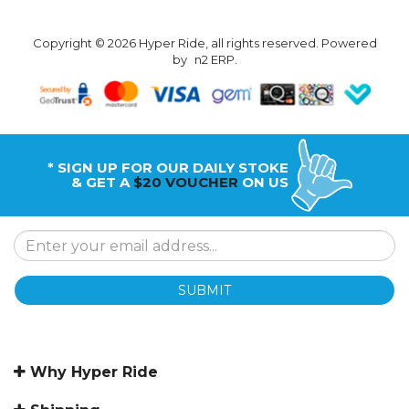
Copyright © 2026 Hyper Ride, all rights reserved. Powered
by
n2 ERP
.
* SIGN UP FOR OUR DAILY STOKE
& GET A
$20 VOUCHER
ON US
SUBMIT
Why Hyper Ride