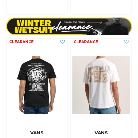
VANS
VANS