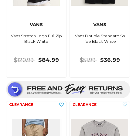
VANS
VANS
Vans Stretch Logo Full Zip
Vans Double Standard Ss
Black White
Tee Black White
$120.99
$84.99
$51.99
$36.99