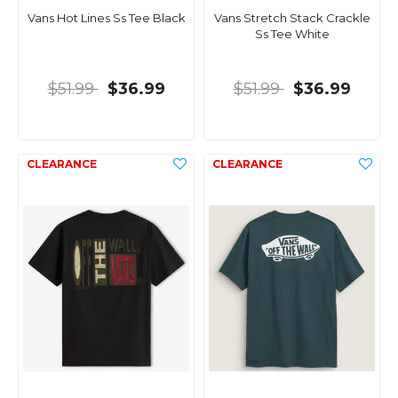
Vans Hot Lines Ss Tee Black
Vans Stretch Stack Crackle
Ss Tee White
$51.99
$36.99
$51.99
$36.99