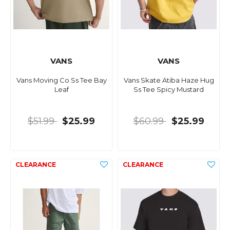
VANS
VANS
Vans Moving Co Ss Tee Bay
Vans Skate Atiba Haze Hug
Leaf
Ss Tee Spicy Mustard
$51.99
$25.99
$60.99
$25.99