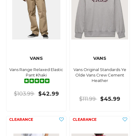
VANS
VANS
Vans Range Relaxed Elastic
Vans Original Standards Ye
Pant Khaki
Olde Vans Crew Cement
Heather
$103.99
$42.99
$111.99
$45.99