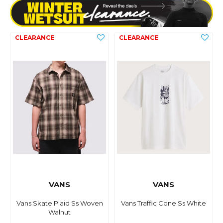
VANS
VANS
Vans Skate Plaid Ss Woven
Vans Traffic Cone Ss White
Walnut