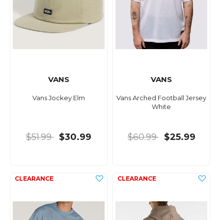
VANS
VANS
Vans Jockey Elm
Vans Arched Football Jersey
White
$51.99
$30.99
$60.99
$25.99