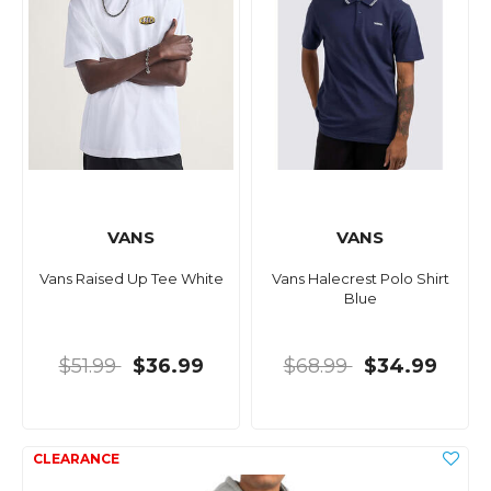
VANS
VANS
Vans Raised Up Tee White
Vans Halecrest Polo Shirt
Blue
$51.99
$36.99
$68.99
$34.99