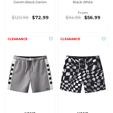
Denim Black Denim
Black White
From
$120.99
$72.99
$94.99
$56.99