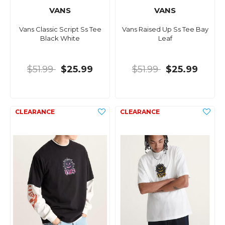
VANS
VANS
Vans Classic Script Ss Tee
Vans Raised Up Ss Tee Bay
Black White
Leaf
$51.99
$25.99
$51.99
$25.99