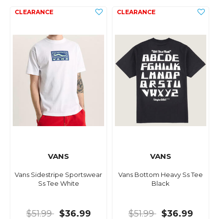
VANS
VANS
Vans Sidestripe Sportswear
Vans Bottom Heavy Ss Tee
Ss Tee White
Black
$51.99
$36.99
$51.99
$36.99