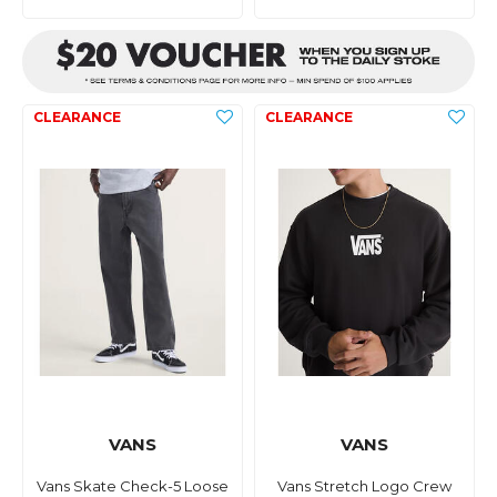
VANS
VANS
Vans Skate Check-5 Loose
Vans Stretch Logo Crew