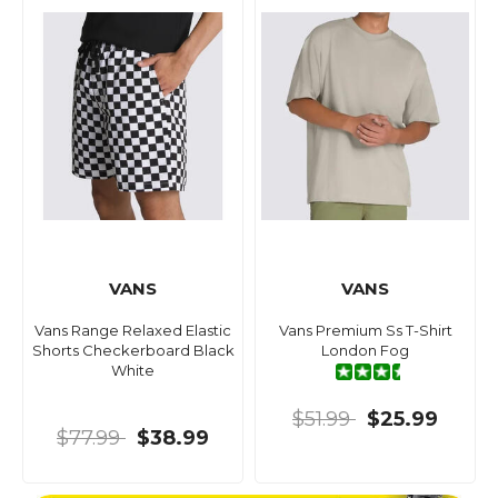
VANS
VANS
Vans Range Relaxed Elastic
Vans Premium Ss T-Shirt
Shorts Checkerboard Black
London Fog
White
$51.99
$25.99
$77.99
$38.99