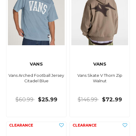
VANS
VANS
Vans Arched Football Jersey
Vans Skate V Thorn Zip
Citadel Blue
Walnut
$60.99
$25.99
$146.99
$72.99