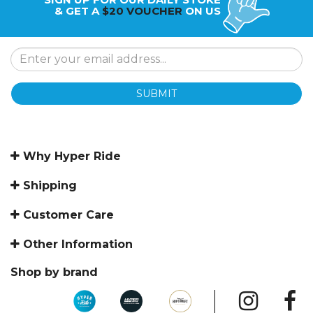
& GET A
$20 VOUCHER
ON US
SUBMIT
Why Hyper Ride
Shipping
Customer Care
Other Information
Shop by brand