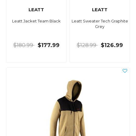
LEATT
LEATT
Leatt Jacket Team Black
Leatt Sweater Tech Graphite
Grey
$180.99
$177.99
$128.99
$126.99