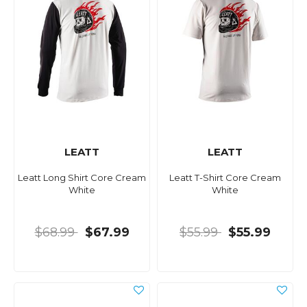
LEATT
LEATT
Leatt Long Shirt Core Cream
Leatt T-Shirt Core Cream
White
White
$68.99
$67.99
$55.99
$55.99