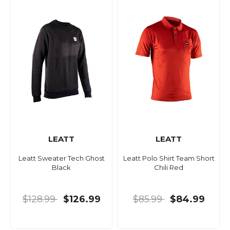
LEATT
LEATT
Leatt Sweater Tech Ghost
Leatt Polo Shirt Team Short
Black
Chili Red
$128.99
$126.99
$85.99
$84.99