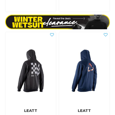
LEATT
LEATT