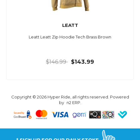
LEATT
Leatt Leatt Zip Hoodie Tech Brass Brown
$146.99
$143.99
Copyright © 2026 Hyper Ride, all rights reserved. Powered
by
n2 ERP
.
* SIGN UP FOR OUR DAILY STOKE