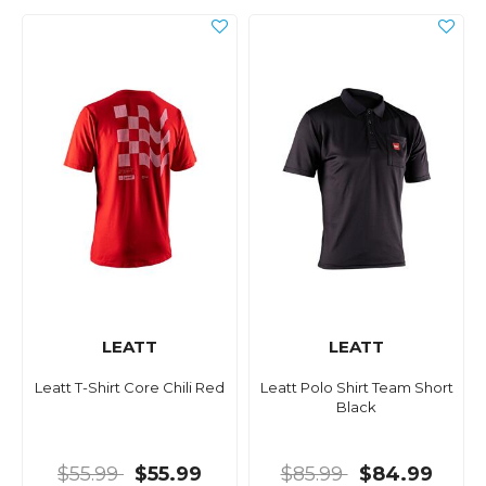
LEATT
LEATT
Leatt T-Shirt Core Chili Red
Leatt Polo Shirt Team Short
Black
$55.99
$55.99
$85.99
$84.99