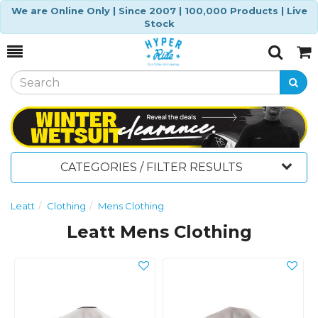
We are Online Only | Since 2007 | 100,000 Products | Live
Stock
Toggle
Togg
Search
Cart
CATEGORIES / FILTER RESULTS
Leatt
Clothing
Mens Clothing
Leatt Mens Clothing