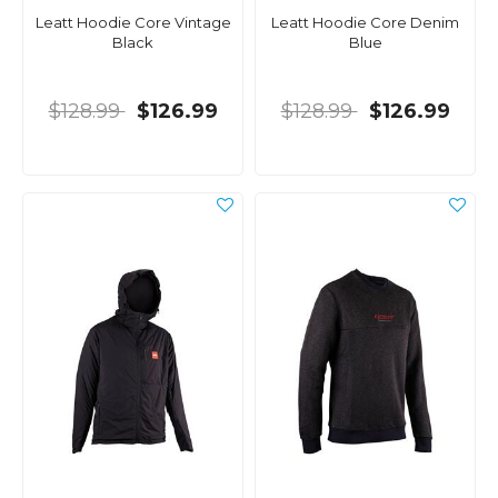
Leatt Hoodie Core Vintage
Leatt Hoodie Core Denim
Black
Blue
$128.99
$126.99
$128.99
$126.99