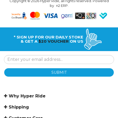
Copyright © 2026 Hyper Ride, all rights reserved. Powered
by
n2 ERP
.
* SIGN UP FOR OUR DAILY STOKE
& GET A
$20 VOUCHER
ON US
SUBMIT
Why Hyper Ride
Shipping