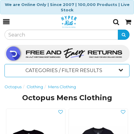
We are Online Only | Since 2007 | 100,000 Products | Live
Stock
Toggle
Togg
Search
Cart
CATEGORIES / FILTER RESULTS
Octopus
Clothing
Mens Clothing
Octopus Mens Clothing