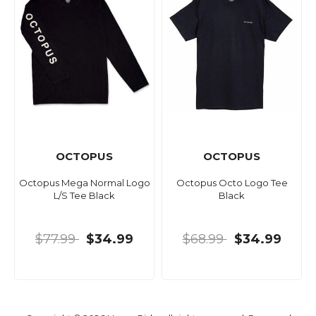
OCTOPUS
OCTOPUS
Octopus Mega Normal Logo
Octopus Octo Logo Tee
L/S Tee Black
Black
$77.99
$34.99
$68.99
$34.99