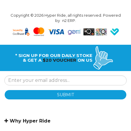
Copyright © 2026 Hyper Ride, all rights reserved. Powered
by
n2 ERP
.
* SIGN UP FOR OUR DAILY STOKE
& GET A
$20 VOUCHER
ON US
SUBMIT
Why Hyper Ride