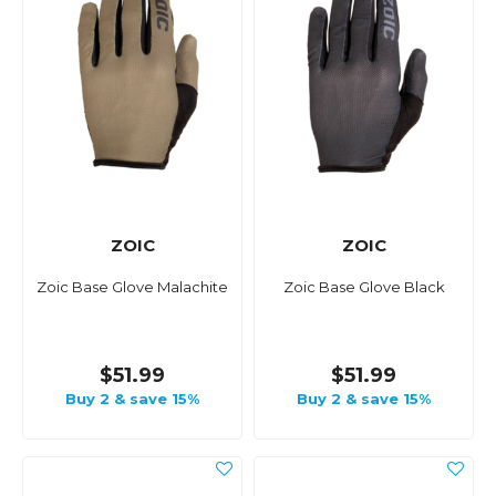
ZOIC
ZOIC
Zoic Base Glove Malachite
Zoic Base Glove Black
$51.99
$51.99
Buy 2 & save 15%
Buy 2 & save 15%