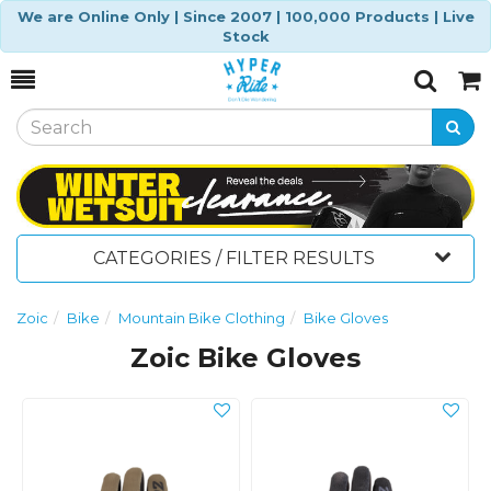
We are Online Only | Since 2007 | 100,000 Products | Live
Stock
Toggle
Togg
Search
Cart
CATEGORIES / FILTER RESULTS
Zoic
Bike
Mountain Bike Clothing
Bike Gloves
Zoic Bike Gloves