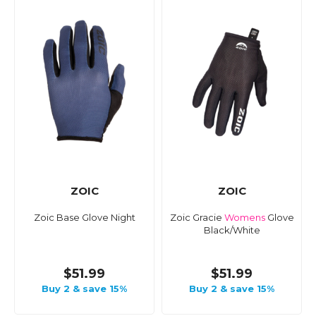
ZOIC
ZOIC
Zoic Base Glove Night
Zoic Gracie
Womens
Glove
Black/White
$51.99
$51.99
Buy 2 & save 15%
Buy 2 & save 15%