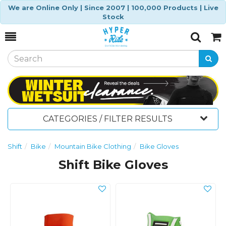
We are Online Only | Since 2007 | 100,000 Products | Live
Stock
Toggle
Togg
Search
Cart
CATEGORIES / FILTER RESULTS
Shift
Bike
Mountain Bike Clothing
Bike Gloves
Shift Bike Gloves