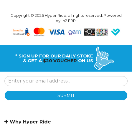
Copyright © 2026 Hyper Ride, all rights reserved. Powered
by
n2 ERP
.
* SIGN UP FOR OUR DAILY STOKE
& GET A
$20 VOUCHER
ON US
SUBMIT
Why Hyper Ride