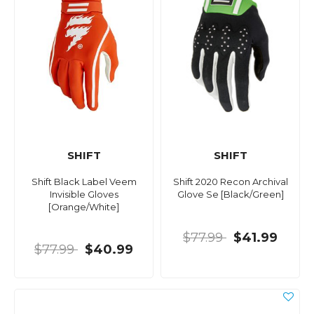
SHIFT
SHIFT
Shift Black Label Veem
Shift 2020 Recon Archival
Invisible Gloves
Glove Se [Black/Green]
[Orange/White]
$77.99
$41.99
$77.99
$40.99