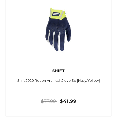
SHIFT
Shift 2020 Recon Archival Glove Se [Navy/Yellow]
$77.99
$41.99