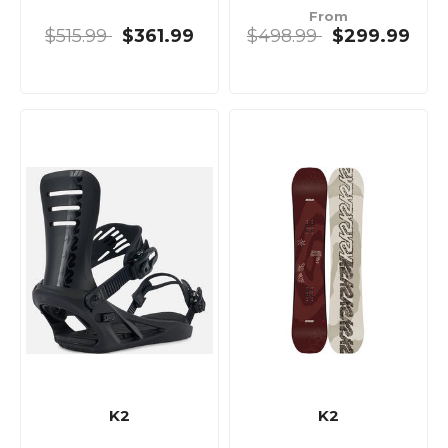
From
$515.99
$361.99
$498.99
$299.99
K2
K2