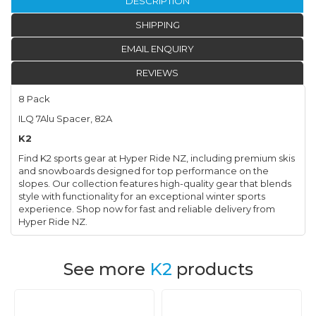
DESCRIPTION
SHIPPING
EMAIL ENQUIRY
REVIEWS
8 Pack
ILQ 7Alu Spacer, 82A
K2
Find K2 sports gear at Hyper Ride NZ, including premium skis
and snowboards designed for top performance on the
slopes. Our collection features high-quality gear that blends
style with functionality for an exceptional winter sports
experience. Shop now for fast and reliable delivery from
Hyper Ride NZ.
See more
K2
products