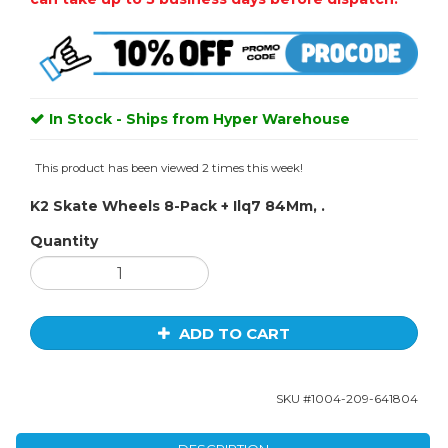
In Stock - Ships from Hyper Warehouse
This product has been viewed 2 times this week!
K2 Skate Wheels 8-Pack + Ilq7 84Mm, .
Quantity
ADD TO CART
SKU #
1004-209-641804