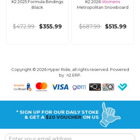
K2 2025 Formula Bindings
K2 2026
Womens
Black
Metropolitan Snowboard
$472.99
$355.99
$687.99
$515.99
Copyright © 2026 Hyper Ride, all rights reserved. Powered
by
n2 ERP
.
* SIGN UP FOR OUR DAILY STOKE
& GET A
$20 VOUCHER
ON US