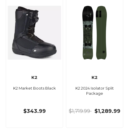
K2
K2
K2 Market Boots Black
K2 2024 Isolator Split
Package
$343.99
$1,719.99
$1,289.99