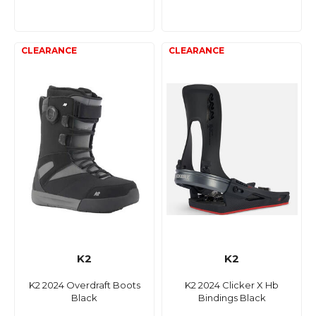
K2
K2
K2 2024 Overdraft Boots
K2 2024 Clicker X Hb
Black
Bindings Black