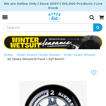
We are Online Only | Since 2007 | 100,000 Products | Live
Stock
Toggle
Togg
Search
Cart
Skate
Roller Skates / Roller Blades
Roller Skate Wheels
K2 Skate Wheels 8-Pack + Ilq7 84Mm