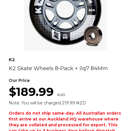
K2
K2 Skate Wheels 8-Pack + Ilq7 84Mm
Our Price
$189.99
AUD
Note: You will be charged 219.99 NZD
Orders do not ship same-day. All Australian orders
first arrive at our Auckland HQ warehouse where
they are collated and processed for export. This
can take up to 3 business days before dispatch.