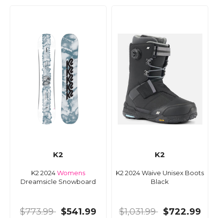
K2
K2
K2 2024
Womens
K2 2024 Waive Unisex Boots
Dreamsicle Snowboard
Black
$773.99
$541.99
$1,031.99
$722.99