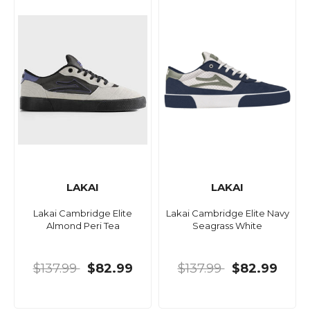
LAKAI
LAKAI
Lakai Cambridge Elite
Lakai Cambridge Elite Navy
Almond Peri Tea
Seagrass White
$137.99
$82.99
$137.99
$82.99