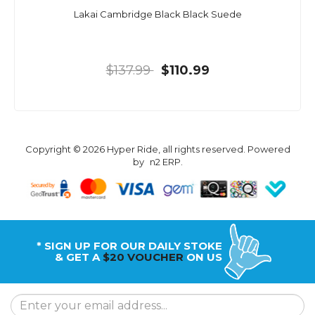
Lakai Cambridge Black Black Suede
$137.99
$110.99
Copyright © 2026 Hyper Ride, all rights reserved. Powered
by
n2 ERP
.
* SIGN UP FOR OUR DAILY STOKE
& GET A
$20 VOUCHER
ON US