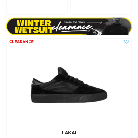
LAKAI