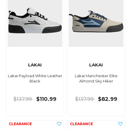
LAKAI
LAKAI
Lakai Payload White Leather
Lakai Manchester Elite
Black
Almond Sky Hiker
$137.99
$110.99
$137.99
$82.99