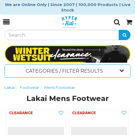
We are Online Only | Since 2007 | 100,000 Products | Live
Stock
Toggle
Togg
Search
Cart
CATEGORIES / FILTER RESULTS
Lakai
Footwear
Mens Footwear
Lakai Mens Footwear