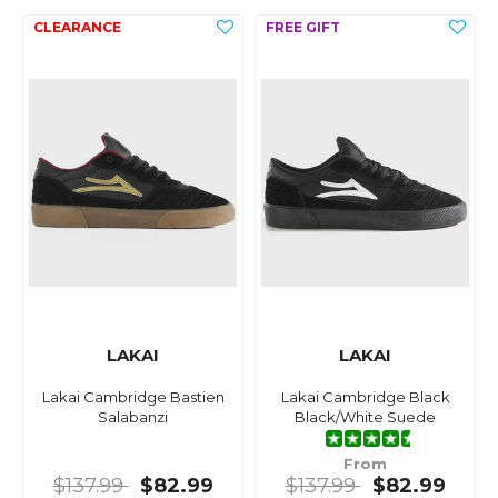
LAKAI
LAKAI
Lakai Cambridge Bastien
Lakai Cambridge Black
Salabanzi
Black/White Suede
From
$137.99
$82.99
$137.99
$82.99