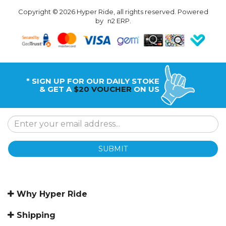
Copyright © 2026 Hyper Ride, all rights reserved. Powered
by
n2 ERP
.
* SIGN UP FOR OUR DAILY STOKE
& GET A
$20 VOUCHER
ON US
SUBMIT
Why Hyper Ride
Shipping