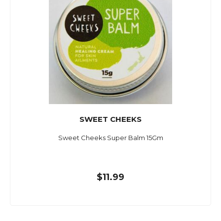
SWEET CHEEKS
Sweet Cheeks Super Balm 15Gm
$11.99