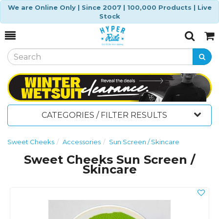
We are Online Only | Since 2007 | 100,000 Products | Live
Stock
Toggle
Togg
Search
Cart
CATEGORIES / FILTER RESULTS
Sweet Cheeks
Accessories
Sun Screen / Skincare
Sweet Cheeks Sun Screen /
Skincare