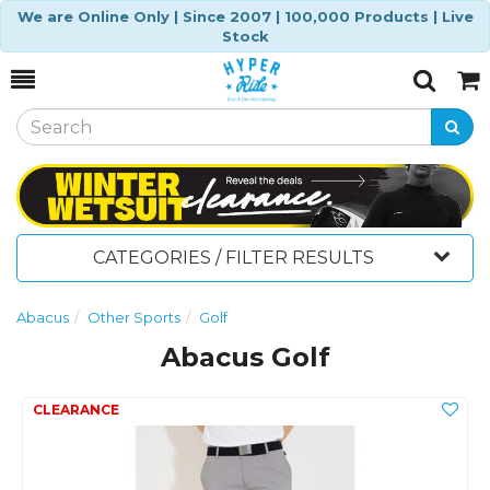
We are Online Only | Since 2007 | 100,000 Products | Live
Stock
Toggle
Togg
Search
Cart
CATEGORIES / FILTER RESULTS
Abacus
Other Sports
Golf
Abacus Golf