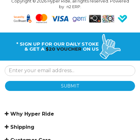
Copyright © 2026 Hyper Ride, all rights reserved. Powered
by
n2 ERP
.
* SIGN UP FOR OUR DAILY STOKE
& GET A
$20 VOUCHER
ON US
SUBMIT
Why Hyper Ride
Shipping