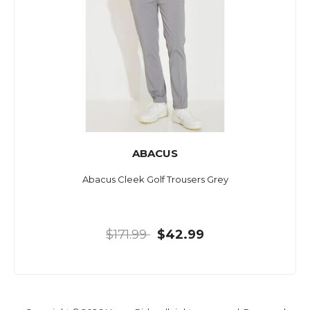
ABACUS
Abacus Cleek Golf Trousers Grey
$171.99
$42.99