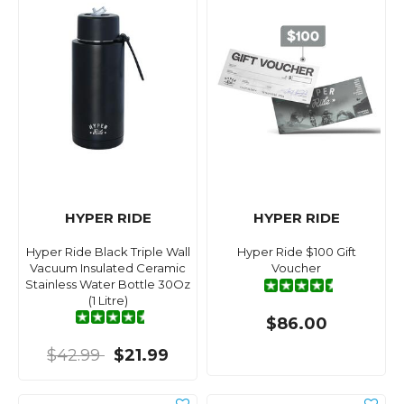
HYPER RIDE
HYPER RIDE
Hyper Ride Black Triple Wall
Hyper Ride $100 Gift
Vacuum Insulated Ceramic
Voucher
Stainless Water Bottle 30Oz
(1 Litre)
$86.00
$42.99
$21.99