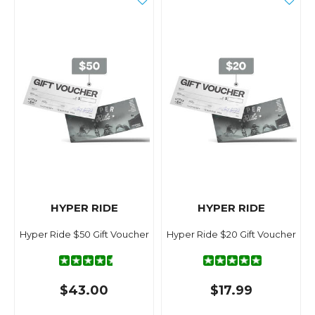
HYPER RIDE
HYPER RIDE
Hyper Ride $50 Gift Voucher
Hyper Ride $20 Gift Voucher
$43.00
$17.99