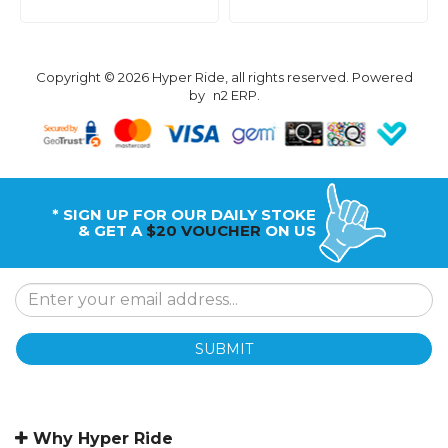
Copyright © 2026 Hyper Ride, all rights reserved. Powered
by
n2 ERP
.
* SIGN UP FOR OUR DAILY STOKE
& GET A
$20 VOUCHER
ON US
SUBMIT
Why Hyper Ride