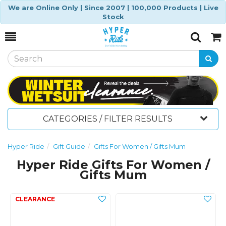
We are Online Only | Since 2007 | 100,000 Products | Live
Stock
Toggle
Togg
Search
Cart
CATEGORIES / FILTER RESULTS
Hyper Ride
Gift Guide
Gifts For Women / Gifts Mum
Hyper Ride Gifts For Women /
Gifts Mum