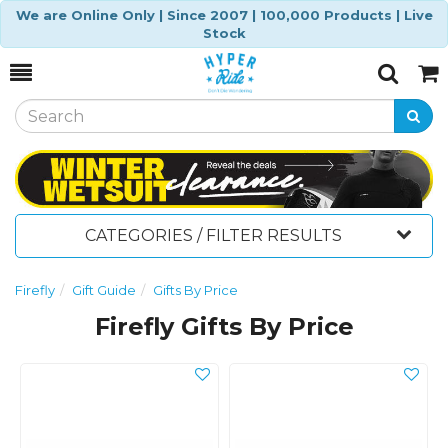
We are Online Only | Since 2007 | 100,000 Products | Live
Stock
Toggle
Togg
Search
Cart
CATEGORIES / FILTER RESULTS
Firefly
Gift Guide
Gifts By Price
Firefly Gifts By Price