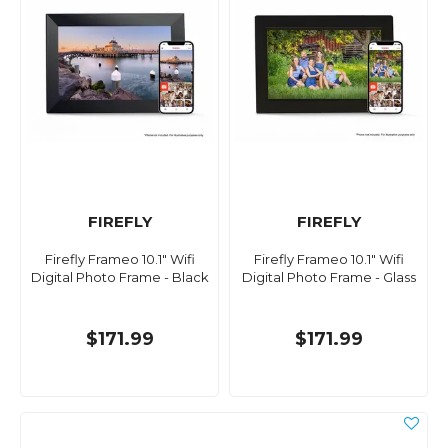
FIREFLY
FIREFLY
Firefly Frameo 10.1" Wifi
Firefly Frameo 10.1" Wifi
Digital Photo Frame - Black
Digital Photo Frame - Glass
$171.99
$171.99