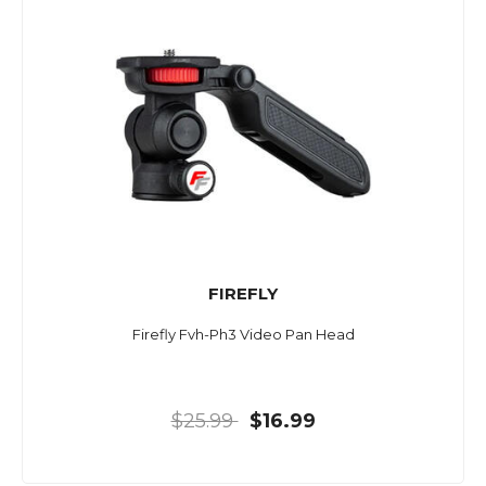
FIREFLY
Firefly Fvh-Ph3 Video Pan Head
$25.99
$16.99