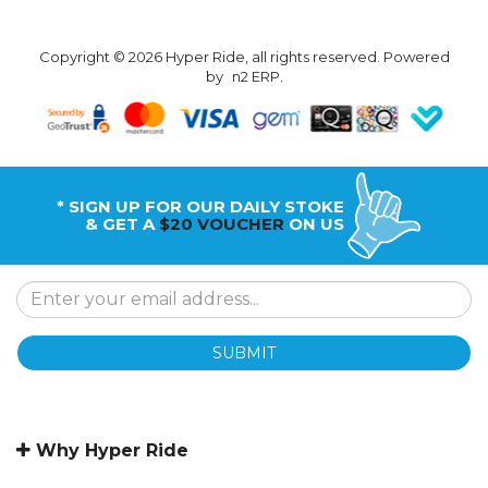
Copyright © 2026 Hyper Ride, all rights reserved. Powered
by
n2 ERP
.
* SIGN UP FOR OUR DAILY STOKE
& GET A
$20 VOUCHER
ON US
SUBMIT
Why Hyper Ride