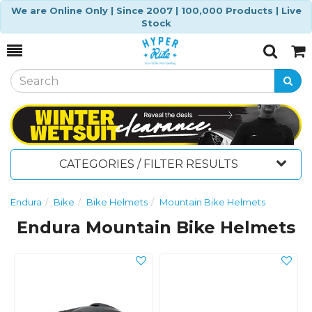
We are Online Only | Since 2007 | 100,000 Products | Live
Stock
Toggle
Togg
Search
Cart
CATEGORIES / FILTER RESULTS
Endura
Bike
Bike Helmets
Mountain Bike Helmets
Endura Mountain Bike Helmets