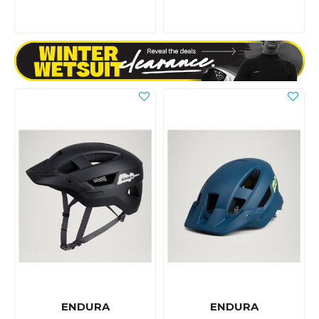
ENDURA
ENDURA