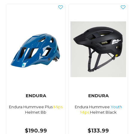
ENDURA
ENDURA
Endura Hummvee Plus
Mips
Endura Hummvee
Youth
Helmet Bb
Mips
Helmet Black
$190.99
$133.99