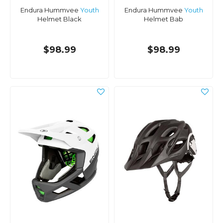
Endura Hummvee
Youth
Endura Hummvee
Youth
Helmet Black
Helmet Bab
$98.99
$98.99