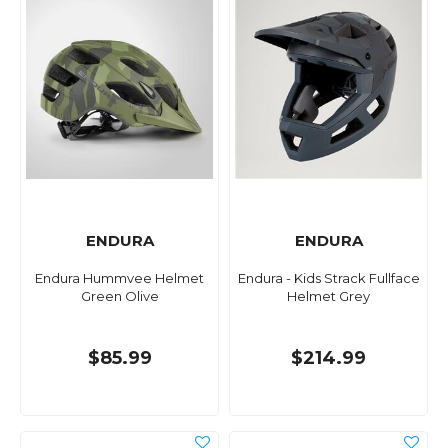
ENDURA
ENDURA
Endura Hummvee Helmet
Endura - Kids Strack Fullface
Green Olive
Helmet Grey
$85.99
$214.99