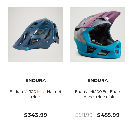
ENDURA
ENDURA
Endura Mt500
Mips
Helmet
Endura Mt500 Full Face
Blue
Helmet Blue Pink
$343.99
$511.99
$455.99