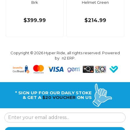
Brk
Helmet Green
$399.99
$214.99
Copyright © 2026 Hyper Ride, all rights reserved. Powered
by
n2 ERP
.
* SIGN UP FOR OUR DAILY STOKE
& GET A
$20 VOUCHER
ON US