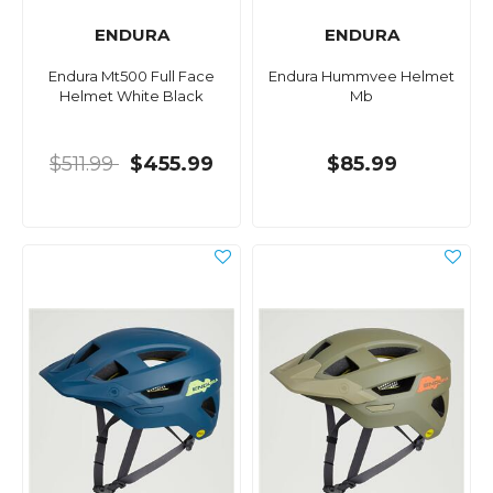
ENDURA
ENDURA
Endura Mt500 Full Face
Endura Hummvee Helmet
Helmet White Black
Mb
$511.99
$455.99
$85.99