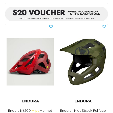
ENDURA
ENDURA
Endura Mt500
Mips
Helmet
Endura - Kids Strack Fullface