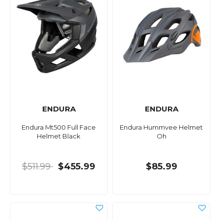
ENDURA
ENDURA
Endura Mt500 Full Face
Endura Hummvee Helmet
Helmet Black
Oh
$511.99
$455.99
$85.99