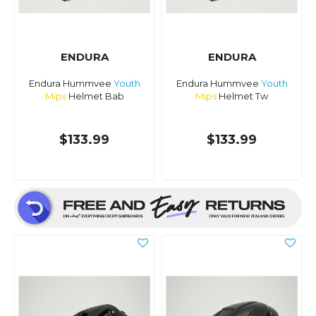
ENDURA
ENDURA
Endura Hummvee
Youth
Endura Hummvee
Youth
Mips
Helmet Bab
Mips
Helmet Tw
$133.99
$133.99