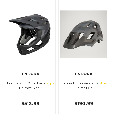
ENDURA
ENDURA
Endura Mt500 Full Face
Mips
Endura Hummvee Plus
Mips
Helmet Black
Helmet Gc
$512.99
$190.99