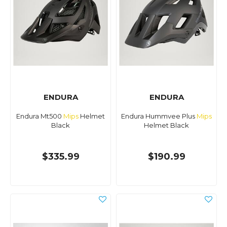
ENDURA
ENDURA
Endura Mt500
Mips
Helmet
Endura Hummvee Plus
Mips
Black
Helmet Black
$335.99
$190.99