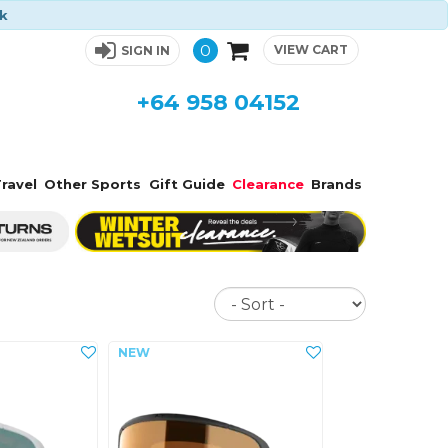
ck
0
VIEW CART
SIGN IN
+64 958 04152
ravel
Other Sports
Gift Guide
Clearance
Brands
Sort