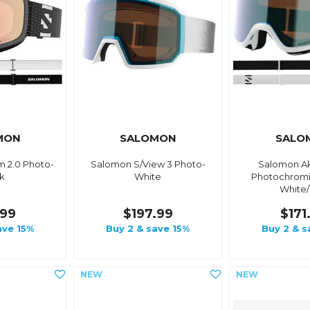
MON
SALOMON
SALO
 2.0 Photo-
Salomon S/View 3 Photo-
Salomon Ak
k
White
Photochromi
White
.99
$197.99
$171
ave 15%
Buy 2 & save 15%
Buy 2 & s