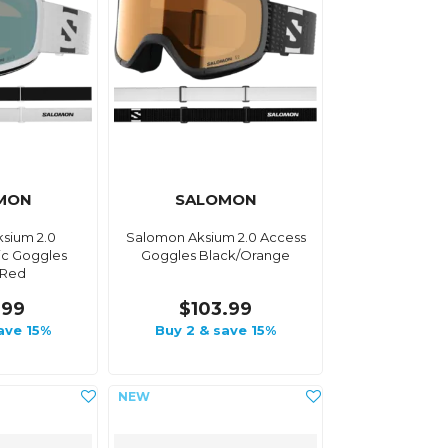
MON
SALOMON
sium 2.0
Salomon Aksium 2.0 Access
c Goggles
Goggles Black/Orange
/Red
.99
$103.99
ave 15%
Buy 2 & save 15%