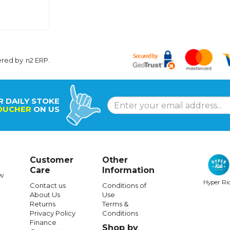
ered by
n2 ERP
.
R DAILY STOKE
OUCHER
ON US
Customer
Other
Care
Information
w
Hyper Ri
Contact us
Conditions of
About Us
Use
Returns
Terms &
Privacy Policy
Conditions
Finance
Shop by