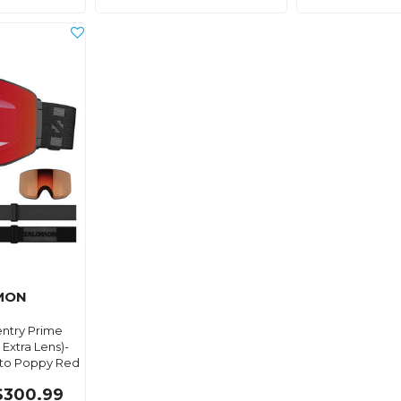
MON
ntry Prime
Extra Lens)-
to Poppy Red
$300.99