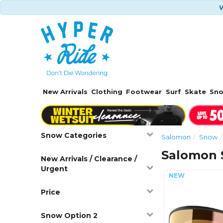
W
New Arrivals
Clothing
Footwear
Surf
Skate
Sn
Snow Categories
Salomon
Snow
Salomon 
New Arrivals / Clearance /
Urgent
Price
Snow Option 2