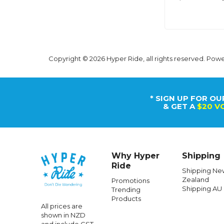
Copyright © 2026 Hyper Ride, all rights reserved. Pow
* SIGN UP FOR OU
& GET A
$20 V
Why Hyper
Shipping
Ride
Shipping Ne
Zealand
Promotions
Shipping AU
Trending
Products
All prices are
shown in NZD
and include GST