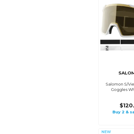
SALO
Salomon S/Vie
Goggles Wh
$120
Buy 2 & s