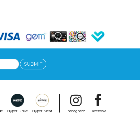
SUBMIT
de
Hyper Drive
Hyper Meat
Instagram
Facebook