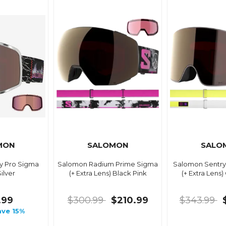
MON
SALOMON
SALO
y Pro Sigma
Salomon Radium Prime Sigma
Salomon Sentry
ilver
(+ Extra Lens) Black Pink
(+ Extra Lens)
.99
$300.99
$210.99
$343.99
ave 15%