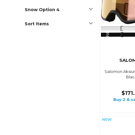
Snow Option 4
Sort Items
SALO
Salomon Aksium
Blac
$171
Buy 2 & s