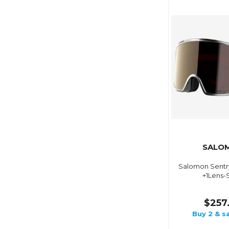
SALO
Salomon Sentr
+1Lens-S
$257
Buy 2 & s