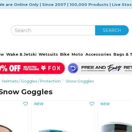
e are Online Only | Since 2007 | 100,000 Products | Live Sto
SEARCH
ow
Wake & Jetski
Wetsuits
Bike
Moto
Accessories
Bags & T
Helmets / Goggles / Protection
Snow Goggles
Snow Goggles