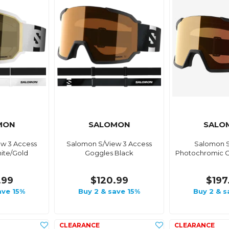
MON
SALOMON
SALO
w 3 Access
Salomon S/View 3 Access
Salomon S
ite/Gold
Goggles Black
Photochromic G
.99
$120.99
$197
ave 15%
Buy 2 & save 15%
Buy 2 & s