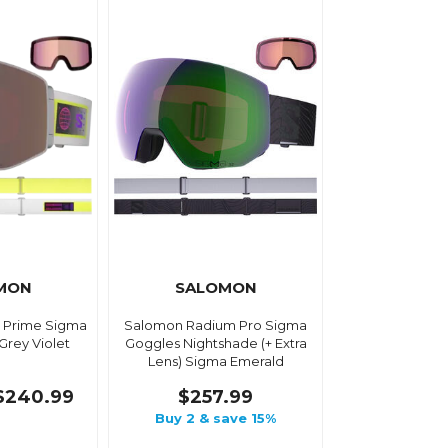
MON
SALOMON
 Prime Sigma
Salomon Radium Pro Sigma
 Grey Violet
Goggles Nightshade (+ Extra
Lens) Sigma Emerald
$240.99
$257.99
Buy 2 & save 15%