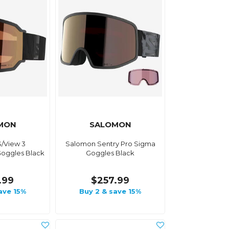
MON
SALOMON
/View 3
Salomon Sentry Pro Sigma
oggles Black
Goggles Black
.99
$257.99
ave 15%
Buy 2 & save 15%