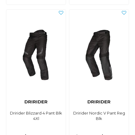
DRIRIDER
DRIRIDER
Dririder Blizzard 4 Pant Blk
Dririder Nordic V Pant Reg
4Xl
Blk