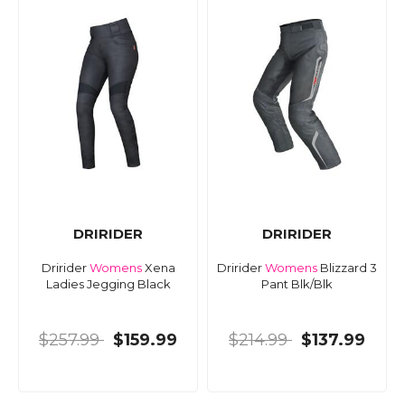
DRIRIDER
DRIRIDER
Dririder
Womens
Xena
Dririder
Womens
Blizzard 3
Ladies Jegging Black
Pant Blk/Blk
$257.99
$159.99
$214.99
$137.99