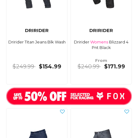
DRIRIDER
DRIRIDER
Dririder Titan Jeans Blk Wash
Dririder
Womens
Blizzard 4
Pnt Black
From
$249.99
$154.99
$240.99
$171.99