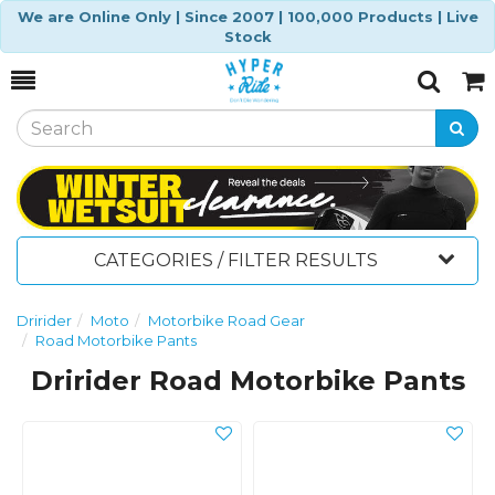
We are Online Only | Since 2007 | 100,000 Products | Live
Stock
Toggle
Togg
Search
Cart
CATEGORIES / FILTER RESULTS
Dririder
Moto
Motorbike Road Gear
Road Motorbike Pants
Dririder Road Motorbike Pants