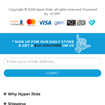
Copyright © 2026 Hyper Ride, all rights reserved. Powered
by
n2 ERP
.
* SIGN UP FOR OUR DAILY STOKE
& GET A
$20 VOUCHER
ON US
SUBMIT
Why Hyper Ride
Shipping