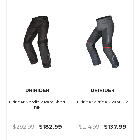
DRIRIDER
DRIRIDER
Dririder Nordic V Pant Short
Dririder Airride 2 Pant Blk
Blk
$292.99
$182.99
$214.99
$137.99