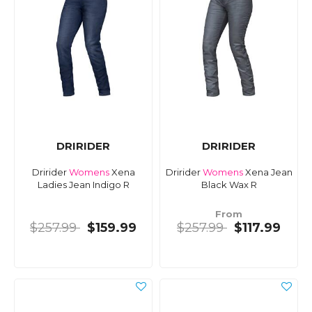
DRIRIDER
DRIRIDER
Dririder
Womens
Xena
Dririder
Womens
Xena Jean
Ladies Jean Indigo R
Black Wax R
From
$257.99
$159.99
$257.99
$117.99