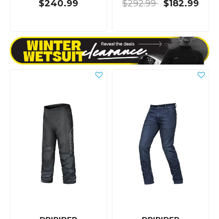
$240.99
$292.99
$182.99