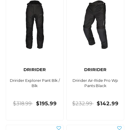
DRIRIDER
DRIRIDER
Dririder Explorer Pant Blk /
Dririder Air-Ride Pro Wp
Blk
Pants Black
$318.99
$195.99
$232.99
$142.99