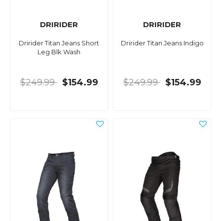
DRIRIDER
DRIRIDER
Dririder Titan Jeans Short
Dririder Titan Jeans Indigo
Leg Blk Wash
$249.99
$154.99
$249.99
$154.99