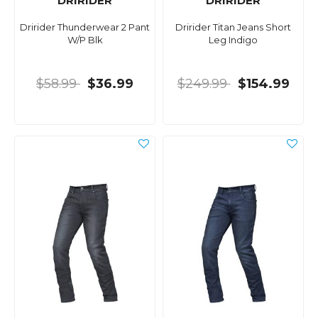
DRIRIDER
DRIRIDER
Dririder Thunderwear 2 Pant
Dririder Titan Jeans Short
W/P Blk
Leg Indigo
$58.99
$36.99
$249.99
$154.99