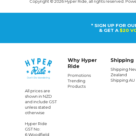
Copyright © 2026 Hyper Ride, all rights reserved. Pow
* SIGN UP FOR OU
& GET A
$20 V
Why Hyper
Shipping
Ride
Shipping Ne
Zealand
Promotions
Shipping AU
Trending
Products
All prices are
shown in NZD
and include GST
unless stated
otherwise
Hyper Ride
GST No:
6 Woodfield