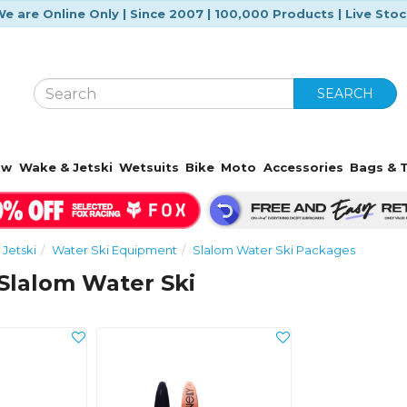
e are Online Only | Since 2007 | 100,000 Products | Live Sto
SEARCH
ow
Wake & Jetski
Wetsuits
Bike
Moto
Accessories
Bags & T
Jetski
Water Ski Equipment
Slalom Water Ski Packages
Slalom Water Ski
s