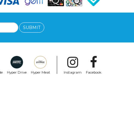
SUBMIT
de
Hyper Drive
Hyper Meat
Instagram
Facebook