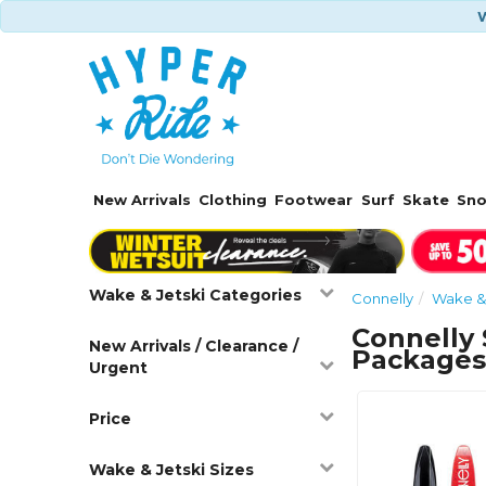
W
New Arrivals
Clothing
Footwear
Surf
Skate
Sn
Wake & Jetski Categories
Connelly
Wake & 
Connelly 
New Arrivals / Clearance /
Package
Urgent
Price
Wake & Jetski Sizes