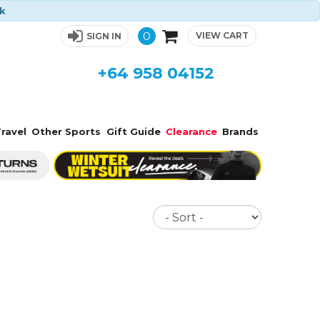
ck
0
VIEW CART
SIGN IN
+64 958 04152
ravel
Other Sports
Gift Guide
Clearance
Brands
Sort