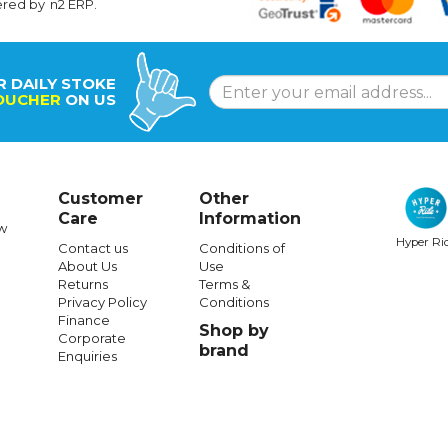
ered by
n2 ERP
.
R DAILY STOKE
OUCHER
ON US
Customer
Other
Care
Information
w
Hyper Ri
Contact us
Conditions of
About Us
Use
Returns
Terms &
Privacy Policy
Conditions
Finance
Shop by
Corporate
brand
Enquiries