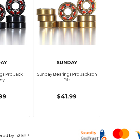
AY
SUNDAY
gs Pro Jack
Sunday Bearings Pro Jackson
dy
Pilz
99
$41.99
ered by
n2 ERP
.