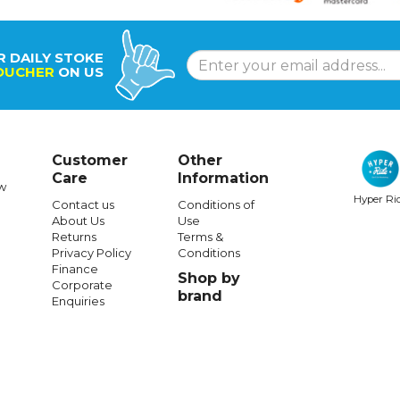
R DAILY STOKE
OUCHER
ON US
Customer
Other
Care
Information
w
Hyper Ri
Contact us
Conditions of
About Us
Use
Returns
Terms &
Privacy Policy
Conditions
Finance
Shop by
Corporate
brand
Enquiries