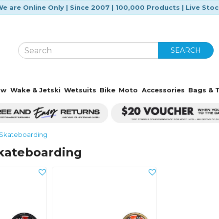
e are Online Only | Since 2007 | 100,000 Products | Live Sto
SEARCH
ow
Wake & Jetski
Wetsuits
Bike
Moto
Accessories
Bags & T
Skateboarding
kateboarding