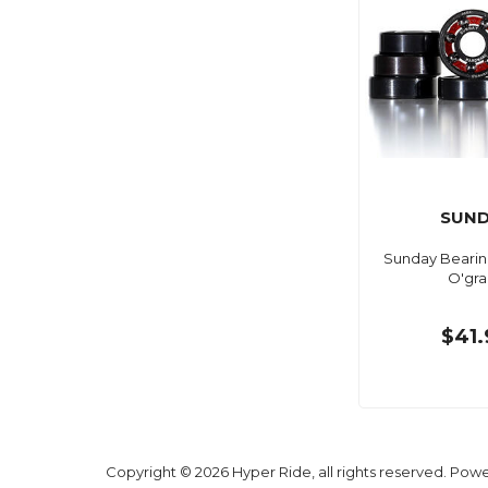
SUND
Sunday Bearin
O'gra
$41.
Copyright © 2026 Hyper Ride, all rights reserved. Pow