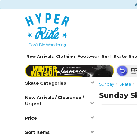
W
New Arrivals
Clothing
Footwear
Surf
Skate
Sn
Skate Categories
Sunday
Skate
Sunday S
New Arrivals / Clearance /
Urgent
Price
Sort Items