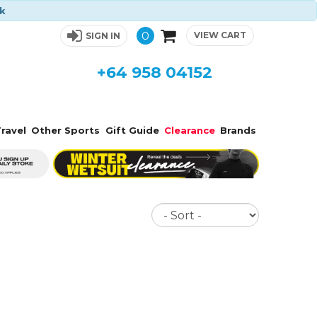
ck
0
VIEW CART
SIGN IN
+64 958 04152
ravel
Other Sports
Gift Guide
Clearance
Brands
Sort