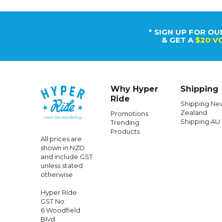
* SIGN UP FOR OU
& GET A
$20 V
Why Hyper
Shipping
Ride
Shipping Ne
Zealand
Promotions
Shipping AU
Trending
Products
All prices are
shown in NZD
and include GST
unless stated
otherwise
Hyper Ride
GST No:
6 Woodfield
Blvd