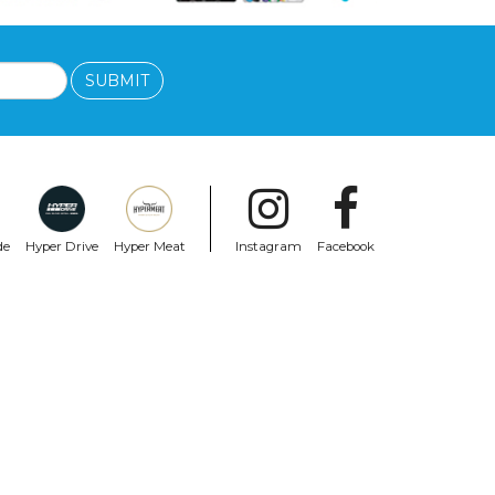
SUBMIT
de
Hyper Drive
Hyper Meat
Instagram
Facebook