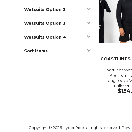
Wetsuits Option 2
Wetsuits Option 3
Wetsuits Option 4
Sort Items
COASTLINES
Coastlines Wets
Premium 1
Longsleeve W
Pullover 
$154
Copyright © 2026 Hyper Ride, all rights reserved. Pow