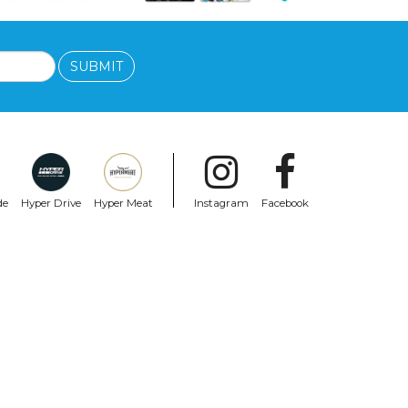
SUBMIT
de
Hyper Drive
Hyper Meat
Instagram
Facebook