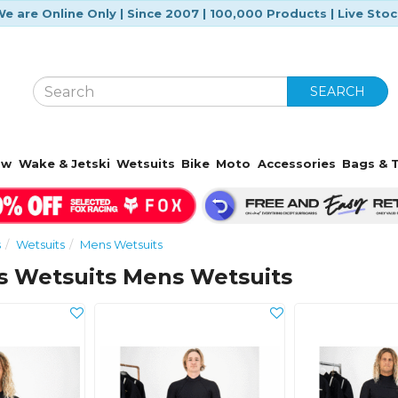
e are Online Only | Since 2007 | 100,000 Products | Live Sto
SEARCH
ow
Wake & Jetski
Wetsuits
Bike
Moto
Accessories
Bags & T
s
Wetsuits
Mens Wetsuits
s Wetsuits Mens Wetsuits