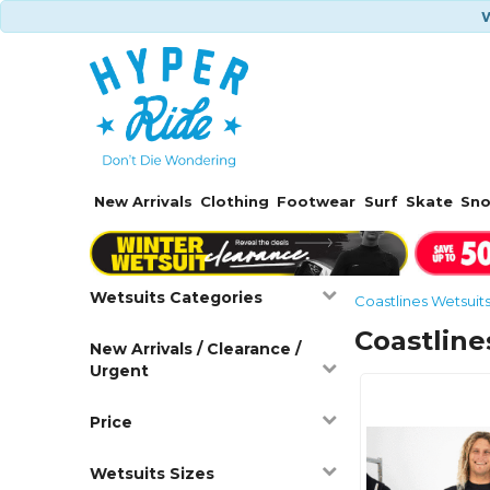
W
New Arrivals
Clothing
Footwear
Surf
Skate
Sn
Wetsuits Categories
Coastlines Wetsuit
Coastline
New Arrivals / Clearance /
Urgent
Price
Wetsuits Sizes