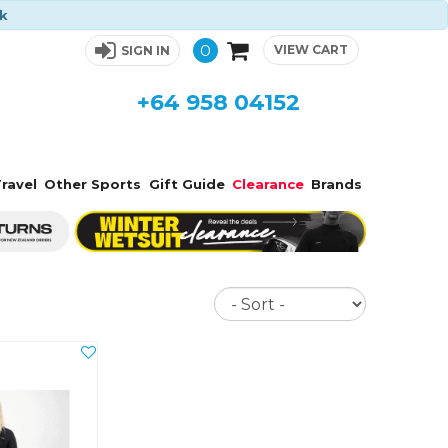
ck
0
VIEW CART
SIGN IN
+64 958 04152
ravel
Other Sports
Gift Guide
Clearance
Brands
Sort