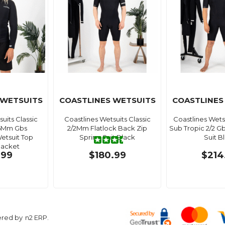
 WETSUITS
COASTLINES WETSUITS
COASTLINES
uits Classic
Coastlines Wetsuits Classic
Coastlines Wet
.5Mm Gbs
2/2Mm Flatlock Back Zip
Sub Tropic 2/2 G
etsuit Top
Spring Suit Black
Suit B
Jacket
.99
$180.99
$214
ered by
n2 ERP
.