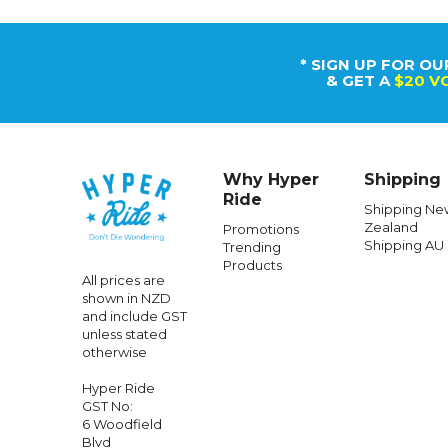
* SIGN UP FOR OU
& GET A
$20 V
Why Hyper
Shipping
Ride
Shipping Ne
Zealand
Promotions
Shipping AU
Trending
Products
All prices are
shown in NZD
and include GST
unless stated
otherwise
Hyper Ride
GST No:
6 Woodfield
Blvd