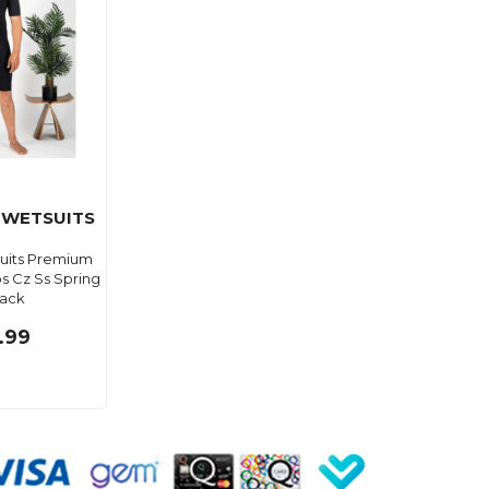
 WETSUITS
suits Premium
bs Cz Ss Spring
lack
.99