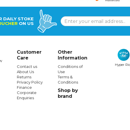
R DAILY STOKE
OUCHER
ON US
Customer
Other
Care
Information
w
Hyper Ri
Contact us
Conditions of
About Us
Use
Returns
Terms &
Privacy Policy
Conditions
Finance
Shop by
Corporate
brand
Enquiries