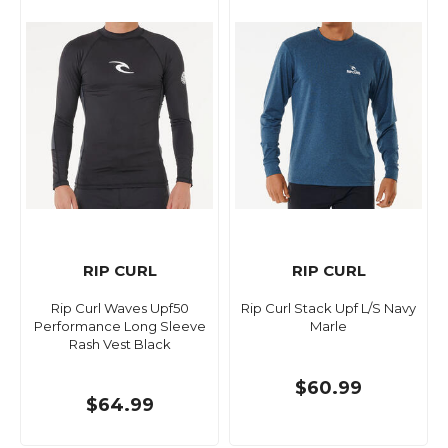
RIP CURL
RIP CURL
Rip Curl Waves Upf50
Rip Curl Stack Upf L/S Navy
Performance Long Sleeve
Marle
Rash Vest Black
$60.99
$64.99