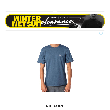
RIP CURL