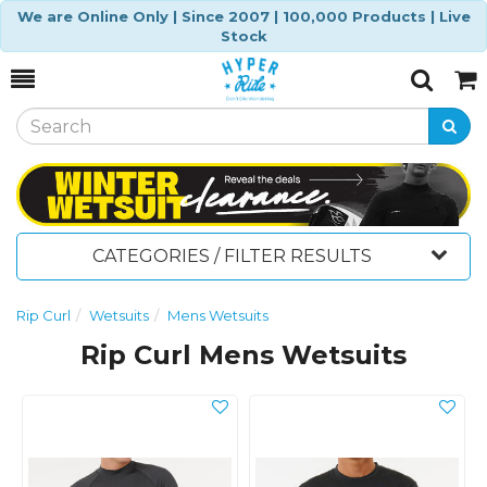
We are Online Only | Since 2007 | 100,000 Products | Live
Stock
Toggle
Togg
Search
Cart
CATEGORIES / FILTER RESULTS
Rip Curl
Wetsuits
Mens Wetsuits
Rip Curl Mens Wetsuits