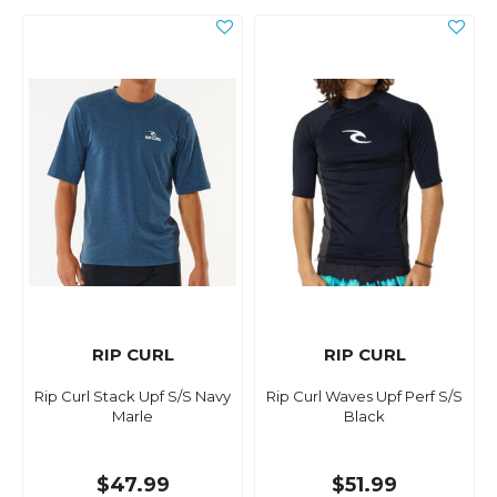
RIP CURL
RIP CURL
Rip Curl Stack Upf S/S Navy
Rip Curl Waves Upf Perf S/S
Marle
Black
$47.99
$51.99