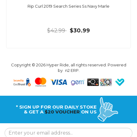
Rip Curl 2019 Search Series Ss Navy Marle
$42.99
$30.99
Copyright © 2026 Hyper Ride, all rights reserved. Powered
by
n2 ERP
.
* SIGN UP FOR OUR DAILY STOKE
& GET A
$20 VOUCHER
ON US