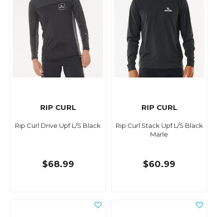
RIP CURL
RIP CURL
Rip Curl Drive Upf L/S Black
Rip Curl Stack Upf L/S Black
Marle
$68.99
$60.99