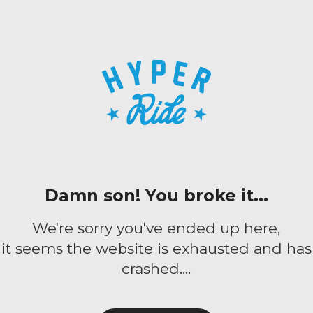
Damn son! You broke it...
We're sorry you've ended up here,
it seems the website is exhausted and has
crashed....