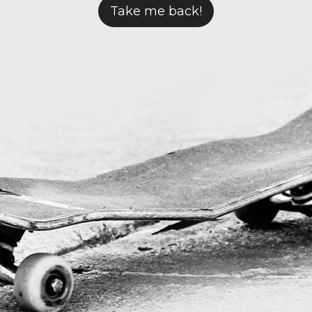
Take me back!