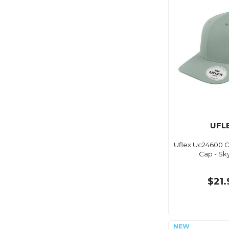
UFL
Uflex Uc24600 Cl
Cap - Sk
$21.