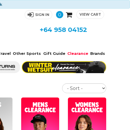
ck
0
VIEW CART
SIGN IN
+64 958 04152
ravel
Other Sports
Gift Guide
Clearance
Brands
Sort