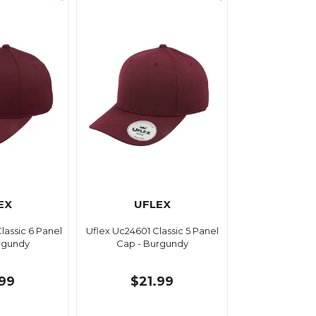
EX
UFLEX
lassic 6 Panel
Uflex Uc24601 Classic 5 Panel
rgundy
Cap - Burgundy
.99
$21.99