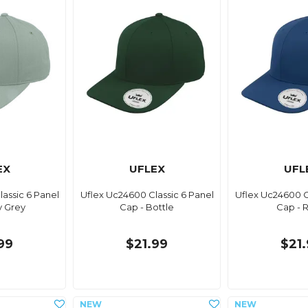
EX
UFLEX
UFL
assic 6 Panel
Uflex Uc24600 Classic 6 Panel
Uflex Uc24600 C
y Grey
Cap - Bottle
Cap - 
99
$21.99
$21