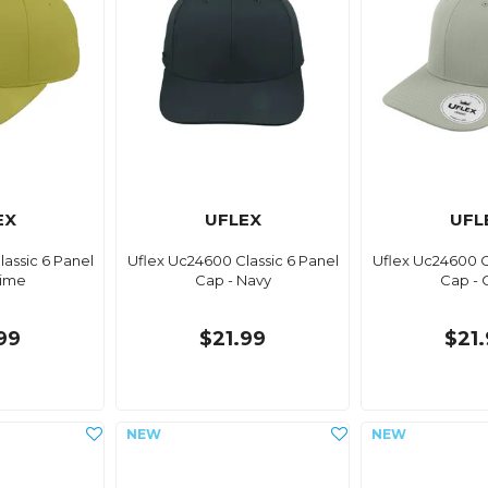
EX
UFLEX
UFL
assic 6 Panel
Uflex Uc24600 Classic 6 Panel
Uflex Uc24600 C
Lime
Cap - Navy
Cap - 
99
$21.99
$21