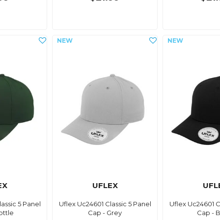
EX
UFLEX
UFL
assic 5 Panel
Uflex Uc24601 Classic 5 Panel
Uflex Uc24601 C
ottle
Cap - Grey
Cap - 