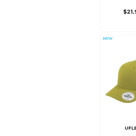
$21.
UFL