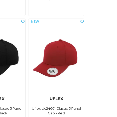
EX
UFLEX
lassic 5 Panel
Uflex Uc24601 Classic 5 Panel
Black
Cap - Red