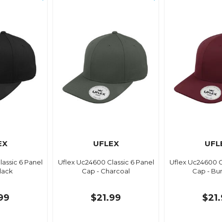
EX
UFLEX
UFL
assic 6 Panel
Uflex Uc24600 Classic 6 Panel
Uflex Uc24600 C
lack
Cap - Charcoal
Cap - Bu
99
$21.99
$21