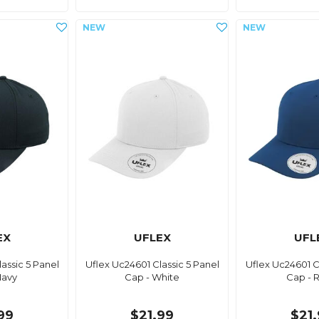
EX
UFLEX
UFL
assic 5 Panel
Uflex Uc24601 Classic 5 Panel
Uflex Uc24601 C
Navy
Cap - White
Cap - 
99
$21.99
$21