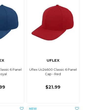
EX
UFLEX
lassic 6 Panel
Uflex Uc24600 Classic 6 Panel
Royal
Cap - Red
.99
$21.99