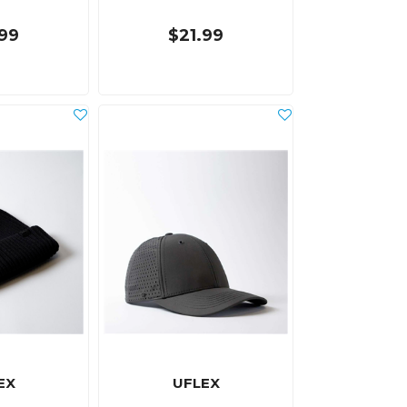
.99
$21.99
EX
UFLEX