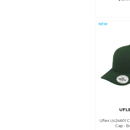
UFL
Uflex Uc24601 Cl
Cap - B