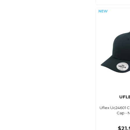
UFL
Uflex Uc24601 Cl
Cap - 
$21.