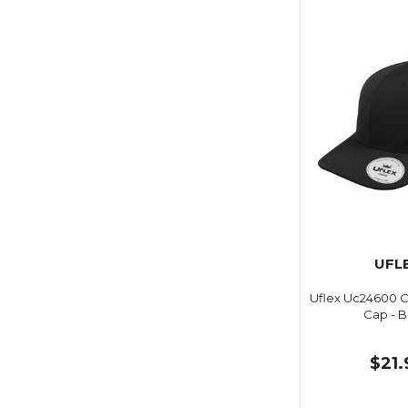
UFL
Uflex Uc24600 Cl
Cap - B
$21.