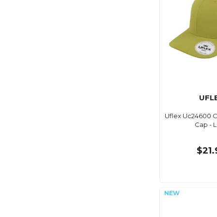
UFL
Uflex Uc24600 Cl
Cap - 
$21.