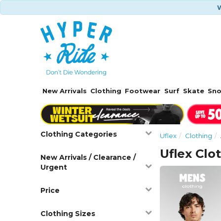
W
New Arrivals
Clothing
Footwear
Surf
Skate
Sn
Clothing Categories
Uflex
Clothing
Uflex Clo
New Arrivals / Clearance /
Urgent
Price
Clothing Sizes