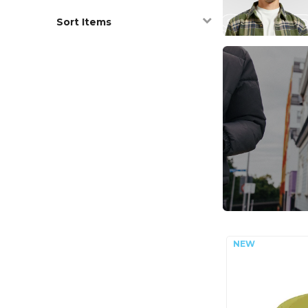
Sort Items