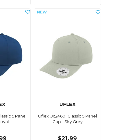
EX
UFLEX
lassic 5 Panel
Uflex Uc24601 Classic 5 Panel
Royal
Cap - Sky Grey
.99
$21.99