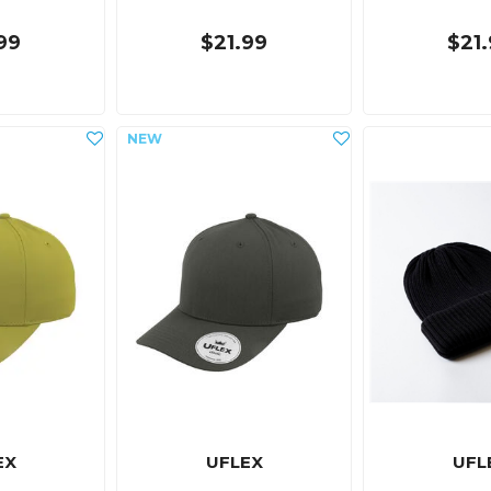
99
$21.99
$21
EX
UFLEX
UFL