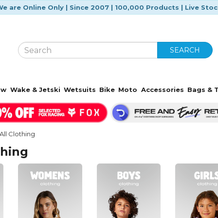
e are Online Only | Since 2007 | 100,000 Products | Live Sto
SEARCH
ow
Wake & Jetski
Wetsuits
Bike
Moto
Accessories
Bags & T
All Clothing
thing