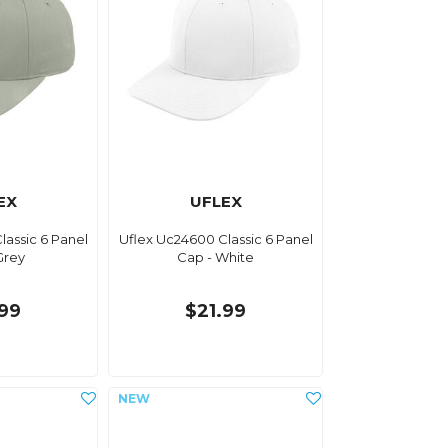
EX
UFLEX
lassic 6 Panel
Uflex Uc24600 Classic 6 Panel
Grey
Cap - White
.99
$21.99