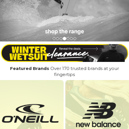
Featured Brands
Over 170 trusted brands at your
fingertips