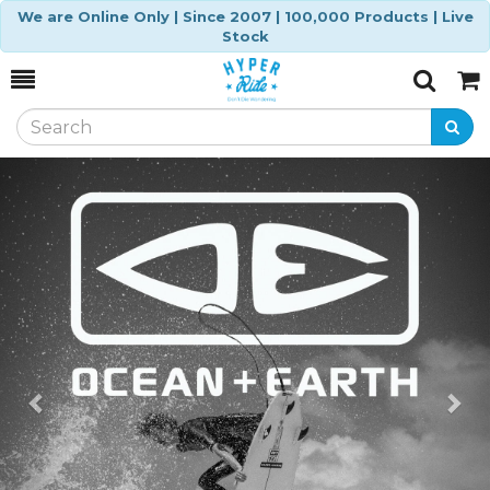
We are Online Only | Since 2007 | 100,000 Products | Live
Stock
Toggle
Togg
Search
Cart
Previous
Ne