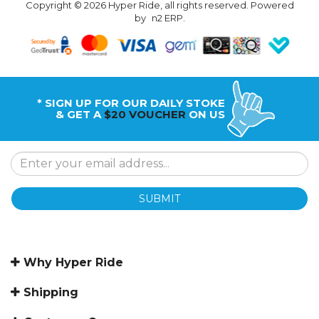
Copyright © 2026 Hyper Ride, all rights reserved. Powered
by
n2 ERP
.
* SIGN UP FOR OUR DAILY STOKE
& GET A
$20 VOUCHER
ON US
SUBMIT
Why Hyper Ride
Shipping