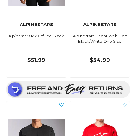
ALPINESTARS
ALPINESTARS
Alpinestars Mx Csf Tee Black
Alpinestars Linear Web Belt
Black/White One Size
$51.99
$34.99