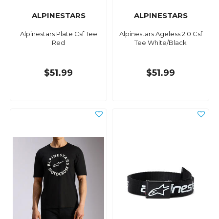
ALPINESTARS
ALPINESTARS
Alpinestars Plate Csf Tee
Alpinestars Ageless 2.0 Csf
Red
Tee White/Black
$51.99
$51.99