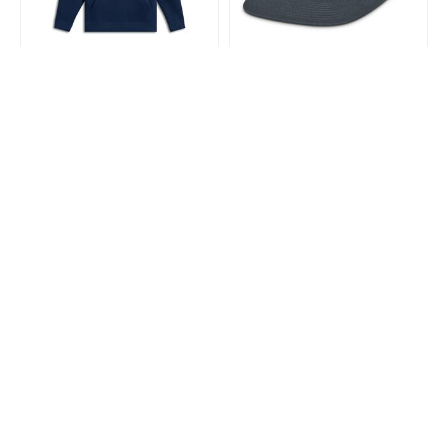
ALPINESTARS
ALPINESTARS
Alpinestars Frontal Hoodie
Alpinestars Phospor Trucker
Navy
Hat Charcoal/Black One
Size
$128.99
$51.99