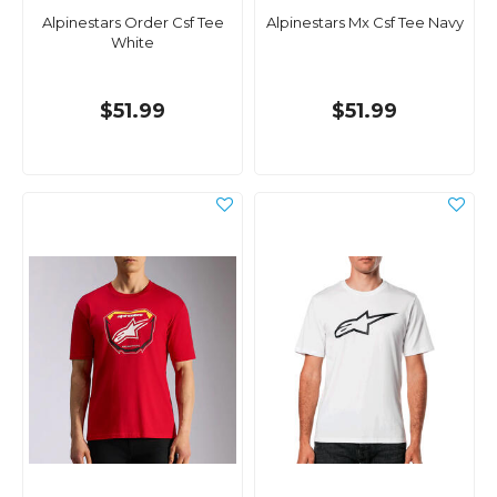
Alpinestars Order Csf Tee
Alpinestars Mx Csf Tee Navy
White
$51.99
$51.99