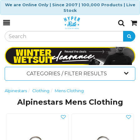
We are Online Only | Since 2007 | 100,000 Products | Live
Stock
Toggle
Togg
Search
Cart
CATEGORIES / FILTER RESULTS
Alpinestars
Clothing
Mens Clothing
Alpinestars Mens Clothing