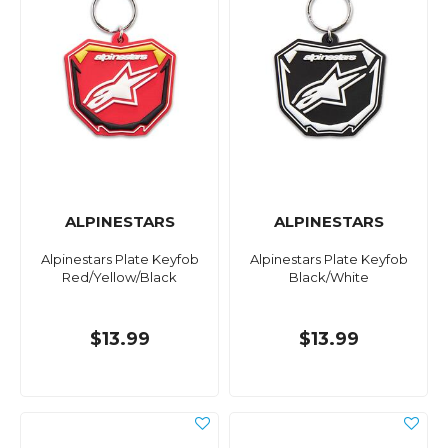
ALPINESTARS
ALPINESTARS
Alpinestars Plate Keyfob
Alpinestars Plate Keyfob
Red/Yellow/Black
Black/White
$13.99
$13.99