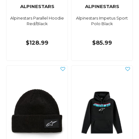
ALPINESTARS
ALPINESTARS
Alpinestars Parallel Hoodie
Alpinestars Impetus Sport
Red/Black
Polo Black
$128.99
$85.99