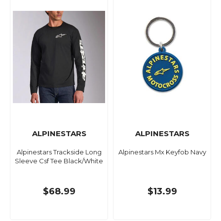
ALPINESTARS
ALPINESTARS
Alpinestars Trackside Long
Alpinestars Mx Keyfob Navy
Sleeve Csf Tee Black/White
$68.99
$13.99