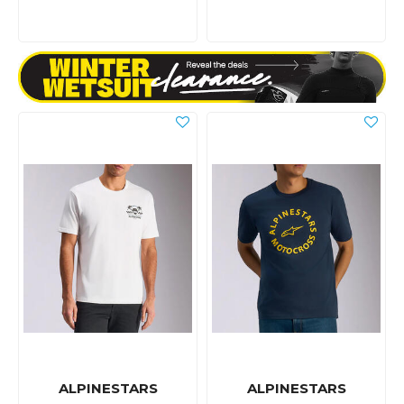
ALPINESTARS
ALPINESTARS