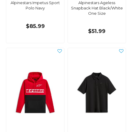
Alpinestars Impetus Sport
Alpinestars Ageless
Polo Navy
Snapback Hat Black/White
One Size
$85.99
$51.99