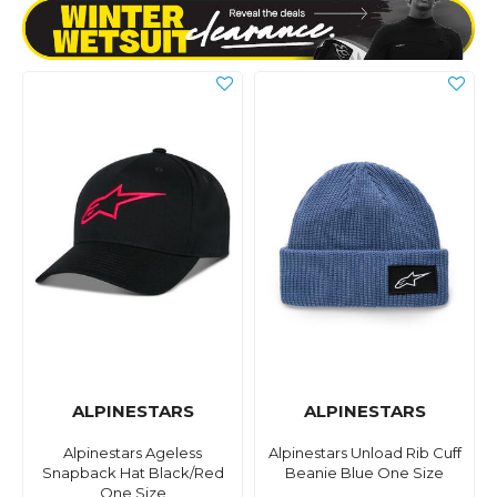
ALPINESTARS
ALPINESTARS
Alpinestars Ageless
Alpinestars Unload Rib Cuff
Snapback Hat Black/Red
Beanie Blue One Size
One Size