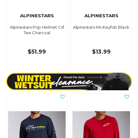
ALPINESTARS
ALPINESTARS
Alpinestars Pop Helmet Csf
Alpinestars Mx Keyfob Black
Tee Charcoal
$51.99
$13.99