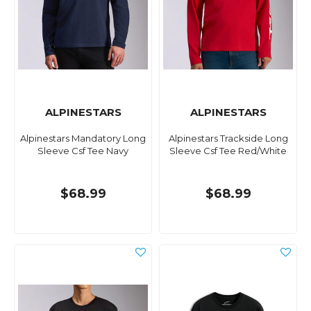
ALPINESTARS
ALPINESTARS
Alpinestars Mandatory Long
Alpinestars Trackside Long
Sleeve Csf Tee Navy
Sleeve Csf Tee Red/White
$68.99
$68.99