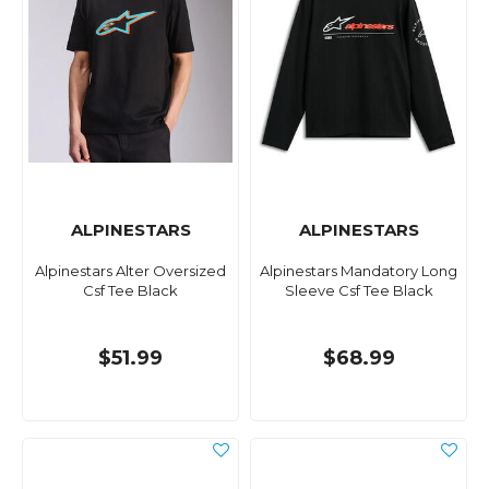
ALPINESTARS
ALPINESTARS
Alpinestars Alter Oversized
Alpinestars Mandatory Long
Csf Tee Black
Sleeve Csf Tee Black
$51.99
$68.99