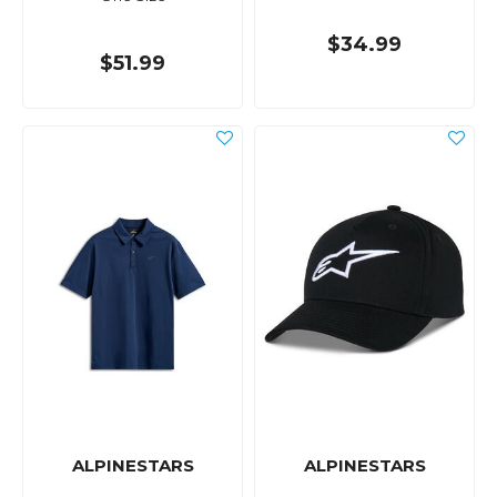
$34.99
$51.99
ALPINESTARS
ALPINESTARS