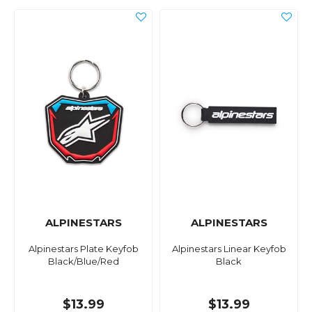
ALPINESTARS
ALPINESTARS
Alpinestars Plate Keyfob
Alpinestars Linear Keyfob
Black/Blue/Red
Black
$13.99
$13.99