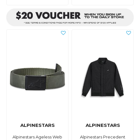
ALPINESTARS
ALPINESTARS
Alpinestars Ageless Web
Alpinestars Precedent