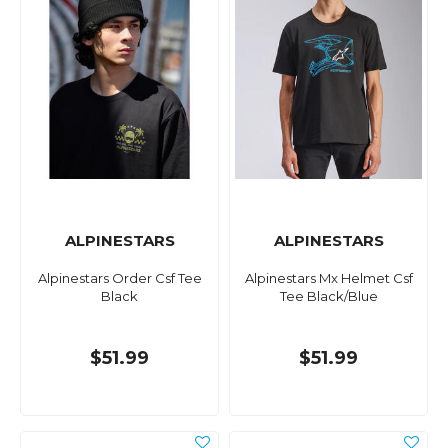
ALPINESTARS
ALPINESTARS
Alpinestars Order Csf Tee
Alpinestars Mx Helmet Csf
Black
Tee Black/Blue
$51.99
$51.99