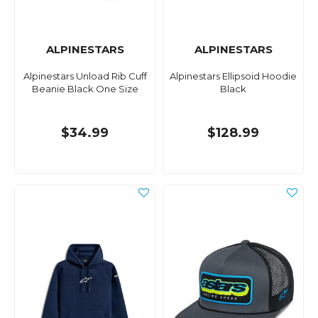
ALPINESTARS
ALPINESTARS
Alpinestars Unload Rib Cuff
Alpinestars Ellipsoid Hoodie
Beanie Black One Size
Black
$34.99
$128.99