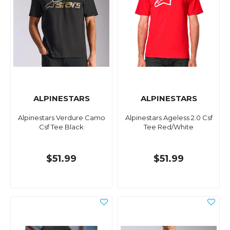
ALPINESTARS
ALPINESTARS
Alpinestars Verdure Camo
Alpinestars Ageless 2.0 Csf
Csf Tee Black
Tee Red/White
$51.99
$51.99