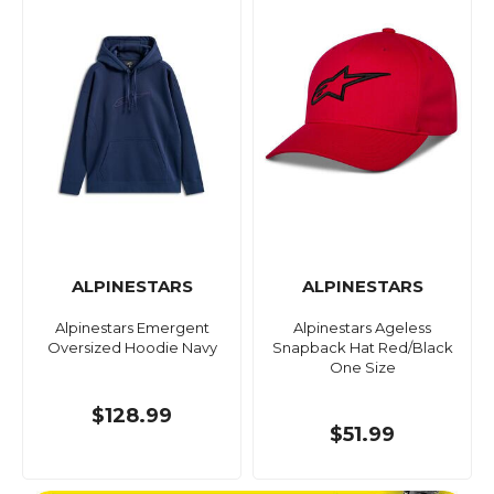
ALPINESTARS
ALPINESTARS
Alpinestars Emergent
Alpinestars Ageless
Oversized Hoodie Navy
Snapback Hat Red/Black
One Size
$128.99
$51.99