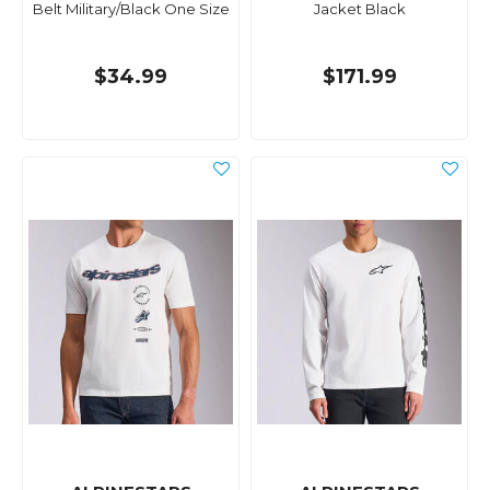
Belt Military/Black One Size
Jacket Black
$34.99
$171.99