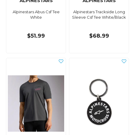
ALPINESTARS
ALPINESTARS
Alpinestars Abus Csf Tee
Alpinestars Trackside Long
White
Sleeve Csf Tee White/Black
$51.99
$68.99