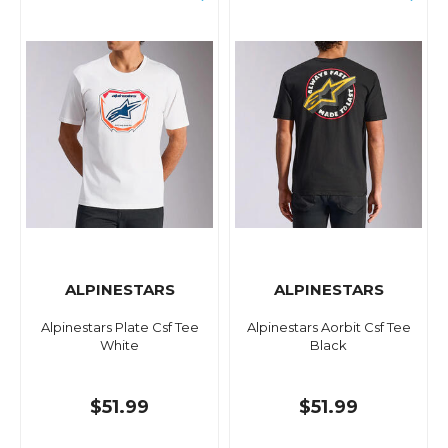
ALPINESTARS
ALPINESTARS
Alpinestars Plate Csf Tee
Alpinestars Aorbit Csf Tee
White
Black
$51.99
$51.99