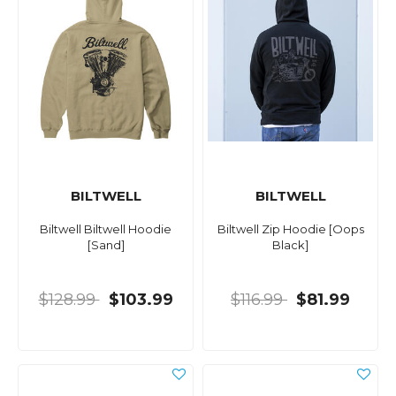
BILTWELL
BILTWELL
Biltwell Biltwell Hoodie
Biltwell Zip Hoodie [Oops
[Sand]
Black]
$128.99
$103.99
$116.99
$81.99