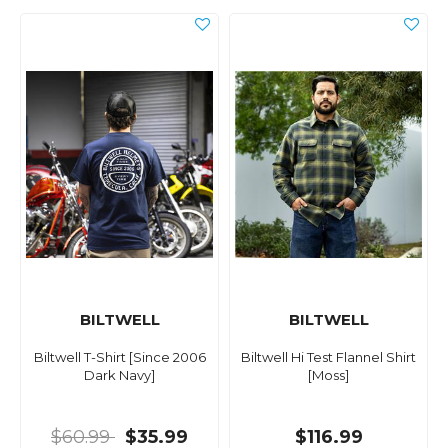
BILTWELL
BILTWELL
Biltwell T-Shirt [Since 2006
Biltwell Hi Test Flannel Shirt
Dark Navy]
[Moss]
$60.99
$35.99
$116.99