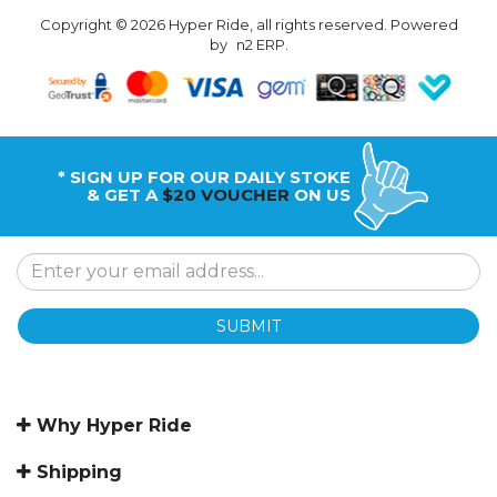
Copyright © 2026 Hyper Ride, all rights reserved. Powered
by
n2 ERP
.
* SIGN UP FOR OUR DAILY STOKE
& GET A
$20 VOUCHER
ON US
SUBMIT
Why Hyper Ride
Shipping