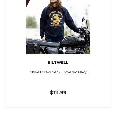
BILTWELL
Biltwell Crew Neck [Covered Navy]
$111.99