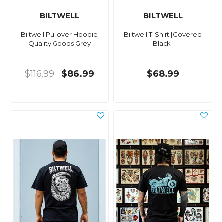
BILTWELL
BILTWELL
Biltwell Pullover Hoodie
Biltwell T-Shirt [Covered
[Quality Goods Grey]
Black]
$116.99
$86.99
$68.99