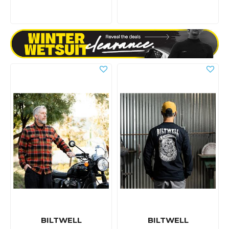
BILTWELL
BILTWELL