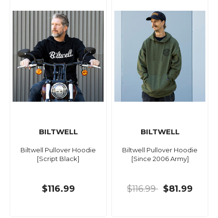
BILTWELL
BILTWELL
Biltwell Pullover Hoodie
Biltwell Pullover Hoodie
[Script Black]
[Since 2006 Army]
$116.99
$116.99
$81.99