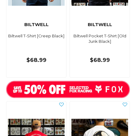
BILTWELL
BILTWELL
Biltwell T-Shirt [Creep Black]
Biltwell Pocket T-Shirt [Old
Junk Black]
$68.99
$68.99