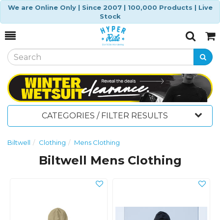
We are Online Only | Since 2007 | 100,000 Products | Live
Stock
Toggle
Togg
Search
Cart
CATEGORIES / FILTER RESULTS
Biltwell
Clothing
Mens Clothing
Biltwell Mens Clothing