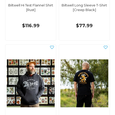
Biltwell Hi Test Flannel Shirt
Biltwell Long Sleeve T-Shirt
[Rust]
[Creep Black]
$116.99
$77.99