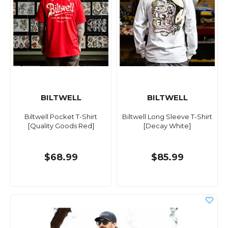
BILTWELL
BILTWELL
Biltwell Pocket T-Shirt
Biltwell Long Sleeve T-Shirt
[Quality Goods Red]
[Decay White]
$68.99
$85.99