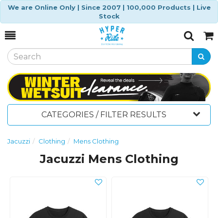
We are Online Only | Since 2007 | 100,000 Products | Live
Stock
Toggle
Togg
Search
Cart
CATEGORIES / FILTER RESULTS
Jacuzzi
Clothing
Mens Clothing
Jacuzzi Mens Clothing