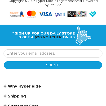
Copyright © 2026 Hyper Ride, all rights reserved. Powered
by
n2 ERP
.
* SIGN UP FOR OUR DAILY STOKE
& GET A
$20 VOUCHER
ON US
SUBMIT
Why Hyper Ride
Shipping