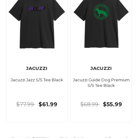
JACUZZI
JACUZZI
Jacuzzi Jazz S/S Tee Black
Jacuzzi Guide Dog Premium
S/S Tee Black
$77.99
$61.99
$68.99
$55.99