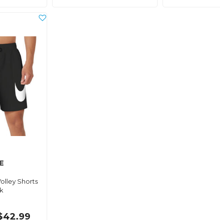
E
olley Shorts
k
$42.99