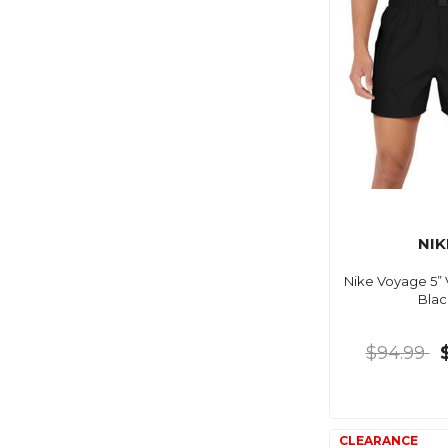
NIK
Nike Voyage 5” 
Blac
$94.99