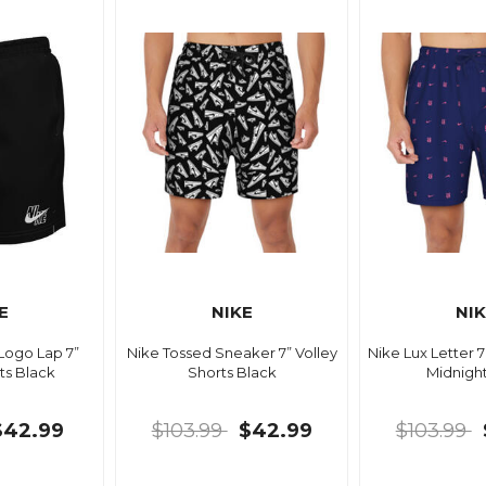
E
NIKE
NI
 Logo Lap 7”
Nike Tossed Sneaker 7” Volley
Nike Lux Letter 7
ts Black
Shorts Black
Midnigh
$42.99
$103.99
$42.99
$103.99