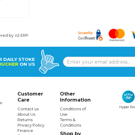
ered by
n2 ERP
.
R DAILY STOKE
OUCHER
ON US
Customer
Other
Care
Information
w
Hyper Ri
Contact us
Conditions of
About Us
Use
Returns
Terms &
Privacy Policy
Conditions
Finance
Shop by