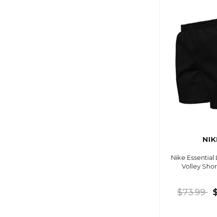
NIK
Nike Essential
Volley Shor
$73.99