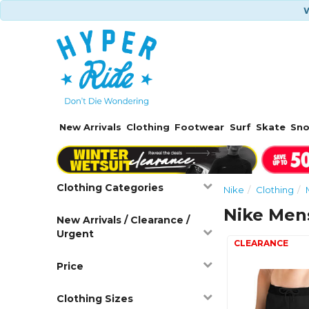
W
New Arrivals
Clothing
Footwear
Surf
Skate
Sn
Clothing Categories
Nike
Clothing
Nike Men
New Arrivals / Clearance /
Urgent
Price
Clothing Sizes