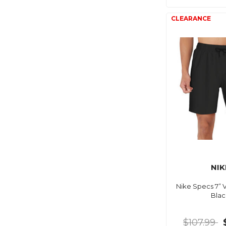
NIK
Nike Specs 7” V
Blac
$107.99