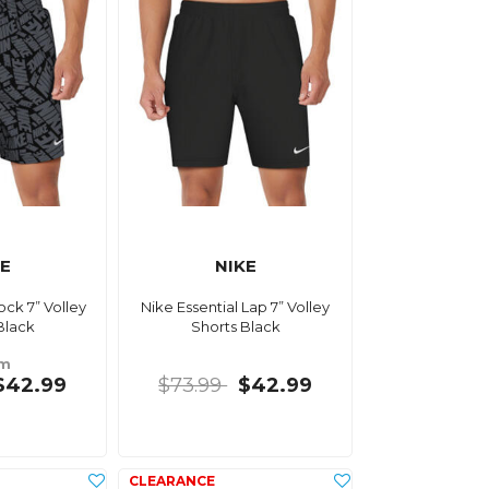
KE
NIKE
ock 7” Volley
Nike Essential Lap 7” Volley
Black
Shorts Black
om
$42.99
$73.99
$42.99