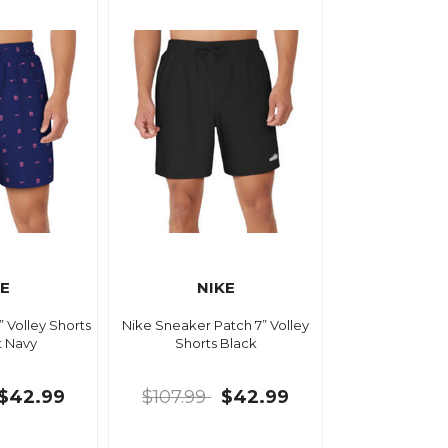
KE
NIKE
” Volley Shorts
Nike Sneaker Patch 7” Volley
t Navy
Shorts Black
$42.99
$107.99
$42.99