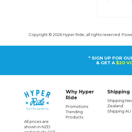
Copyright © 2026 Hyper Ride, all rights reserved. Pow
* SIGN UP FOR OU
& GET A
$20 V
Why Hyper
Shipping
Ride
Shipping Ne
Zealand
Promotions
Shipping AU
Trending
Products
All prices are
shown in NZD
and include GST