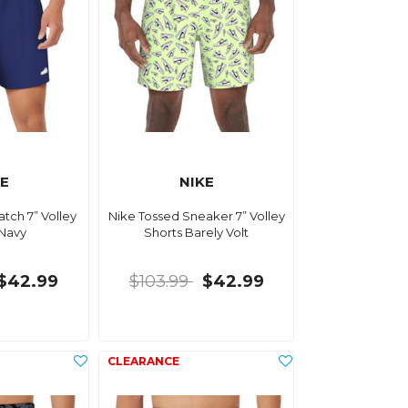
KE
NIKE
tch 7” Volley
Nike Tossed Sneaker 7” Volley
 Navy
Shorts Barely Volt
$42.99
$103.99
$42.99