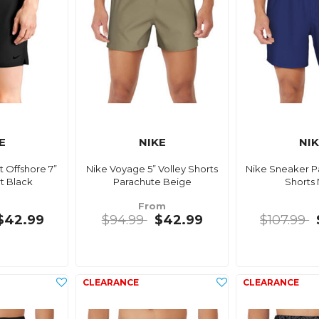
E
NIKE
NI
 Offshore 7”
Nike Voyage 5” Volley Shorts
Nike Sneaker Pa
t Black
Parachute Beige
Shorts
From
$42.99
$94.99
$42.99
$107.99