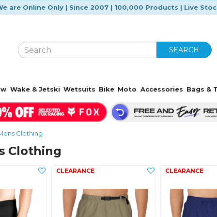
e are Online Only | Since 2007 | 100,000 Products | Live Sto
SEARCH
ow
Wake & Jetski
Wetsuits
Bike
Moto
Accessories
Bags & T
Mens Clothing
s Clothing