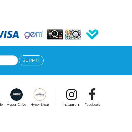
SUBMIT
de
Hyper Drive
Hyper Meat
Instagram
Facebook