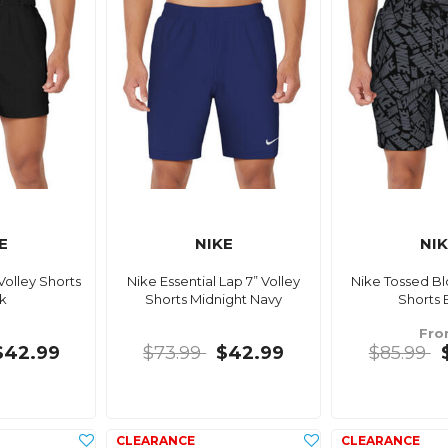
E
NIKE
NI
Volley Shorts
Nike Essential Lap 7” Volley
Nike Tossed Bl
k
Shorts Midnight Navy
Shorts 
Fr
$42.99
$73.99
$42.99
$85.99