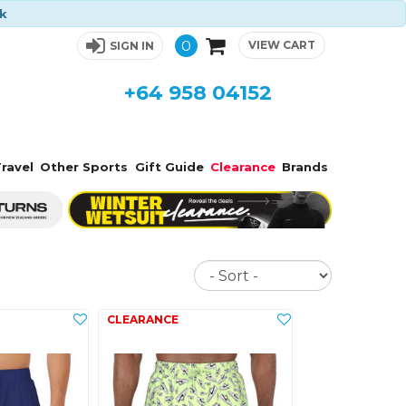
ck
0
VIEW CART
SIGN IN
+64 958 04152
ravel
Other Sports
Gift Guide
Clearance
Brands
Sort