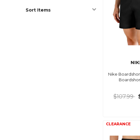
Sort Items
NIK
Nike Boardshort
Boardshor
$107.99