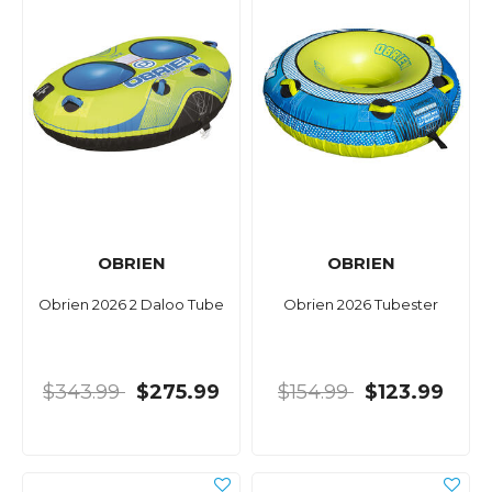
OBRIEN
OBRIEN
Obrien 2026 2 Daloo Tube
Obrien 2026 Tubester
$343.99
$275.99
$154.99
$123.99