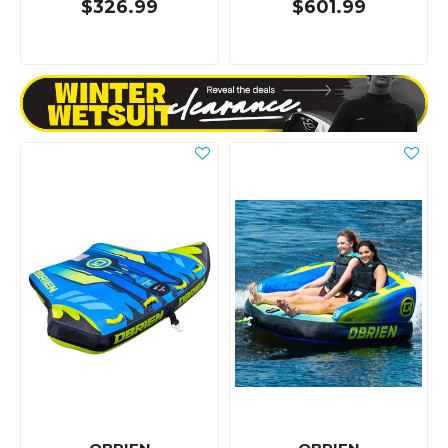
$326.99
$601.99