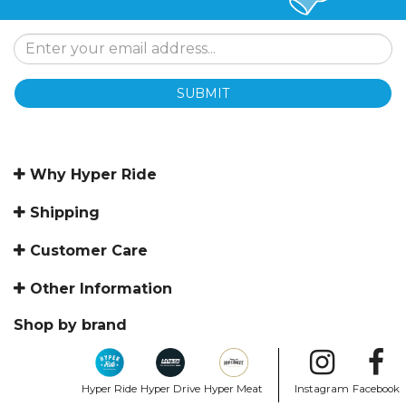
SUBMIT
Why Hyper Ride
Shipping
Customer Care
Other Information
Shop by brand
Hyper Ride
Hyper Drive
Hyper Meat
Instagram
Facebook