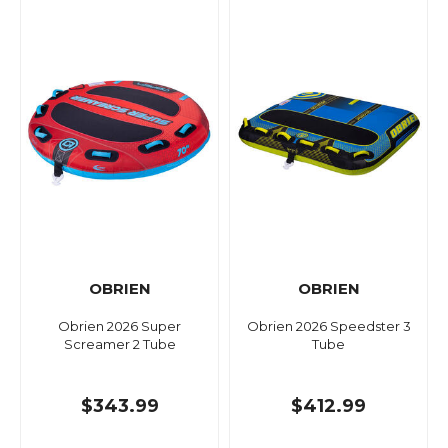
OBRIEN
OBRIEN
Obrien 2026 Super
Obrien 2026 Speedster 3
Screamer 2 Tube
Tube
$343.99
$412.99