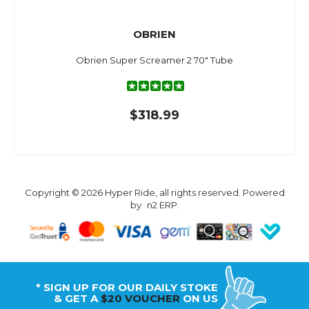
OBRIEN
Obrien Super Screamer 2 70" Tube
$318.99
Copyright © 2026 Hyper Ride, all rights reserved. Powered
by
n2 ERP
.
* SIGN UP FOR OUR DAILY STOKE
& GET A
$20 VOUCHER
ON US