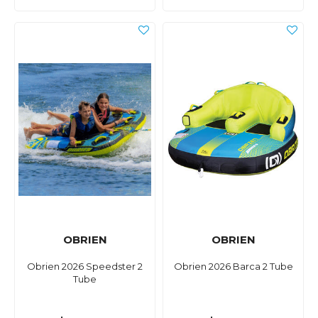
OBRIEN
OBRIEN
Obrien 2026 Speedster 2
Obrien 2026 Barca 2 Tube
Tube