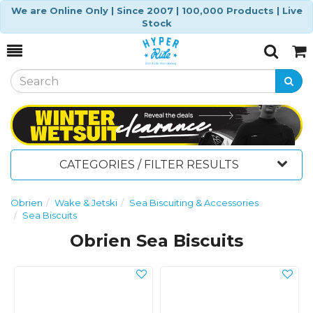
We are Online Only | Since 2007 | 100,000 Products | Live
Stock
Toggle
Togg
Search
Cart
CATEGORIES / FILTER RESULTS
Obrien
Wake & Jetski
Sea Biscuiting & Accessories
Sea Biscuits
Obrien Sea Biscuits