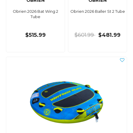
OBRIEN
OBRIEN
Obrien 2026 Bat Wing 2
Obrien 2026 Baller St 2 Tube
Tube
$515.99
$601.99
$481.99