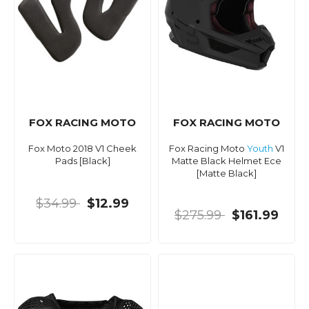
FOX RACING MOTO
FOX RACING MOTO
Fox Moto 2018 V1 Cheek
Fox Racing Moto
Youth
V1
Pads [Black]
Matte Black Helmet Ece
[Matte Black]
$34.99
$12.99
$275.99
$161.99