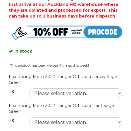
first arrive at our Auckland HQ warehouse where
they are collated and processed for export. This
can take up to 3 business days before dispatch.
In stock
This product has been viewed 4 times this week!
Fox Racing Moto 2027 Ranger Off Road Jersey Sage
Green
1 x
Fox Racing Moto 2027 Ranger Off Road Pant Sage
Green
1 x