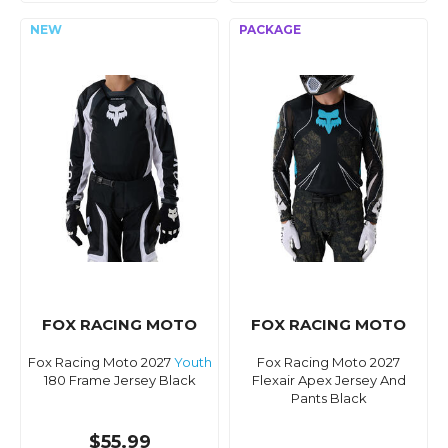
FOX RACING MOTO
FOX RACING MOTO
Fox Racing Moto 2027
Youth
Fox Racing Moto 2027
180 Frame Jersey Black
Flexair Apex Jersey And
Pants Black
$55.99