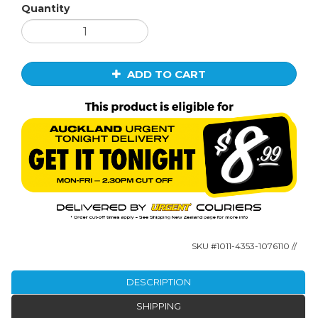
Quantity
ADD TO CART
SKU #
1011-4353-1076110
//
DESCRIPTION
SHIPPING