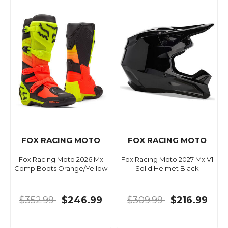
FOX RACING MOTO
FOX RACING MOTO
Fox Racing Moto 2026 Mx
Fox Racing Moto 2027 Mx V1
Comp Boots Orange/Yellow
Solid Helmet Black
$352.99
$246.99
$309.99
$216.99