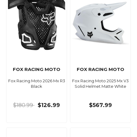
FOX RACING MOTO
FOX RACING MOTO
Fox Racing Moto 2026 Mx R3
Fox Racing Moto 2025 Mx V3
Black
Solid Helmet Matte White
$180.99
$126.99
$567.99