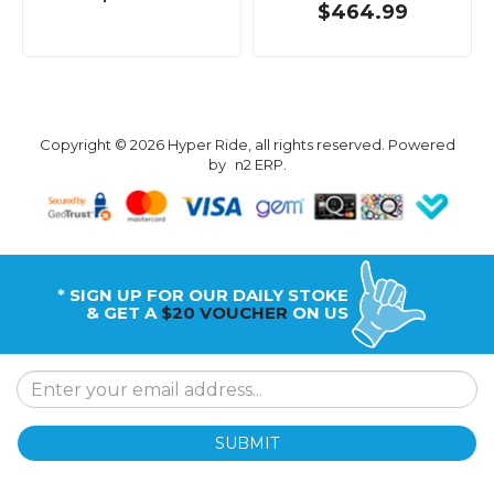
$464.99
Copyright © 2026 Hyper Ride, all rights reserved. Powered
by
n2 ERP
.
* SIGN UP FOR OUR DAILY STOKE
& GET A
$20 VOUCHER
ON US
SUBMIT