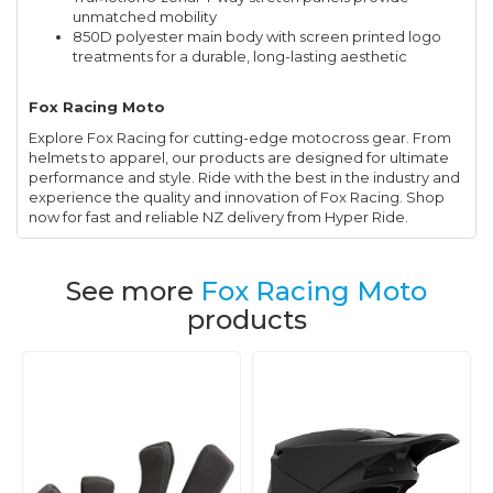
unmatched mobility
850D polyester main body with screen printed logo
treatments for a durable, long-lasting aesthetic
Fox Racing Moto
Explore Fox Racing for cutting-edge motocross gear. From
helmets to apparel, our products are designed for ultimate
performance and style. Ride with the best in the industry and
experience the quality and innovation of Fox Racing. Shop
now for fast and reliable NZ delivery from Hyper Ride.
See more
Fox Racing Moto
products