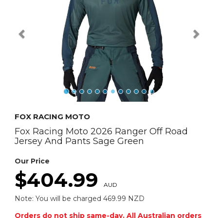
FOX RACING MOTO
Fox Racing Moto 2026 Ranger Off Road
Jersey And Pants Sage Green
Our Price
$404.99
AUD
Note: You will be charged 469.99 NZD
Orders do not ship same-day. All Australian orders