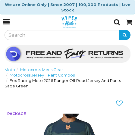
We are Online Only | Since 2007 | 100,000 Products | Live
Stock
Toggle
Togg
Search
Cart
Moto
Motocross Mens Gear
Motocross Jersey + Pant Combos
Fox Racing Moto 2026 Ranger Off Road Jersey And Pants
Sage Green
Previous
Nex