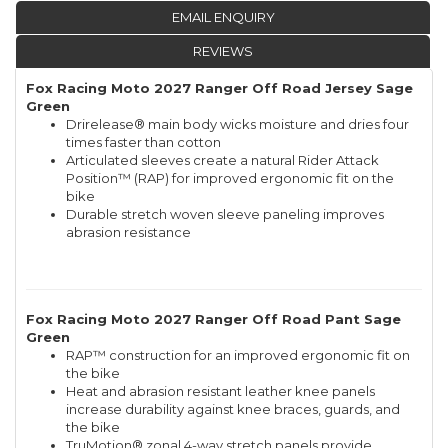
EMAIL ENQUIRY
REVIEWS
Fox Racing Moto 2027 Ranger Off Road Jersey Sage
Green
Drirelease® main body wicks moisture and dries four
times faster than cotton
Articulated sleeves create a natural Rider Attack
Position™ (RAP) for improved ergonomic fit on the
bike
Durable stretch woven sleeve paneling improves
abrasion resistance
Fox Racing Moto 2027 Ranger Off Road Pant Sage
Green
RAP™ construction for an improved ergonomic fit on
the bike
Heat and abrasion resistant leather knee panels
increase durability against knee braces, guards, and
the bike
TruMotion® zonal 4-way stretch panels provide