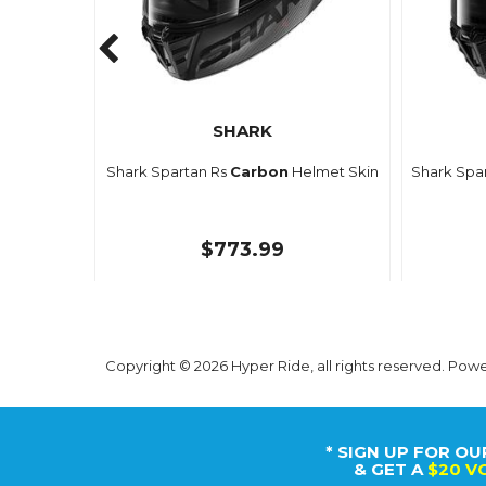
SHARK
Shark Spartan Rs
Carbon
Helmet Skin
Shark Spa
$773.99
Copyright © 2026 Hyper Ride, all rights reserved. Pow
* SIGN UP FOR OU
& GET A
$20 V