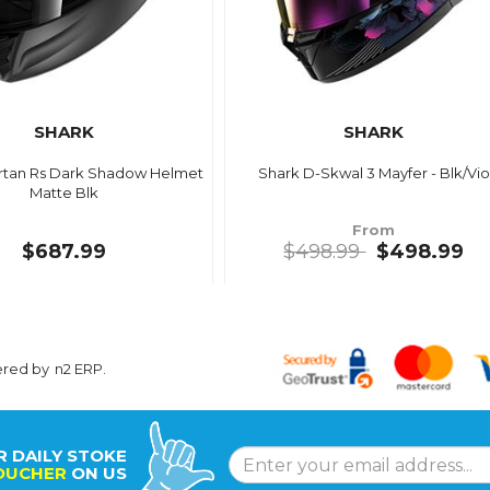
SHARK
SHARK
rtan Rs Dark Shadow Helmet
Shark D-Skwal 3 Mayfer - Blk/Vio
Matte Blk
From
$687.99
$498.99
$498.99
ered by
n2 ERP
.
R DAILY STOKE
OUCHER
ON US