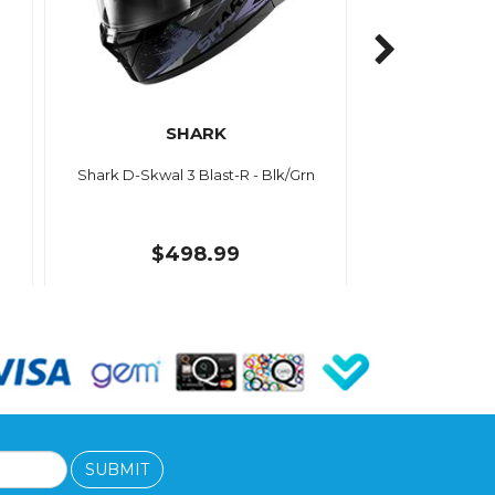
SHARK
Shark D-Skwal 3 Blast-R - Blk/Grn
$498.99
SUBMIT