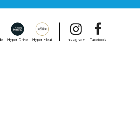
de
Hyper Drive
Hyper Meat
Instagram
Facebook
SHARK
Shark Aeron-Gp Fim Racing #2 Moto Gp
Red
$2,020.99