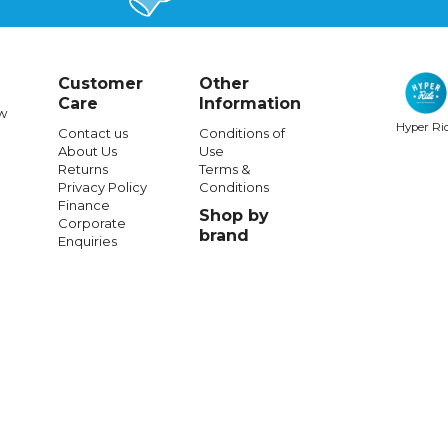
Customer
Other
Care
Information
w
Hyper Ri
Contact us
Conditions of
About Us
Use
SHARK
SHARK
Returns
Terms &
Privacy Policy
Conditions
 Ridill 2 Assya - Blk/Vio
Shark Skwal Cup Speed-Vibe
Finance
Shop by
Blu/Red/Ylw
Corporate
brand
Enquiries
$361.99
$601.99