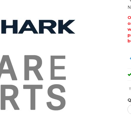
N
O
o
w
p
b
T
Q