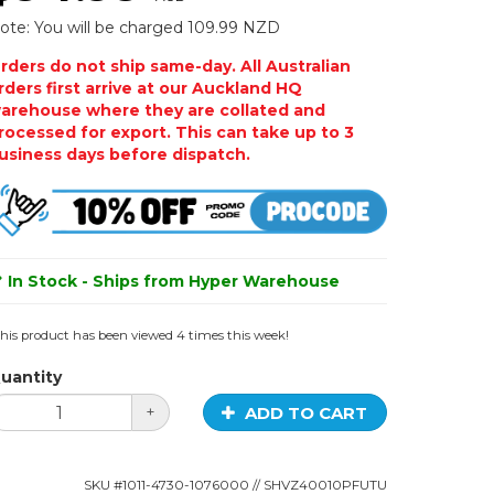
ote: You will be charged 109.99 NZD
rders do not ship same-day. All Australian
rders first arrive at our Auckland HQ
arehouse where they are collated and
rocessed for export. This can take up to 3
usiness days before dispatch.
In Stock - Ships from Hyper Warehouse
his product has been viewed 4 times this week!
uantity
ADD TO CART
+
SKU #
1011-4730-1076000
// SHVZ40010PFUTU