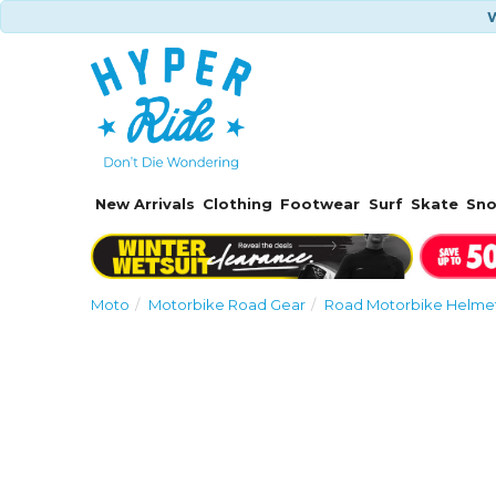
W
New Arrivals
Clothing
Footwear
Surf
Skate
Sn
Moto
Motorbike Road Gear
Road Motorbike Helmet