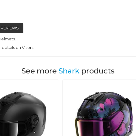
REVIEWS
Helmets.
 details on Visors.
See more
Shark
products