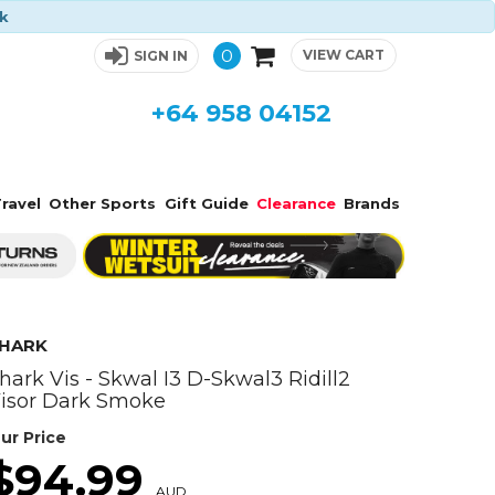
ck
0
VIEW CART
SIGN IN
+64 958 04152
ravel
Other Sports
Gift Guide
Clearance
Brands
HARK
hark Vis - Skwal I3 D-Skwal3 Ridill2
isor Dark Smoke
ur Price
$94.99
AUD