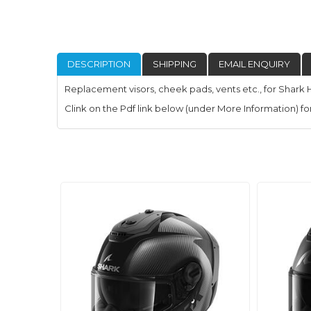
DESCRIPTION
SHIPPING
EMAIL ENQUIRY
Replacement visors, cheek pads, vents etc., for Shark 
Clink on the Pdf link below (under More Information) for