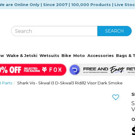
e are Online Only | Since 2007 | 100,000 Products | Live Sto
SEARCH
ow
Wake & Jetski
Wetsuits
Bike
Moto
Accessories
Bags & T
 Parts
Shark Vis - Skwal I3 D-Skwal3 Ridill2 Visor Dark Smoke
S
S
V
O