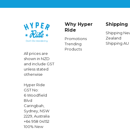
Why Hyper
Shipping
Ride
Shipping Ne
Zealand
Promotions
Shipping AU
Trending
SHARK
Products
All prices are
Shark Skwal I3dark Shadow Edition -
Shark
shown in NZD
Matte Blk
and include GST
unless stated
otherwise
$644.99
Hyper Ride
GST No:
6 Woodfield
Blvd
Caringbah,
Sydney, NSW
2229, Australia
+64 958 04152
100% New