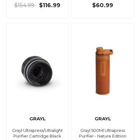
$154.99
$116.99
$60.99
GRAYL
GRAYL
Grayl Ultrapress/Ultralight
Grayl 500Ml Ultrapress
Purifier Cartridge Black
Purifier - Nature Edition