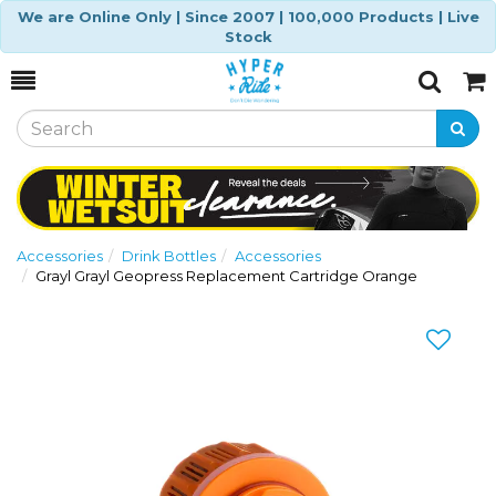
We are Online Only | Since 2007 | 100,000 Products | Live
Stock
Toggle
Togg
Search
Cart
Accessories
Drink Bottles
Accessories
Grayl Grayl Geopress Replacement Cartridge Orange
Previous
Nex