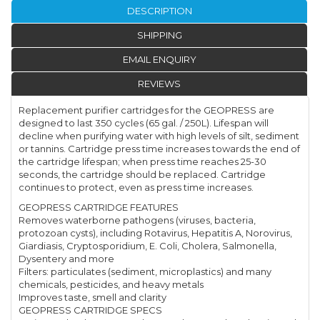
DESCRIPTION
SHIPPING
EMAIL ENQUIRY
REVIEWS
Replacement purifier cartridges for the GEOPRESS are
designed to last 350 cycles (65 gal. / 250L). Lifespan will
decline when purifying water with high levels of silt, sediment
or tannins. Cartridge press time increases towards the end of
the cartridge lifespan; when press time reaches 25-30
seconds, the cartridge should be replaced. Cartridge
continues to protect, even as press time increases.
GEOPRESS CARTRIDGE FEATURES
Removes waterborne pathogens (viruses, bacteria,
protozoan cysts), including Rotavirus, Hepatitis A, Norovirus,
Giardiasis, Cryptosporidium, E. Coli, Cholera, Salmonella,
Dysentery and more
Filters: particulates (sediment, microplastics) and many
chemicals, pesticides, and heavy metals
Improves taste, smell and clarity
GEOPRESS CARTRIDGE SPECS