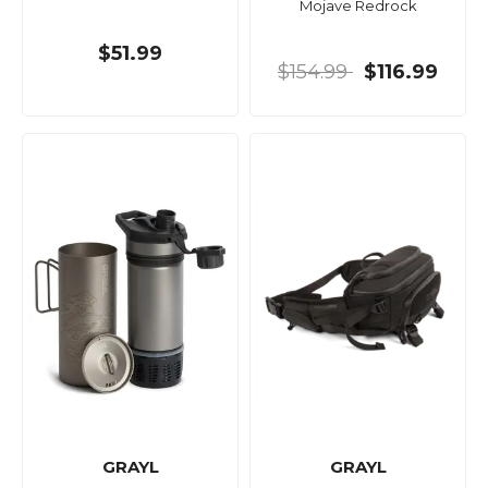
Mojave Redrock
$51.99
$154.99
$116.99
GRAYL
GRAYL