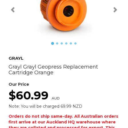
GRAYL
Grayl Grayl Geopress Replacement
Cartridge Orange
Our Price
$60.99
AUD
Note: You will be charged 69.99 NZD
Orders do not ship same-day. All Australian orders
first arrive at our Auckland HQ warehouse where
they are collated and processed for export. This