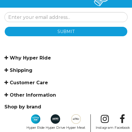
SUBMIT
Why Hyper Ride
Shipping
Customer Care
Other Information
Shop by brand
Hyper Ride
Hyper Drive
Hyper Meat
Instagram
Facebook