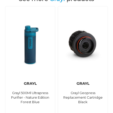
GRAYL
GRAYL
Grayl 500Ml Ultrapress
Grayl Geopress
Purifier - Nature Edition
Replacement Cartridge
Forest Blue
Black