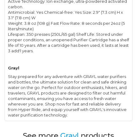
Active Technology: Ion exchange, ultra-powdered activated
carbon.
Antimicrobial: Yes Chemical-free: Yes Size: 2.9" (7.3 cm) H x
3.1" (7.8 cm) W
Weight: 3.8 oz (108 g) Fast Flow Rate: 8 seconds per 24oz (5
liters/minute)
Lifespan: 350 presses (250L/65 gal) Shelf Life: Stored under
proper conditions, an unopened Purifier Cartridge has a shelf
life of 10 years. After a cartridge has been used, it lasts at least
3 add'l years.
Grayl
Stay prepared for any adventure with GRAYL water purifiers
and bottles, the ultimate solution for clean and safe drinking
water on the go. Perfect for outdoor enthusiasts, hikers, and
travelers, GRAYL products are designed to filter out harmful
contaminants, ensuring you have access to fresh water
wherever you are. Shop now for fast and reliable delivery
from Hyper Ride, and equip yourself with GRAYL's innovative
water purification technology.
See more
Grayl
products