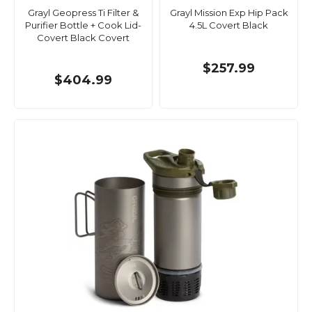
Grayl Geopress Ti Filter &
Grayl Mission Exp Hip Pack
Purifier Bottle + Cook Lid-
4.5L Covert Black
Covert Black Covert
$257.99
$404.99