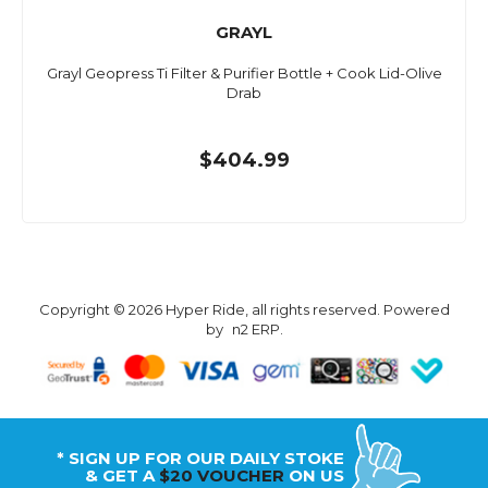
GRAYL
Grayl Geopress Ti Filter & Purifier Bottle + Cook Lid-Olive
Drab
$404.99
Copyright © 2026 Hyper Ride, all rights reserved. Powered
by
n2 ERP
.
* SIGN UP FOR OUR DAILY STOKE
& GET A
$20 VOUCHER
ON US