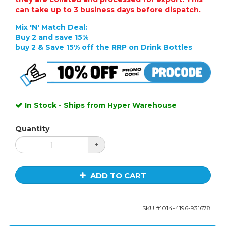
can take up to 3 business days before dispatch.
Mix 'N' Match Deal:
Buy 2
and save 15%
buy 2 & Save 15% off the RRP on Drink Bottles
In Stock - Ships from Hyper Warehouse
Quantity
+
ADD TO CART
SKU #
1014-4196-931678