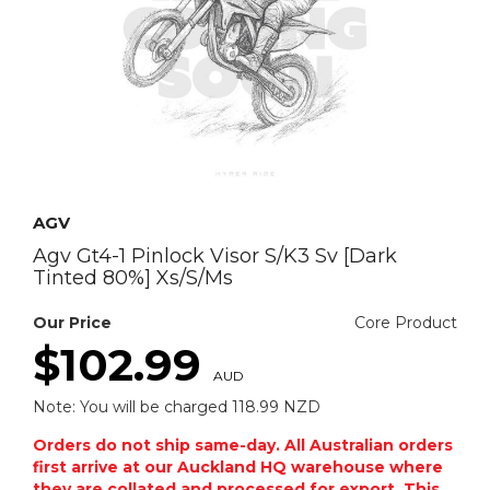
AGV
Agv Gt4-1 Pinlock Visor S/K3 Sv [Dark
Tinted 80%] Xs/S/Ms
Our Price
Core Product
$102.99
AUD
Note: You will be charged 118.99 NZD
Orders do not ship same-day. All Australian orders
first arrive at our Auckland HQ warehouse where
they are collated and processed for export. This