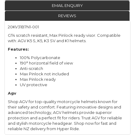
EMAIL ENQUIRY
REVIEWS
20KV31B7N1-001
GT4 scratch resistant, Max Pinlock ready visor. Compatible
with: AGV K5 S, K5, K3 SV and K1 helmets.
Features:
100% Polycarbonate
190° horizontal field of view
Anti-scratch
Max Pinlock not included
Max Pinlock ready
UV protective
Agv
Shop AGV for top-quality motorcycle helmets known for
their safety and comfort. Featuring innovative designs and
advanced technology, AGV helmets provide superior
protection and a perfect fit for riders. Trust AGV for reliable
and stylish motorcycle headgear. Shop now for fast and
reliable NZ delivery from Hyper Ride.