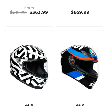
From
$816.99
$363.99
$859.99
AGV
AGV