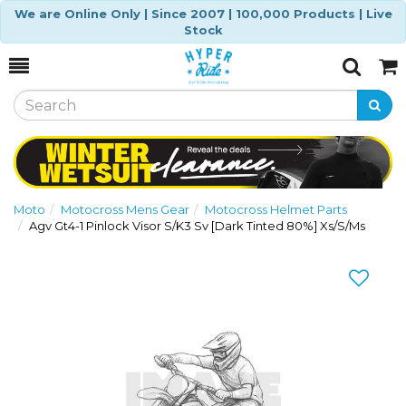
We are Online Only | Since 2007 | 100,000 Products | Live
Stock
Toggle
Togg
Search
Cart
Moto
Motocross Mens Gear
Motocross Helmet Parts
Agv Gt4-1 Pinlock Visor S/K3 Sv [Dark Tinted 80%] Xs/S/Ms