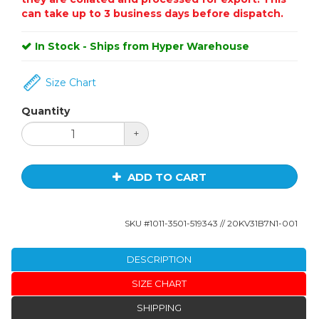
can take up to 3 business days before dispatch.
In Stock - Ships from Hyper Warehouse
Size Chart
Quantity
+
ADD TO CART
SKU #
1011-3501-519343
// 20KV31B7N1-001
DESCRIPTION
SIZE CHART
SHIPPING