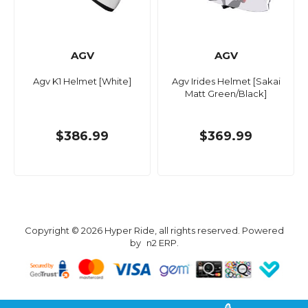
AGV
AGV
Agv K1 Helmet [White]
Agv Irides Helmet [Sakai
Matt Green/Black]
$386.99
$369.99
Copyright © 2026 Hyper Ride, all rights reserved. Powered
by
n2 ERP
.