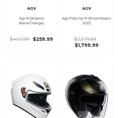
AGV
AGV
Agv K1 [Kripton
Agv Pista Gp Rr [Rossi Misano
Black/Orange]
2021]
$400.99
$259.99
$2,579.99
$1,799.99