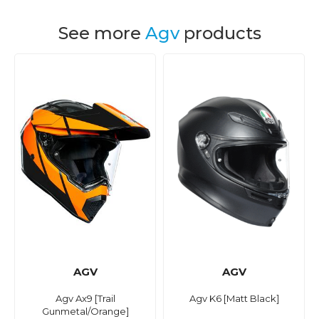
See more
Agv
products
AGV
AGV
Agv Ax9 [Trail
Agv K6 [Matt Black]
Gunmetal/Orange]