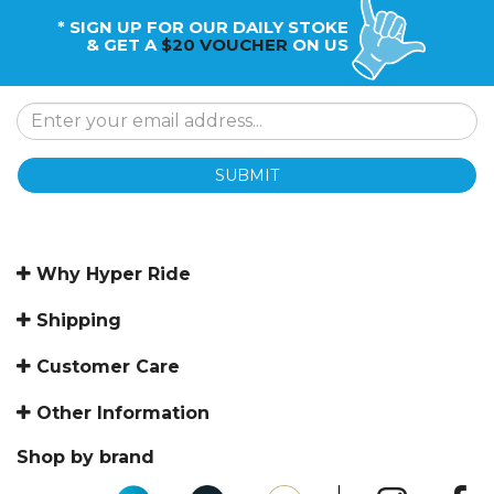
* SIGN UP FOR OUR DAILY STOKE
& GET A
$20 VOUCHER
ON US
SUBMIT
Why Hyper Ride
Shipping
Customer Care
Other Information
Shop by brand