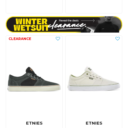
ETNIES
ETNIES