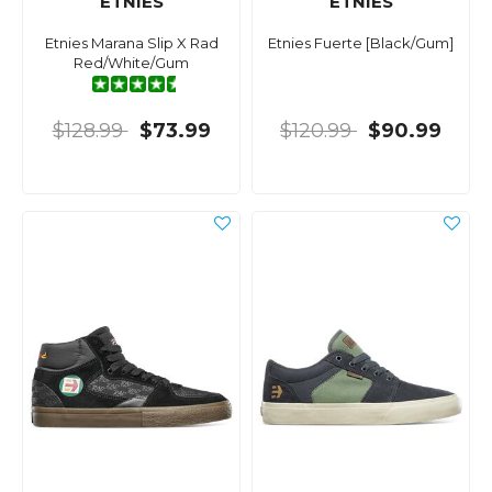
ETNIES
ETNIES
Etnies Marana Slip X Rad
Etnies Fuerte [Black/Gum]
Red/White/Gum
$128.99
$73.99
$120.99
$90.99