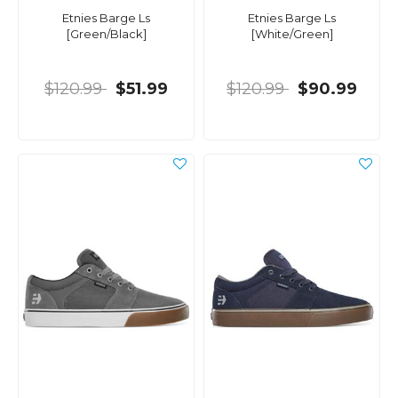
Etnies Barge Ls
Etnies Barge Ls
[Green/Black]
[White/Green]
$120.99
$51.99
$120.99
$90.99