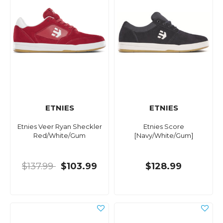
ETNIES
ETNIES
Etnies Veer Ryan Sheckler
Etnies Score
Red/White/Gum
[Navy/White/Gum]
$137.99
$103.99
$128.99