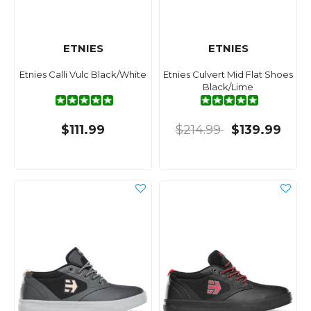
ETNIES
ETNIES
Etnies Calli Vulc Black/White
Etnies Culvert Mid Flat Shoes
Black/Lime
$111.99
$214.99
$139.99