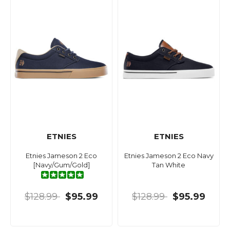
ETNIES
ETNIES
Etnies Jameson 2 Eco
Etnies Jameson 2 Eco Navy
[Navy/Gum/Gold]
Tan White
$128.99
$95.99
$128.99
$95.99