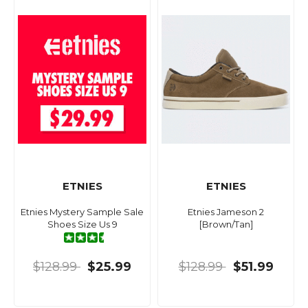
ETNIES
ETNIES
Etnies Mystery Sample Sale
Etnies Jameson 2
Shoes Size Us 9
[Brown/Tan]
$128.99
$25.99
$128.99
$51.99