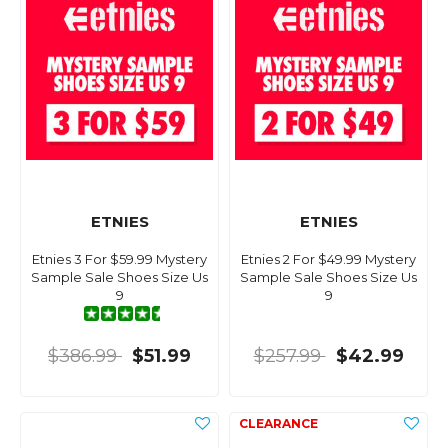
ETNIES
ETNIES
Etnies 3 For $59.99 Mystery
Etnies 2 For $49.99 Mystery
Sample Sale Shoes Size Us
Sample Sale Shoes Size Us
9
9
$386.99
$51.99
$257.99
$42.99