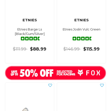
ETNIES
ETNIES
Etnies Barge Ls
Etnies Joslin Vulc Green
[Black/Gum/Silver]
$111.99
$88.99
$146.99
$115.99