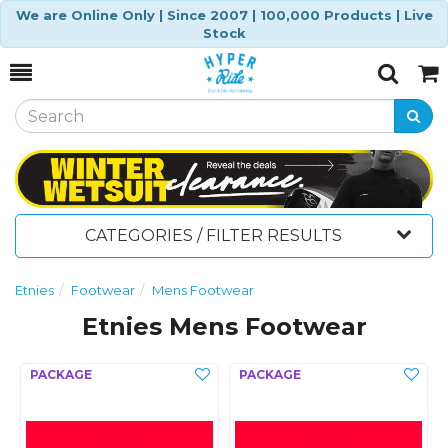
We are Online Only | Since 2007 | 100,000 Products | Live
Stock
Toggle
Togg
Search
Cart
CATEGORIES / FILTER RESULTS
Etnies
Footwear
Mens Footwear
Etnies Mens Footwear