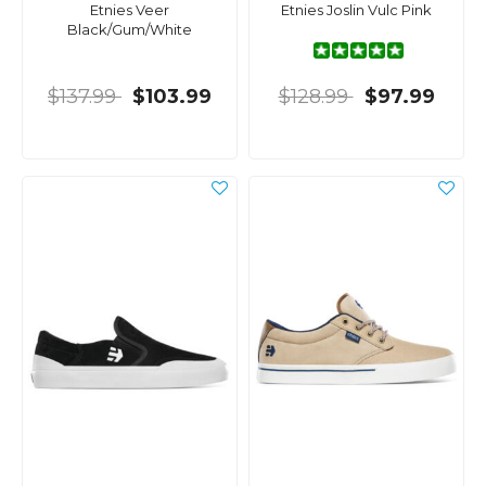
Etnies Veer
Etnies Joslin Vulc Pink
Black/Gum/White
$137.99
$103.99
$128.99
$97.99