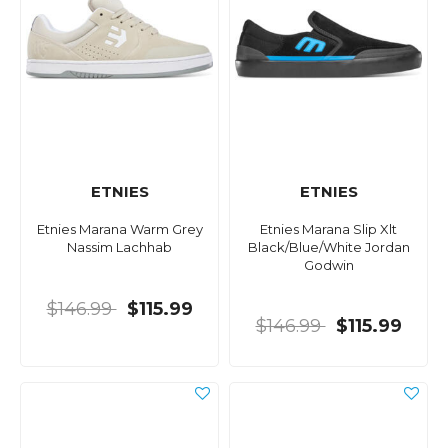
ETNIES
ETNIES
Etnies Marana Warm Grey
Etnies Marana Slip Xlt
Nassim Lachhab
Black/Blue/White Jordan
Godwin
$146.99
$115.99
$146.99
$115.99