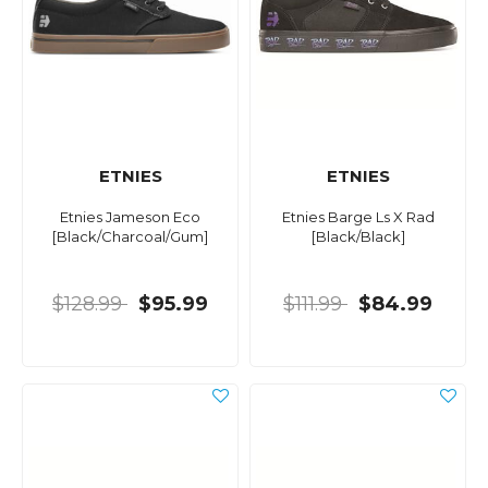
ETNIES
ETNIES
Etnies Jameson Eco
Etnies Barge Ls X Rad
[Black/Charcoal/Gum]
[Black/Black]
$128.99
$95.99
$111.99
$84.99