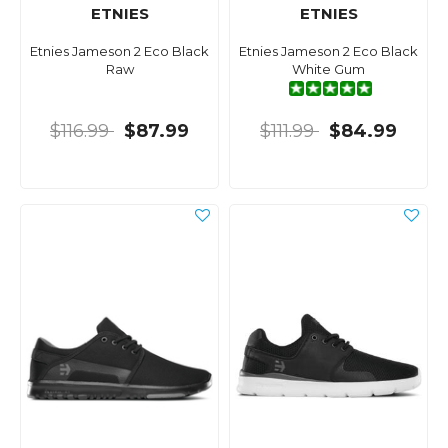
ETNIES
ETNIES
Etnies Jameson 2 Eco Black
Etnies Jameson 2 Eco Black
Raw
White Gum
$116.99
$87.99
$111.99
$84.99