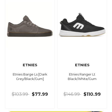
ETNIES
ETNIES
Etnies Barge Ls [Dark
Etnies Ranger Lt
Grey/Black/Gum]
Black/White/Gum
$103.99
$77.99
$146.99
$110.99