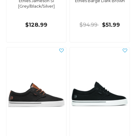
Etnies Jameson Sl
Etnies Barge Dark Brown
[Grey/Black/Silver]
$128.99
$94.99
$51.99