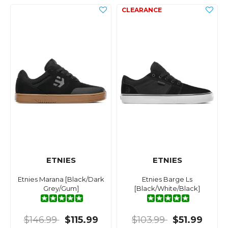
ETNIES
ETNIES
Etnies Marana [Black/Dark
Etnies Barge Ls
Grey/Gum]
[Black/White/Black]
$146.99
$115.99
$103.99
$51.99