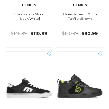
ETNIES
ETNIES
Etnies Marana Slip Xlt
Etnies Jameson 2 Eco
[Black/White]
Tan/Tan/Brown
$146.99
$110.99
$120.99
$90.99