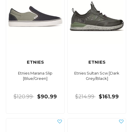
ETNIES
ETNIES
Etnies Marana Slip
Etnies Sultan Scw [Dark
[Blue/Green]
Grey/Black]
$120.99
$90.99
$214.99
$161.99