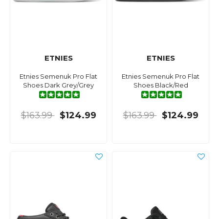
ETNIES
ETNIES
Etnies Semenuk Pro Flat
Etnies Semenuk Pro Flat
Shoes Dark Grey/Grey
Shoes Black/Red
$163.99
$124.99
$163.99
$124.99