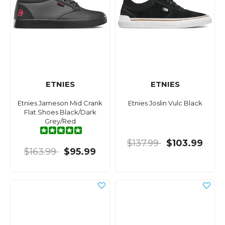
ETNIES
ETNIES
Etnies Jameson Mid Crank
Etnies Joslin Vulc Black
Flat Shoes Black/Dark
Grey/Red
$137.99
$103.99
$163.99
$95.99