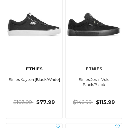
ETNIES
ETNIES
Etnies Kayson [Black/White]
Etnies Joslin Vulc
Black/Black
$103.99
$77.99
$146.99
$115.99