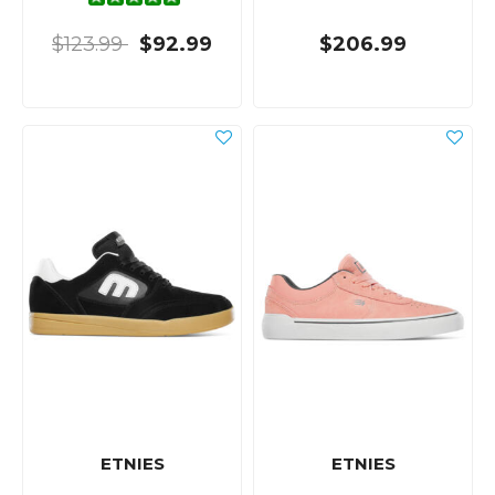
$123.99
$92.99
$206.99
ETNIES
ETNIES