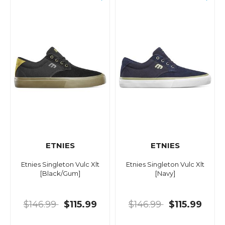
ETNIES
ETNIES
Etnies Singleton Vulc Xlt
Etnies Singleton Vulc Xlt
[Black/Gum]
[Navy]
$146.99
$115.99
$146.99
$115.99