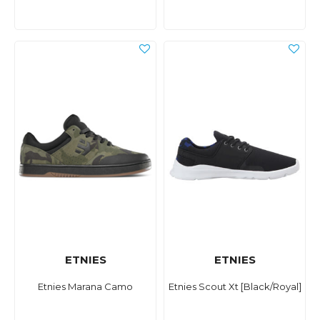
ETNIES
ETNIES
Etnies Marana Camo
Etnies Scout Xt [Black/Royal]