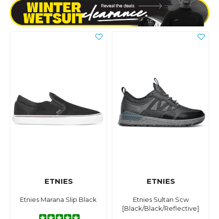
ETNIES
ETNIES
Etnies Marana Slip Black
Etnies Sultan Scw
[Black/Black/Reflective]