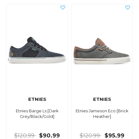
ETNIES
ETNIES
Etnies Barge Ls [Dark
Etnies Jameson Eco [Brick
Grey/Black/Gold]
Heather]
$120.99
$90.99
$120.99
$95.99