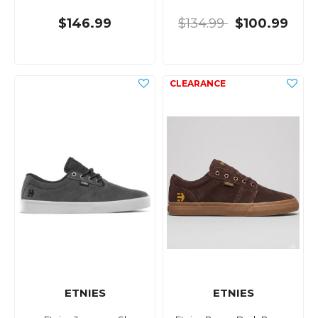
$146.99
$134.99
$100.99
ETNIES
ETNIES