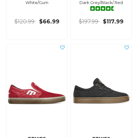
White/Gum
Dark Grey/Black/ Red
$120.99
$66.99
$197.99
$117.99