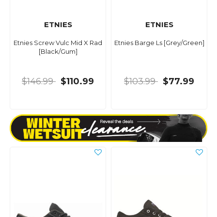
ETNIES
ETNIES
Etnies Screw Vulc Mid X Rad
Etnies Barge Ls [Grey/Green]
[Black/Gum]
$146.99
$110.99
$103.99
$77.99