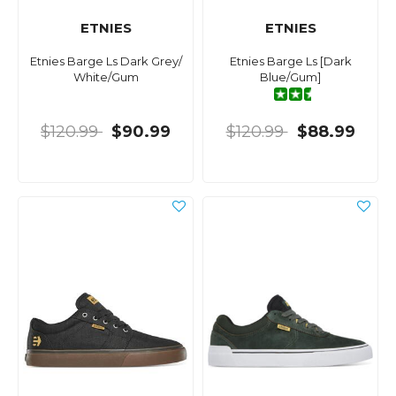
ETNIES
ETNIES
Etnies Barge Ls Dark Grey/
Etnies Barge Ls [Dark
White/Gum
Blue/Gum]
$120.99
$90.99
$120.99
$88.99