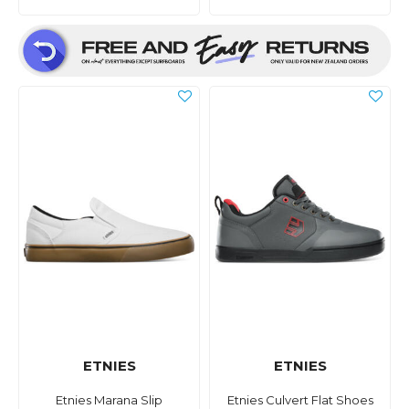
ETNIES
ETNIES
Etnies Marana Slip
Etnies Culvert Flat Shoes