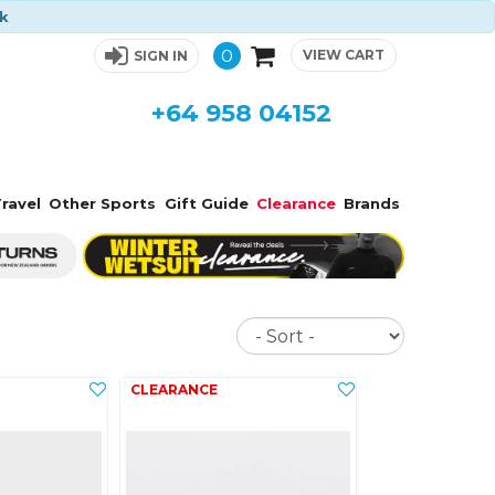
ck
0
VIEW CART
SIGN IN
+64 958 04152
ravel
Other Sports
Gift Guide
Clearance
Brands
Sort