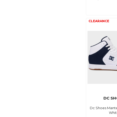
DC SH
Dc Shoes Mante
Whi