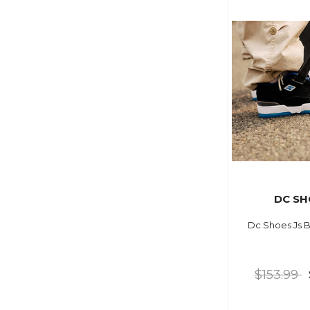
DC SH
Dc Shoes Js B
$153.99