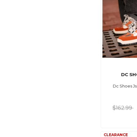
DC SH
Dc Shoes Js
$162.99