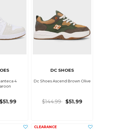
HOES
DC SHOES
anteca 4
Dc Shoes Ascend Brown Olive
aroon
$51.99
$144.99
$51.99