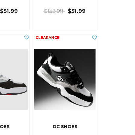
$51.99
$153.99
$51.99
HOES
DC SHOES