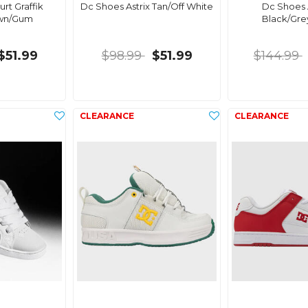
rt Graffik
Dc Shoes Astrix Tan/Off White
Dc Shoes
own/Gum
Black/Gre
$51.99
$98.99
$51.99
$144.99