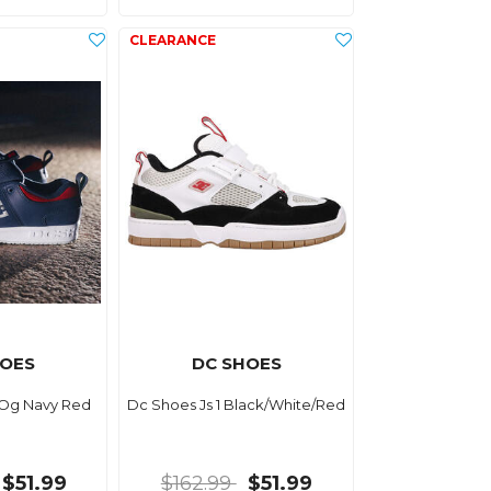
HOES
DC SHOES
 Og Navy Red
Dc Shoes Js 1 Black/White/Red
$51.99
$162.99
$51.99