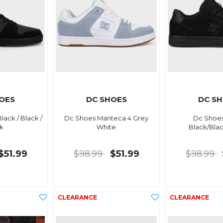
OES
DC SHOES
DC S
ack / Black /
Dc Shoes Manteca 4 Grey
Dc Shoes
k
White
Black/Bla
$51.99
$98.99
$51.99
$98.99