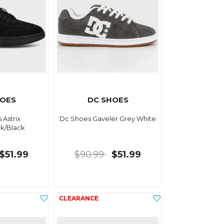
HOES
DC SHOES
 Astrix
Dc Shoes Gaveler Grey White
ck/Black
$51.99
$90.99
$51.99