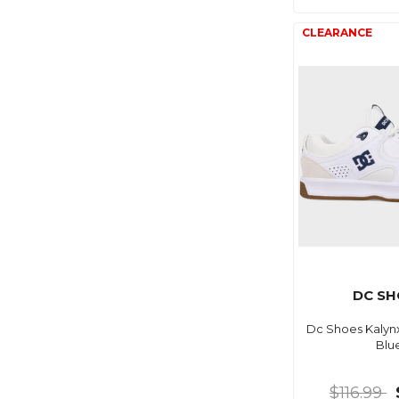
DC SH
Dc Shoes Kalyn
Blu
$116.99