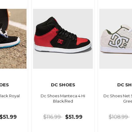
OES
DC SHOES
DC S
lack Royal
Dc Shoes Manteca 4 Hi
Dc Shoes Net 
Black/Red
Gre
$51.99
$116.99
$51.99
$108.99