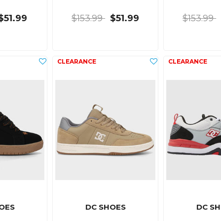
$51.99
$153.99
$51.99
$153.99
OES
DC SHOES
DC S