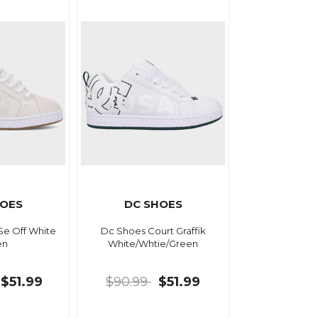
HOES
DC SHOES
Se Off White
Dc Shoes Court Graffik
en
White/Whtie/Green
$51.99
$90.99
$51.99