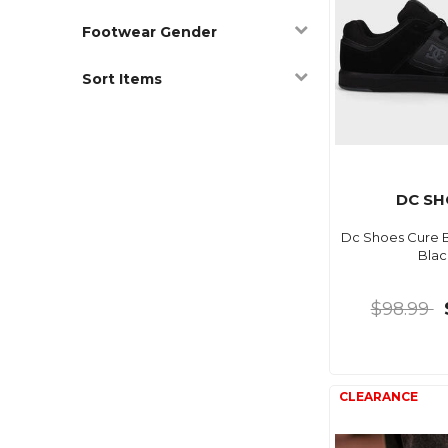
Footwear Gender
Sort Items
DC SH
Dc Shoes Cure Bl
Blac
$98.99