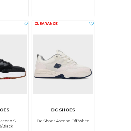
HOES
DC SHOES
Ascend S
Dc Shoes Ascend Off White
d/Black