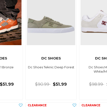
OES
DC SHOES
DC S
 1 Bronze
Dc Shoes Teknic Deep Forest
Dc Shoes M
White/M
$51.99
$90.99
$51.99
$98.99