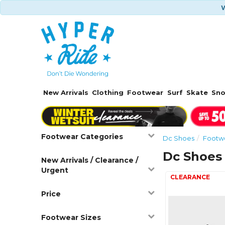
W
New Arrivals
Clothing
Footwear
Surf
Skate
Sn
Footwear Categories
Dc Shoes
Footw
Dc Shoes
New Arrivals / Clearance /
Urgent
Price
Footwear Sizes