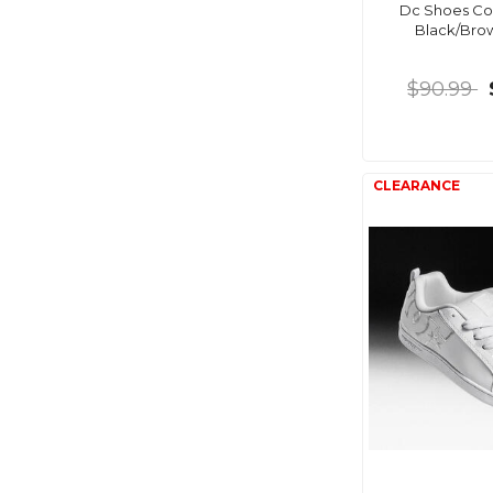
Dc Shoes Cou
Black/Br
$90.99