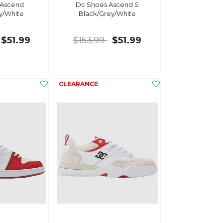
 Ascend
Dc Shoes Ascend S
y/White
Black/Grey/White
$51.99
$153.99
$51.99