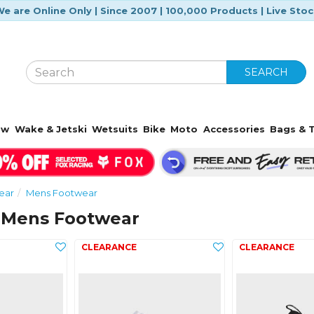
e are Online Only | Since 2007 | 100,000 Products | Live Sto
SEARCH
ow
Wake & Jetski
Wetsuits
Bike
Moto
Accessories
Bags & T
ear
Mens Footwear
 Mens Footwear