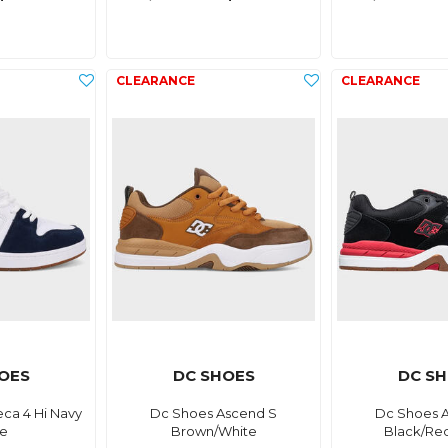
OES
DC SHOES
DC S
ca 4 Hi Navy
Dc Shoes Ascend S
Dc Shoes 
te
Brown/White
Black/Re