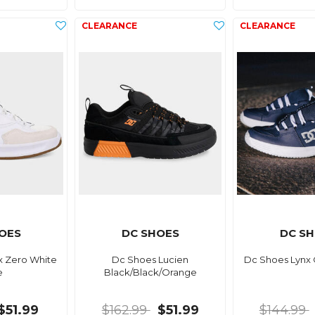
OES
DC SHOES
DC S
x Zero White
Dc Shoes Lucien
Dc Shoes Lynx
e
Black/Black/Orange
$51.99
$162.99
$51.99
$144.99