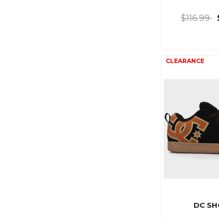
$116.99
DC SH