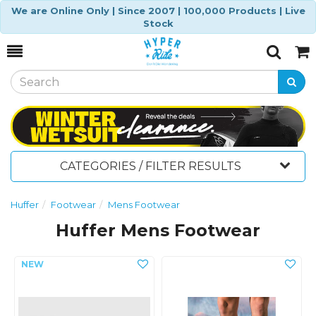
We are Online Only | Since 2007 | 100,000 Products | Live
Stock
Toggle
Togg
Search
Cart
CATEGORIES / FILTER RESULTS
Huffer
Footwear
Mens Footwear
Huffer Mens Footwear