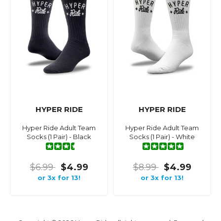
HYPER RIDE
HYPER RIDE
Hyper Ride Adult Team
Hyper Ride Adult Team
Socks (1 Pair) - Black
Socks (1 Pair) - White
$6.99
$4.99
$8.99
$4.99
or 3x for 13!
or 3x for 13!