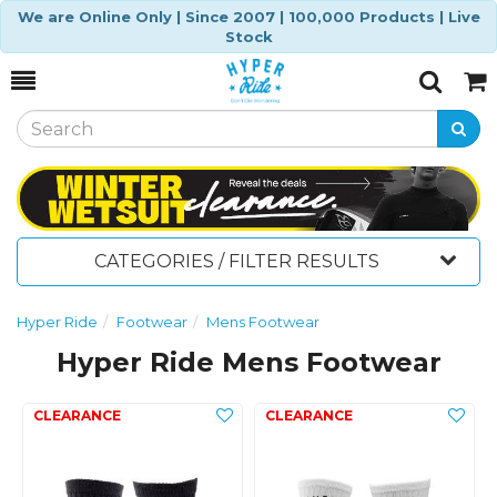
We are Online Only | Since 2007 | 100,000 Products | Live
Stock
Toggle
Togg
Search
Cart
CATEGORIES / FILTER RESULTS
Hyper Ride
Footwear
Mens Footwear
Hyper Ride Mens Footwear