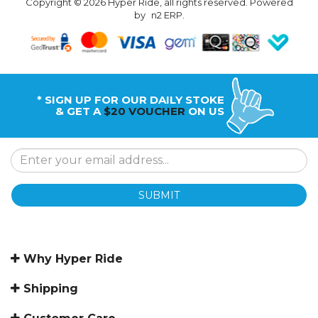
Copyright © 2026 Hyper Ride, all rights reserved. Powered
by
n2 ERP
.
* SIGN UP FOR OUR DAILY STOKE
& GET A
$20 VOUCHER
ON US
SUBMIT
Why Hyper Ride
Shipping