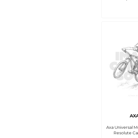
AX
Axa Universal M
Resolute Ca