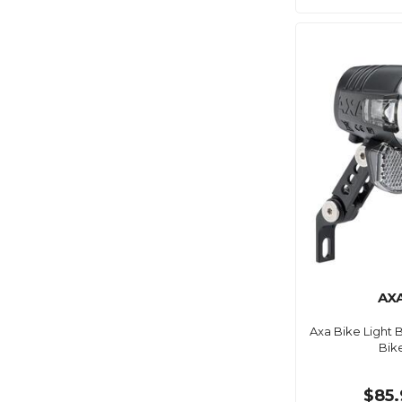
AX
Axa Bike Light B
Bik
$85.