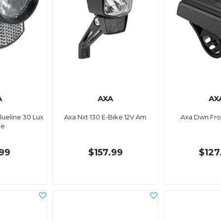
A
AXA
AX
lueline 30 Lux
Axa Nxt 130 E-Bike 12V Am
Axa Dwn Fro
ke
99
$157.99
$127