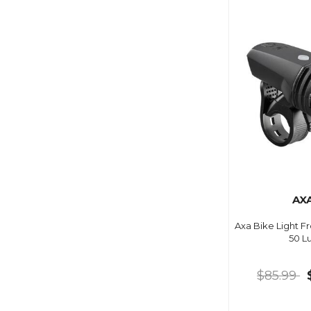
AX
Axa Bike Light F
50 L
$85.99