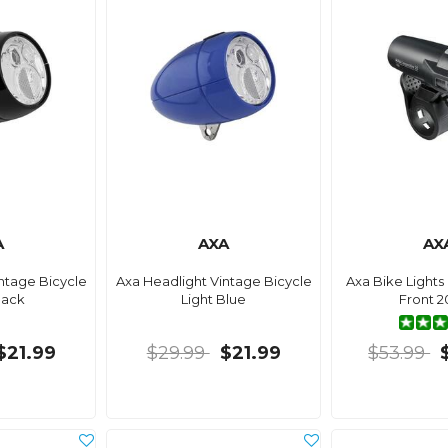
A
AXA
AX
ntage Bicycle
Axa Headlight Vintage Bicycle
Axa Bike Light
lack
Light Blue
Front 2
$21.99
$29.99
$21.99
$53.99