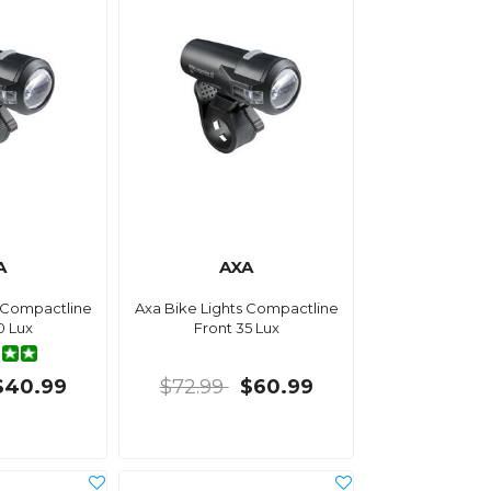
A
AXA
s Compactline
Axa Bike Lights Compactline
0 Lux
Front 35 Lux
$40.99
$72.99
$60.99