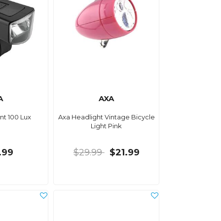
A
AXA
nt 100 Lux
Axa Headlight Vintage Bicycle
Light Pink
.99
$29.99
$21.99