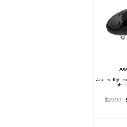
AX
Axa Headlight Vi
Light B
$29.99