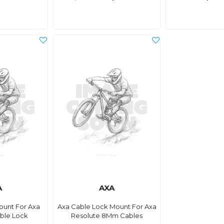
A
AXA
ount For Axa
Axa Cable Lock Mount For Axa
ble Lock
Resolute 8Mm Cables