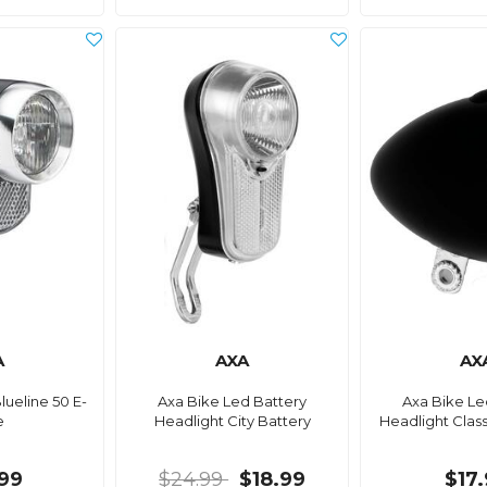
A
AXA
AX
lueline 50 E-
Axa Bike Led Battery
Axa Bike Le
e
Headlight City Battery
Headlight Class
99
$24.99
$18.99
$17