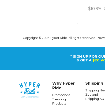
$10.99
Copyright © 2026 Hyper Ride, all rights reserved. Pow
* SIGN UP FOR OU
& GET A
$20 V
Why Hyper
Shipping
Ride
Shipping Ne
Zealand
Promotions
Shipping AU
Trending
Products