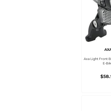
AX
Axa Light Front B
E-Bi
$58.