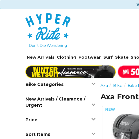
W
New Arrivals
Clothing
Footwear
Surf
Skate
Sn
Bike Categories
Axa
Bike
Bike 
Axa Front
New Arrivals / Clearance /
Urgent
Price
Sort Items