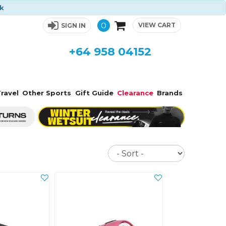
ck
0
VIEW CART
SIGN IN
+64 958 04152
ravel
Other Sports
Gift Guide
Clearance
Brands
Sort