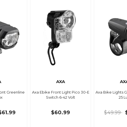
A
AXA
AX
ront Greenline
Axa Ebike Front Light Pico 30-E
Axa Bike Lights 
ux
Switch 6-42 Volt
25 L
$61.99
$60.99
$49.99