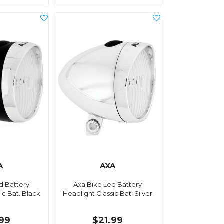
A
AXA
d Battery
Axa Bike Led Battery
ic Bat. Black
Headlight Classic Bat. Silver
.99
$21.99