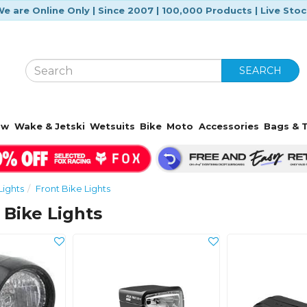
e are Online Only | Since 2007 | 100,000 Products | Live Sto
SEARCH
ow
Wake & Jetski
Wetsuits
Bike
Moto
Accessories
Bags & T
Lights
Front Bike Lights
 Bike Lights