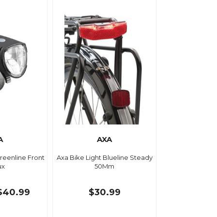
A
AXA
Greenline Front
Axa Bike Light Blueline Steady
ux
50Mm
$40.99
$30.99