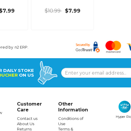
$7.99
$10.99
$7.99
ered by
n2 ERP
.
R DAILY STOKE
OUCHER
ON US
Customer
Other
Care
Information
w
Hyper Ri
Contact us
Conditions of
About Us
Use
Returns
Terms &