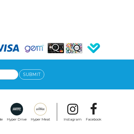
SUBMIT
de
Hyper Drive
Hyper Meat
Instagram
Facebook