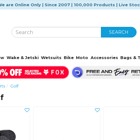
e are Online Only | Since 2007 | 100,000 Products | Live Sto
SEARCH
ow
Wake & Jetski
Wetsuits
Bike
Moto
Accessories
Bags & T
rts
Golf
f