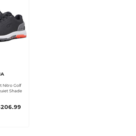
MA
 Nitro Golf
uiet Shade
$206.99