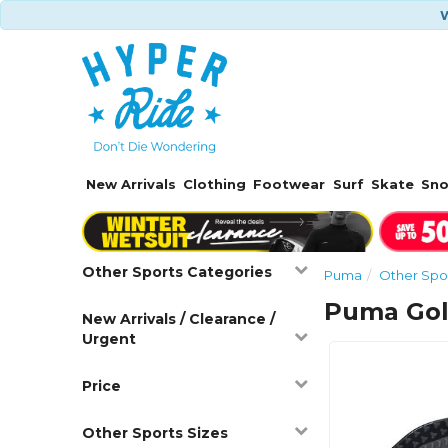
W
New Arrivals
Clothing
Footwear
Surf
Skate
Sn
Other Sports Categories
Puma
Other Spo
Puma Gol
New Arrivals / Clearance /
Urgent
Price
Other Sports Sizes