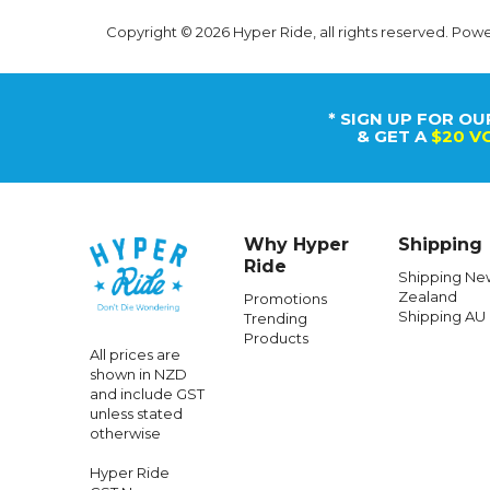
Copyright © 2026 Hyper Ride, all rights reserved. Pow
* SIGN UP FOR OU
& GET A
$20 V
Why Hyper
Shipping
Ride
Shipping Ne
Zealand
Promotions
Shipping AU
Trending
Products
All prices are
shown in NZD
and include GST
unless stated
otherwise
Hyper Ride