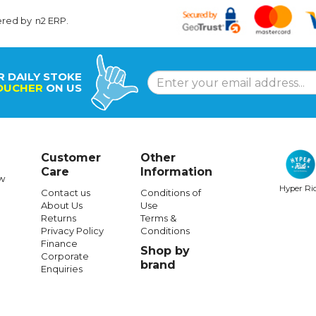
ered by
n2 ERP
.
R DAILY STOKE
OUCHER
ON US
Customer
Other
Care
Information
w
Hyper Ri
Contact us
Conditions of
About Us
Use
Returns
Terms &
Privacy Policy
Conditions
Finance
Shop by
Corporate
brand
Enquiries