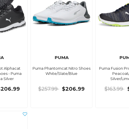
MA
PUMA
PU
t Alphacat
Puma Phantomcat Nitro Shoes
Puma Fusion Pro
hoes - Puma
White/Slate/Blue
Peacoat
 Silver
Silver/Li
$206.99
$257.99
$206.99
$163.99