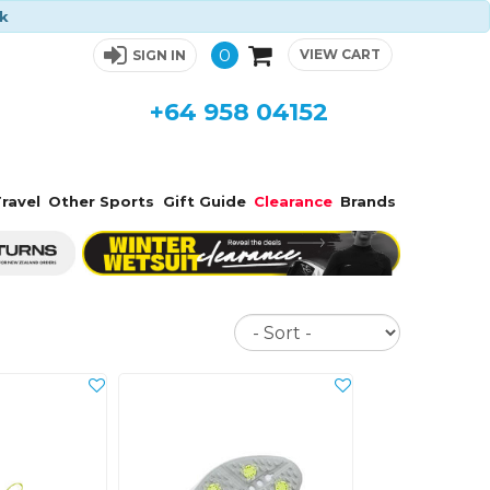
ck
0
VIEW CART
SIGN IN
+64 958 04152
ravel
Other Sports
Gift Guide
Clearance
Brands
Sort