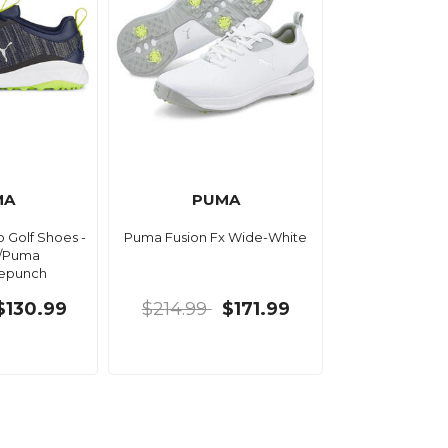
MA
PUMA
 Golf Shoes -
Puma Fusion Fx Wide-White
/Puma
mepunch
$130.99
$214.99
$171.99