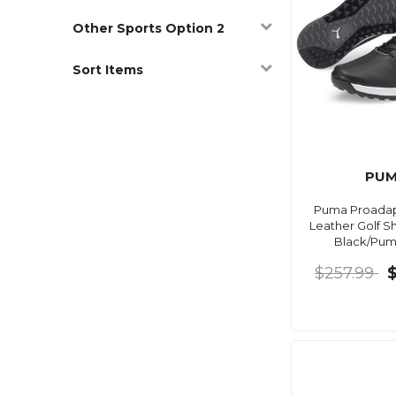
Other Sports Option 2
Sort Items
PU
Puma Proadap
Leather Golf S
Black/Puma
$257.99