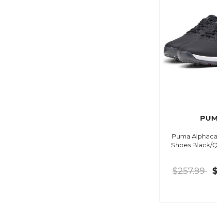
PU
Puma Alphacat
Shoes Black/Q
$257.99