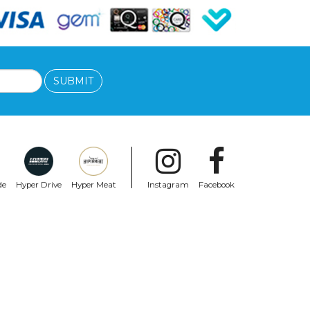
SUBMIT
de
Hyper Drive
Hyper Meat
Instagram
Facebook