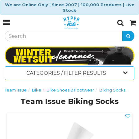
We are Online Only | Since 2007 | 100,000 Products | Live
Stock
Toggle
Togg
Search
Cart
CATEGORIES / FILTER RESULTS
Team Issue
Bike
Bike Shoes & Footwear
Biking Socks
Team Issue Biking Socks