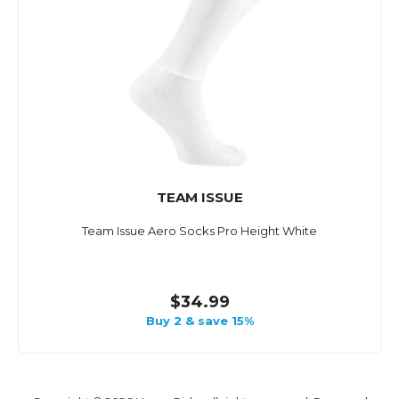
TEAM ISSUE
Team Issue Aero Socks Pro Height White
$34.99
Buy 2 & save 15%