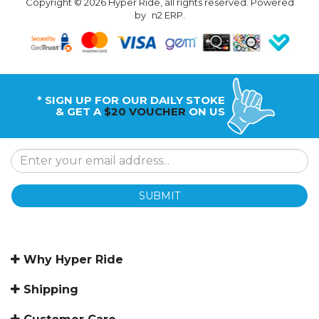
Copyright © 2026 Hyper Ride, all rights reserved. Powered
by
n2 ERP
.
* SIGN UP FOR OUR DAILY STOKE
& GET A
$20 VOUCHER
ON US
SUBMIT
Why Hyper Ride
Shipping