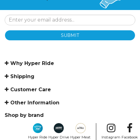
SUBMIT
Why Hyper Ride
Shipping
Customer Care
Other Information
Shop by brand
Hyper Ride
Hyper Drive
Hyper Meat
Instagram
Facebook