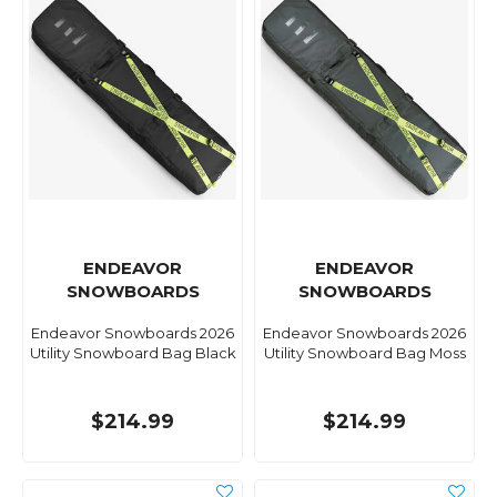
ENDEAVOR
ENDEAVOR
SNOWBOARDS
SNOWBOARDS
Endeavor Snowboards 2026
Endeavor Snowboards 2026
Utility Snowboard Bag Black
Utility Snowboard Bag Moss
$214.99
$214.99