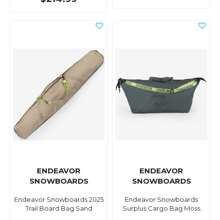
ENDEAVOR
ENDEAVOR
SNOWBOARDS
SNOWBOARDS
Endeavor Snowboards 2025
Endeavor Snowboards
Trail Board Bag Sand
Surplus Cargo Bag Moss