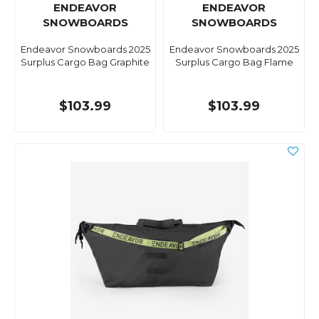
ENDEAVOR
ENDEAVOR
SNOWBOARDS
SNOWBOARDS
Endeavor Snowboards 2025
Endeavor Snowboards 2025
Surplus Cargo Bag Graphite
Surplus Cargo Bag Flame
$103.99
$103.99