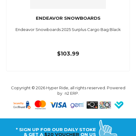
ENDEAVOR SNOWBOARDS
Endeavor Snowboards 2025 Surplus Cargo Bag Black
$103.99
Copyright © 2026 Hyper Ride, all rights reserved. Powered
by
n2 ERP
.
* SIGN UP FOR OUR DAILY STOKE
& GET A
$20 VOUCHER
ON US