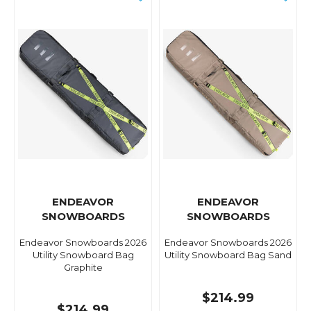
ENDEAVOR
ENDEAVOR
SNOWBOARDS
SNOWBOARDS
Endeavor Snowboards 2026
Endeavor Snowboards 2026
Utility Snowboard Bag
Utility Snowboard Bag Sand
Graphite
$214.99
$214.99