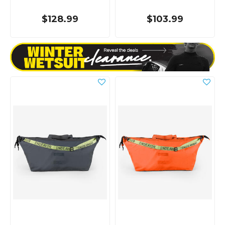
$128.99
$103.99