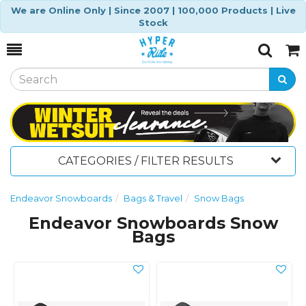
We are Online Only | Since 2007 | 100,000 Products | Live
Stock
Toggle
Togg
Search
Cart
CATEGORIES / FILTER RESULTS
Endeavor Snowboards
Bags & Travel
Snow Bags
Endeavor Snowboards Snow
Bags