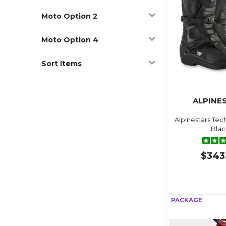
Moto Option 2
Moto Option 4
Sort Items
ALPINE
Alpinestars Tec
Blac
$343