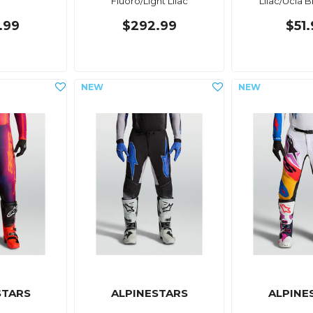
Fluoro/Light Lilac
Lilac/Ucla 
.99
$292.99
$51
STARS
ALPINESTARS
ALPINE