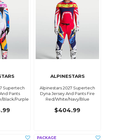
STARS
ALPINESTARS
27 Supertech
Alpinestars 2027 Supertech
 And Pants
Dyna Jersey And Pants Fire
e/Black/Purple
Red/White/Navy/Blue
.99
$404.99