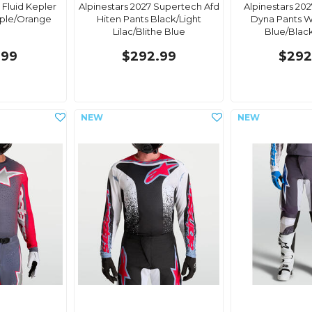
 Fluid Kepler
Alpinestars 2027 Supertech Afd
Alpinestars 20
rple/Orange
Hiten Pants Black/Light
Dyna Pants W
Lilac/Blithe Blue
Blue/Blac
.99
$292.99
$292