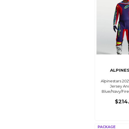
ALPINE
Alpinestars 202
Jersey An
Blue/Navy/Fir
$214