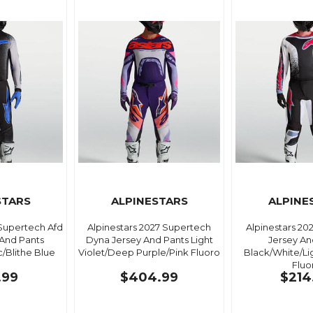
STARS
ALPINESTARS
ALPINE
 Supertech Afd
Alpinestars 2027 Supertech
Alpinestars 20
 And Pants
Dyna Jersey And Pants Light
Jersey An
c/Blithe Blue
Violet/Deep Purple/Pink Fluoro
Black/White/Li
Fluo
.99
$404.99
$214