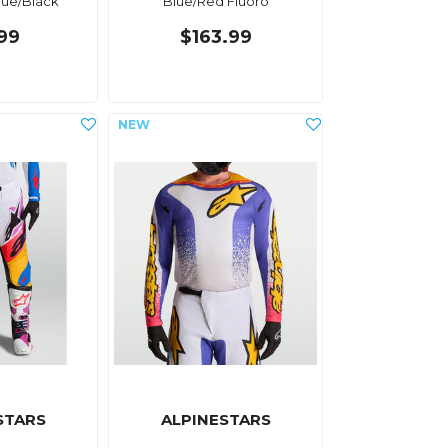
Blue/Black
Blue/Red Fluoro
.99
$163.99
STARS
ALPINESTARS