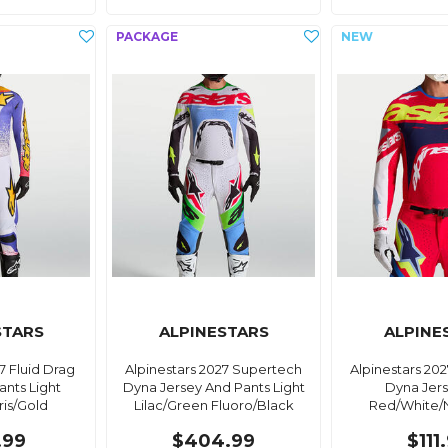
STARS
ALPINESTARS
ALPINE
7 Fluid Drag
Alpinestars 2027 Supertech
Alpinestars 20
ants Light
Dyna Jersey And Pants Light
Dyna Jers
Iris/Gold
Lilac/Green Fluoro/Black
Red/White/
.99
$404.99
$111