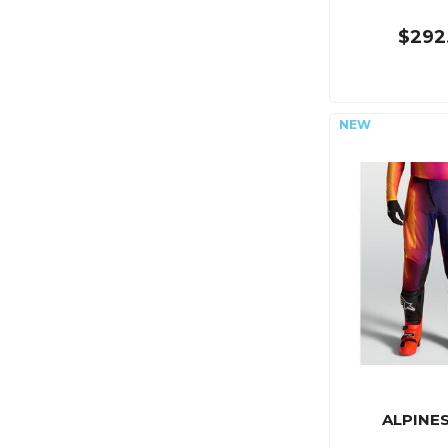
$292
ALPINE