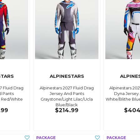
STARS
ALPINESTARS
ALPINE
7 Fluid Drag
Alpinestars 2027 Fluid Drag
Alpinestars 20
d Pants
Jersey And Pants
Dyna Jersey
e Red/White
Graystone/Light Lilac/Ucla
White/Blithe Blu
Blue/Black
.99
$214.99
$404