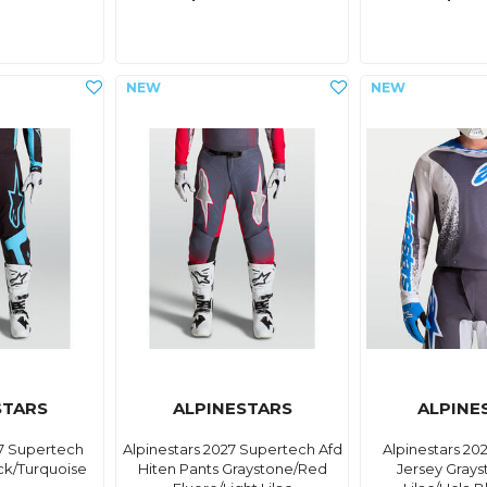
STARS
ALPINESTARS
ALPINE
27 Supertech
Alpinestars 2027 Supertech Afd
Alpinestars 20
ck/Turquoise
Hiten Pants Graystone/Red
Jersey Grays