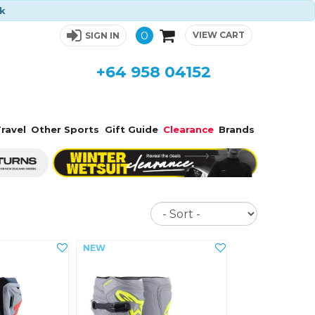
ck
0
VIEW CART
SIGN IN
+64 958 04152
ravel
Other Sports
Gift Guide
Clearance
Brands
Sort