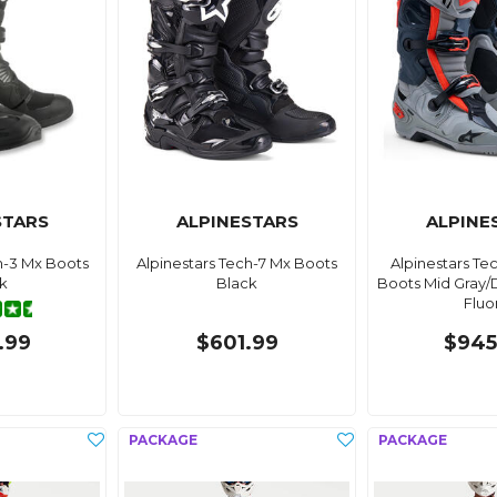
STARS
ALPINESTARS
ALPINE
h-3 Mx Boots
Alpinestars Tech-7 Mx Boots
Alpinestars Te
k
Black
Boots Mid Gray/
Fluo
.99
$601.99
$945