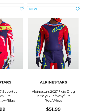
STARS
ALPINESTARS
27 Supertech
Alpinestars 2027 Fluid Drag
ey Fire
Jersey Blue/Navy/Fire
Navy/Blue
Red/White
.99
$51.99