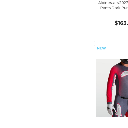
Alpinestars 2027
Pants Dark Pu
$163