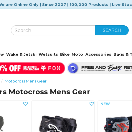
e are Online Only | Since 2007 | 100,000 Products | Live Sto
SEARCH
ow
Wake & Jetski
Wetsuits
Bike
Moto
Accessories
Bags & T
Motocross Mens Gear
ars Motocross Mens Gear