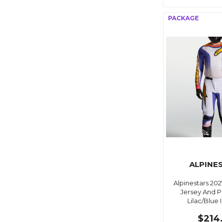
ALPINE
Alpinestars 202
Jersey And P
Lilac/Blue 
$214