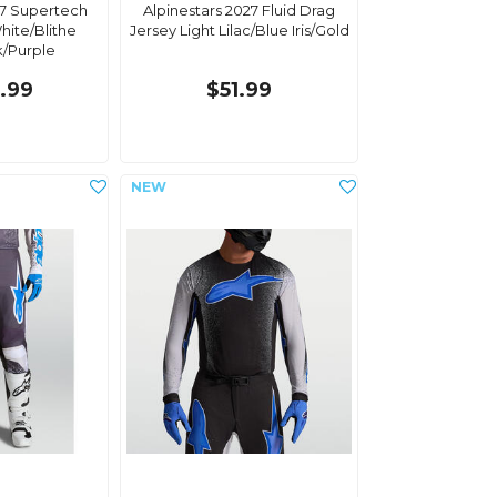
27 Supertech
Alpinestars 2027 Fluid Drag
hite/Blithe
Jersey Light Lilac/Blue Iris/Gold
k/Purple
.99
$51.99