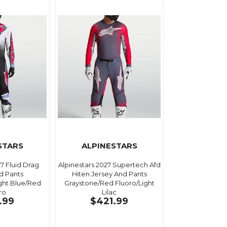
STARS
ALPINESTARS
27 Fluid Drag
Alpinestars 2027 Supertech Afd
d Pants
Hiten Jersey And Pants
ght Blue/Red
Graystone/Red Fluoro/Light
ro
Lilac
.99
$421.99