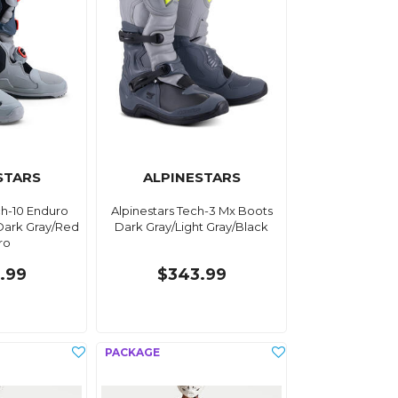
STARS
ALPINESTARS
ch-10 Enduro
Alpinestars Tech-3 Mx Boots
Dark Gray/Red
Dark Gray/Light Gray/Black
ro
.99
$343.99