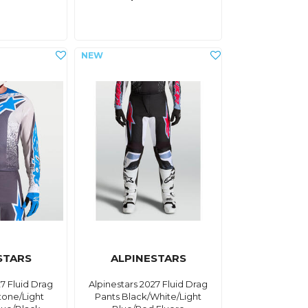
STARS
ALPINESTARS
27 Fluid Drag
Alpinestars 2027 Fluid Drag
tone/Light
Pants Black/White/Light