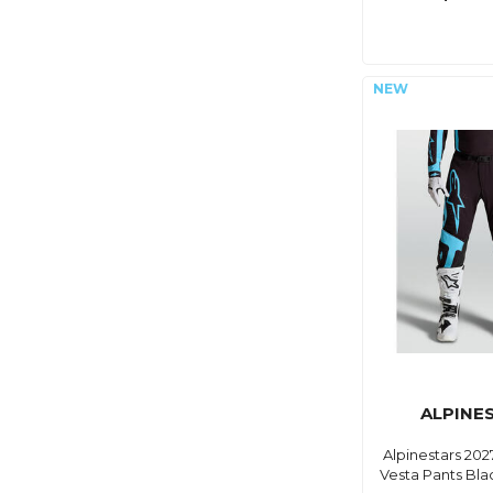
ALPINE
Alpinestars 20
Vesta Pants Bla