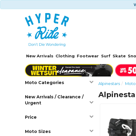
W
New Arrivals
Clothing
Footwear
Surf
Skate
Sn
Moto Categories
Alpinestars
Moto
Alpinest
New Arrivals / Clearance /
Urgent
Price
Moto Sizes