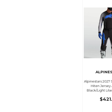
ALPINE
Alpinestars 2027
Hiten Jersey
Black/Light Lila
$421