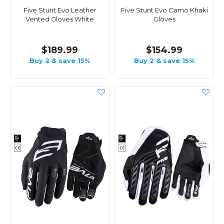
Five Stunt Evo Leather
Five Stunt Evo Camo Khaki
Vented Gloves White
Gloves
$189.99
$154.99
Buy 2 & save 15%
Buy 2 & save 15%