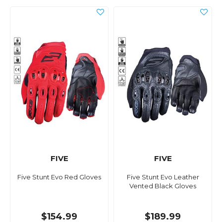
FIVE
FIVE
Five Stunt Evo Red Gloves
Five Stunt Evo Leather
Vented Black Gloves
$154.99
$189.99