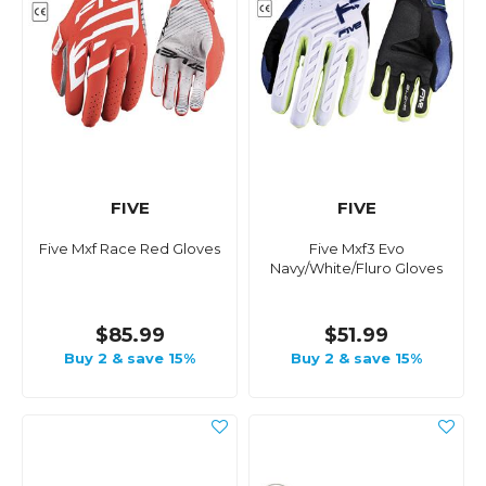
FIVE
FIVE
Five Mxf Race Red Gloves
Five Mxf3 Evo
Navy/White/Fluro Gloves
$85.99
$51.99
Buy 2 & save 15%
Buy 2 & save 15%