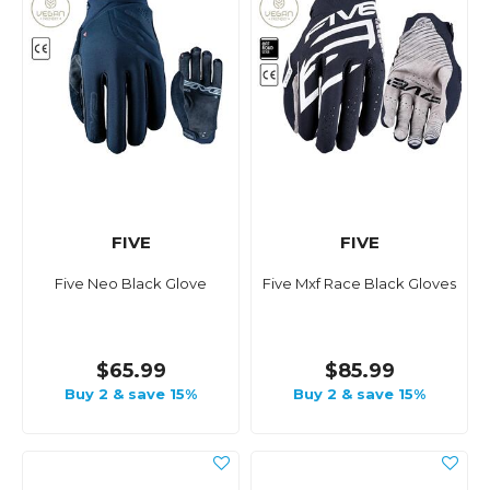
FIVE
FIVE
Five Neo Black Glove
Five Mxf Race Black Gloves
$65.99
$85.99
Buy 2 & save 15%
Buy 2 & save 15%