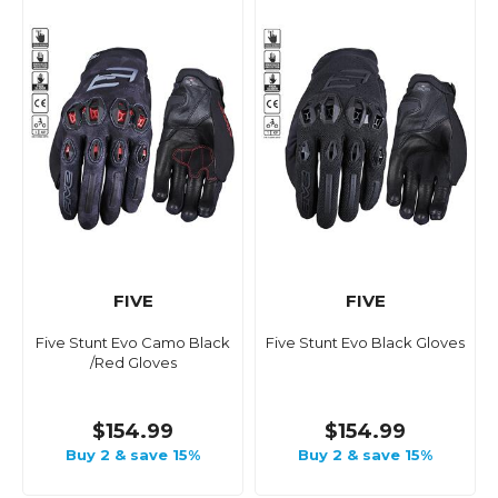
FIVE
FIVE
Five Stunt Evo Camo Black
Five Stunt Evo Black Gloves
/Red Gloves
$154.99
$154.99
Buy 2 & save 15%
Buy 2 & save 15%