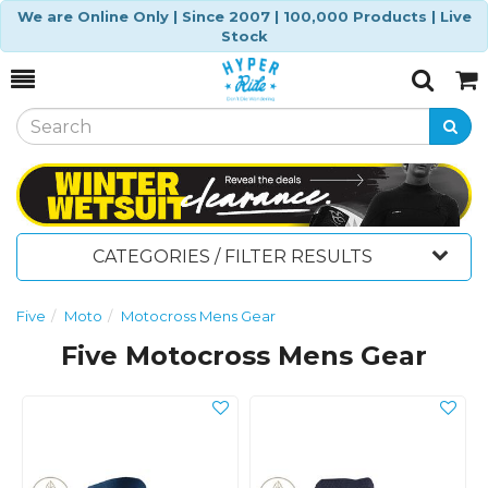
We are Online Only | Since 2007 | 100,000 Products | Live
Stock
Toggle
Togg
Search
Cart
CATEGORIES / FILTER RESULTS
Five
Moto
Motocross Mens Gear
Five Motocross Mens Gear