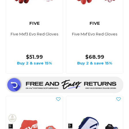
FIVE
FIVE
Five Mxf3 Evo Red Gloves
Five Mxf Evo Red Gloves
$51.99
$68.99
Buy 2 & save 15%
Buy 2 & save 15%