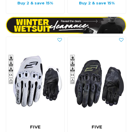
Buy 2 & save 15%
Buy 2 & save 15%
FIVE
FIVE