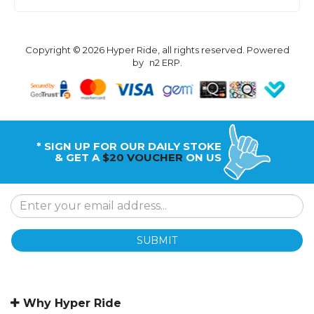
Copyright © 2026 Hyper Ride, all rights reserved. Powered
by
n2 ERP
.
* SIGN UP FOR OUR DAILY STOKE
& GET A
$20 VOUCHER
ON US
SUBMIT
Why Hyper Ride