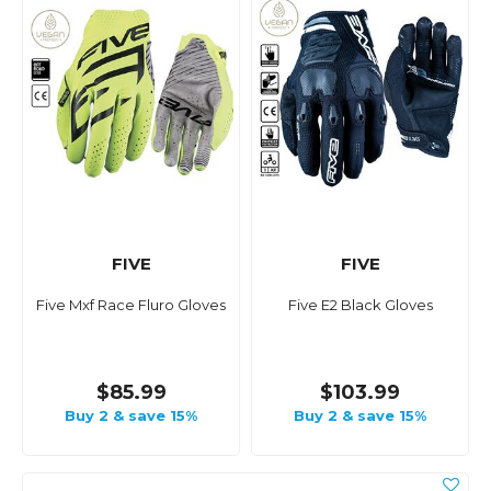
FIVE
FIVE
Five Mxf Race Fluro Gloves
Five E2 Black Gloves
$85.99
$103.99
Buy 2 & save 15%
Buy 2 & save 15%