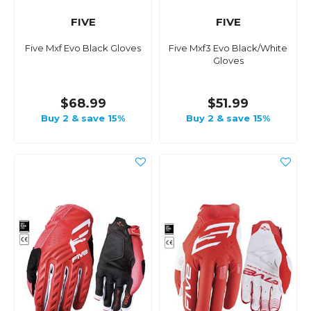
FIVE
FIVE
Five Mxf Evo Black Gloves
Five Mxf3 Evo Black/White
Gloves
$68.99
$51.99
Buy 2 & save 15%
Buy 2 & save 15%