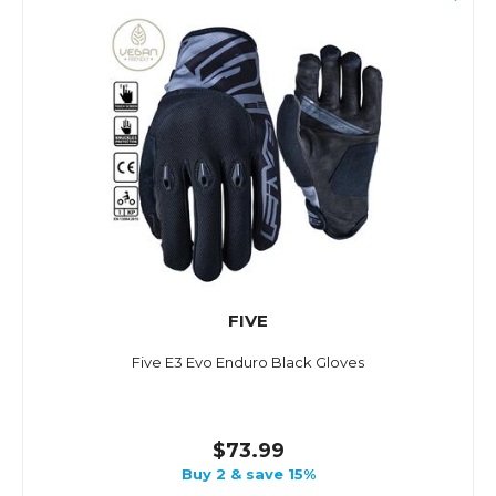
FIVE
Five E3 Evo Enduro Black Gloves
$73.99
Buy 2 & save 15%