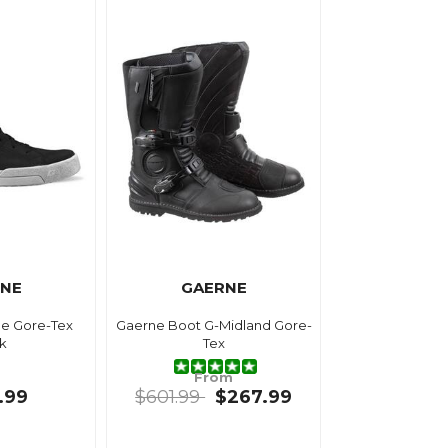
NE
GAERNE
e Gore-Tex
Gaerne Boot G-Midland Gore-
k
Tex
From
.99
$601.99
$267.99