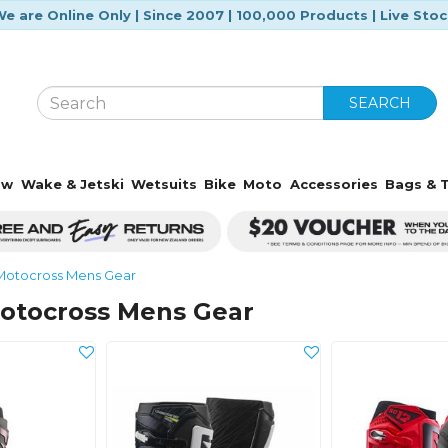
e are Online Only | Since 2007 | 100,000 Products | Live Sto
SEARCH
ow
Wake & Jetski
Wetsuits
Bike
Moto
Accessories
Bags & T
Motocross Mens Gear
otocross Mens Gear