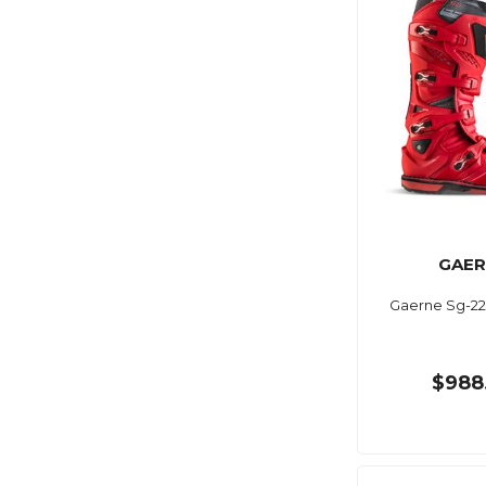
GAER
Gaerne Sg-22
$988