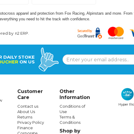
tocross apparel and protection from Fox Racing, Alpinstars and more. From fu
everything you need to hit the track with confidence.
ered by
n2 ERP
.
R DAILY STOKE
OUCHER
ON US
Customer
Other
Care
Information
w
Hyper Ri
Contact us
Conditions of
About Us
Use
Returns
Terms &
Privacy Policy
Conditions
Finance
Shop by
Corporate