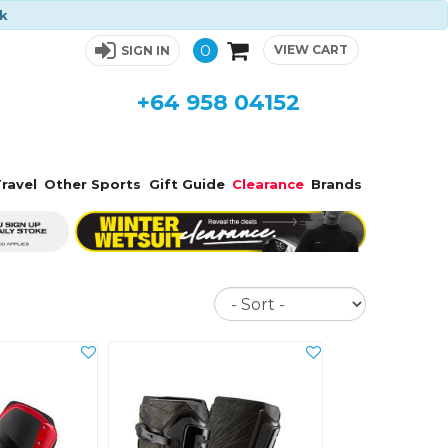
ck
0
VIEW CART
SIGN IN
+64 958 04152
ravel
Other Sports
Gift Guide
Clearance
Brands
Sort