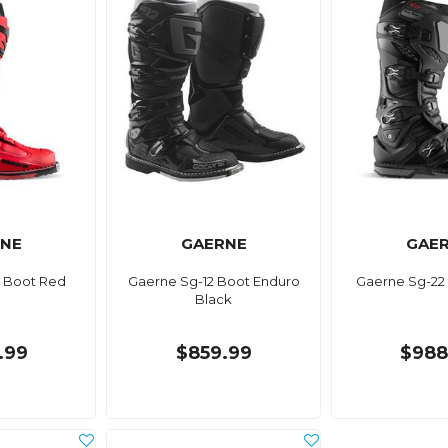
NE
GAERNE
GAE
 Boot Red
Gaerne Sg-12 Boot Enduro
Gaerne Sg-22
Black
.99
$859.99
$988