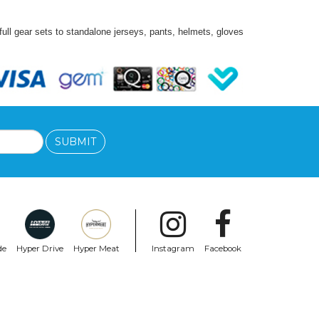
ll gear sets to standalone jerseys, pants, helmets, gloves
SUBMIT
de
Hyper Drive
Hyper Meat
Instagram
Facebook