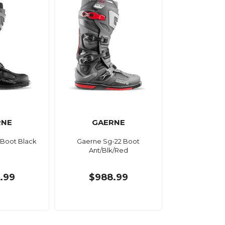
RNE
GAERNE
 Boot Black
Gaerne Sg-22 Boot
Ant/Blk/Red
.99
$988.99