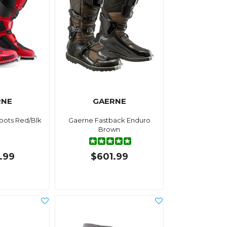
RNE
GAERNE
oots Red/Blk
Gaerne Fastback Enduro
Brown
.99
$601.99