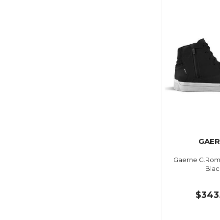
GAER
Gaerne G.Rom
Blac
$343