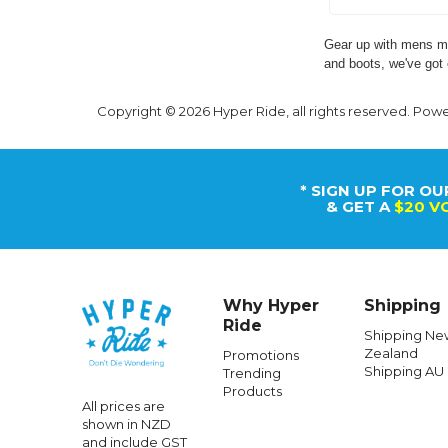
Gear up with mens mo
and boots, we've got 
Copyright © 2026 Hyper Ride, all rights reserved. Pow
* SIGN UP FOR OU
& GET A
$20 V
Why Hyper
Shipping
Ride
Shipping Ne
Zealand
Promotions
Shipping AU
Trending
Products
All prices are
shown in NZD
and include GST