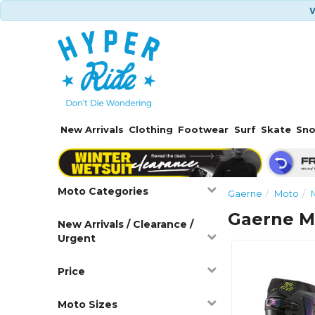
W
New Arrivals
Clothing
Footwear
Surf
Skate
Sn
Moto Categories
Gaerne
Moto
Gaerne M
New Arrivals / Clearance /
Urgent
Price
Moto Sizes