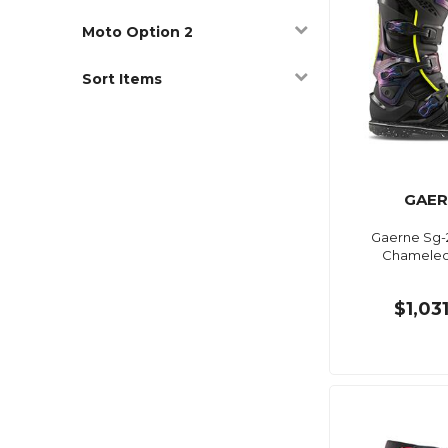
Moto Option 2
Sort Items
GAER
Gaerne Sg-
Chameleon
$1,03