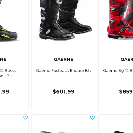
NE
GAERNE
GAE
22 Boots
Gaerne Fastback Enduro Blk
Gaerne Sg-12 B
 - Blk
1.99
$601.99
$859