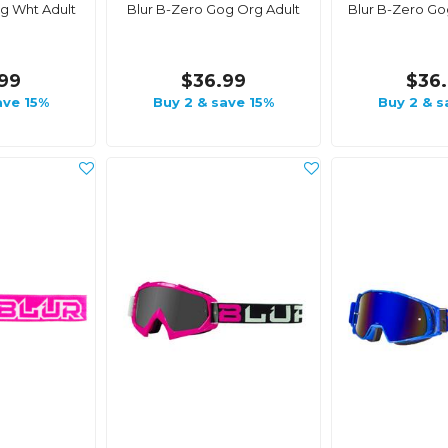
g Wht Adult
Blur B-Zero Gog Org Adult
Blur B-Zero Go
99
$36.99
$36
ave 15%
Buy 2 & save 15%
Buy 2 & s