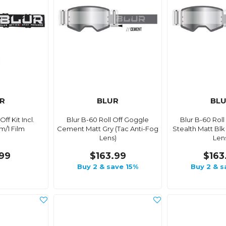
R
BLUR
BL
ff Kit Incl.
Blur B-60 Roll Off Goggle
Blur B-60 Rol
m/1 Film
Cement Matt Gry (Tac Anti-Fog
Stealth Matt Blk
Lens)
Len
99
$163.99
$163
Buy 2 & save 15%
Buy 2 & s