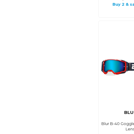
Buy 2 & s
BLU
Blur B-40 Goggle
Lens