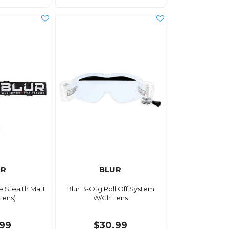
UR
BLUR
e Stealth Matt
Blur B-Otg Roll Off System
 Lens)
W/Clr Lens
.99
$30.99