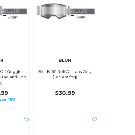
UR
BLUR
l Off Goggle
Blur B-60 Roll Off Lens Only
 (Tac Anti-Fog
(Tac Antifog)
s)
.99
$30.99
ave 15%