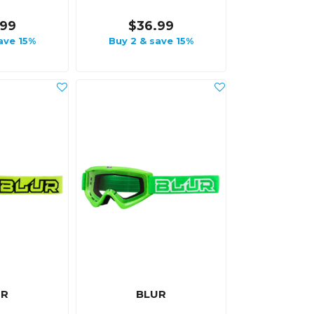
.99
$36.99
ave 15%
Buy 2 & save 15%
UR
BLUR