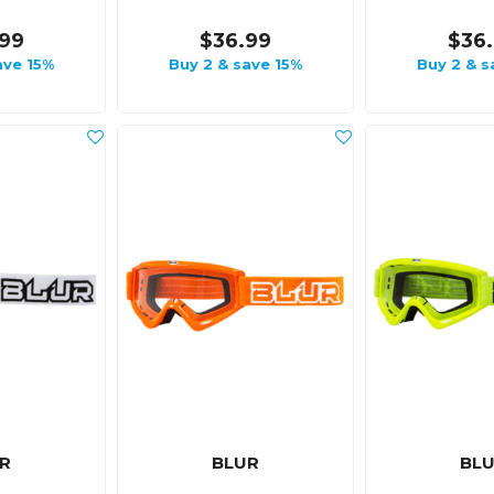
99
$36.99
$36
ave 15%
Buy 2 & save 15%
Buy 2 & s
R
BLUR
BL