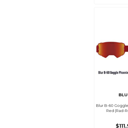
BLU
Blur B-60 Goggle
Red (Rad-R
$111