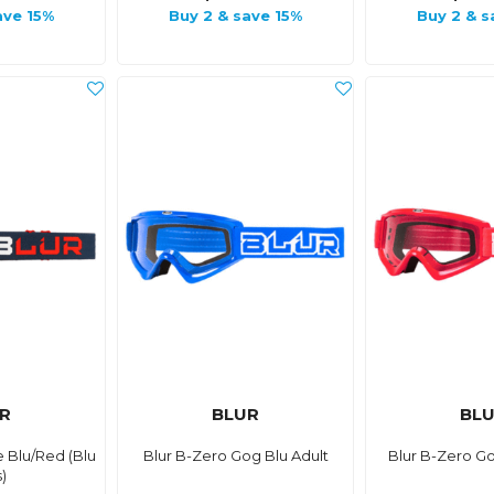
ave 15%
Buy 2 & save 15%
Buy 2 & s
R
BLUR
BL
 Blu/Red (Blu
Blur B-Zero Gog Blu Adult
Blur B-Zero G
)