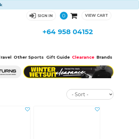
ck
0
VIEW CART
SIGN IN
+64 958 04152
ravel
Other Sports
Gift Guide
Clearance
Brands
Sort