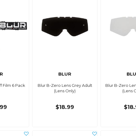
R
BLUR
BL
ff Film 6 Pack
Blur B-Zero Lens Grey Adult
Blur B-Zero Len
(Lens Only)
(Lens 
99
$18.99
$18