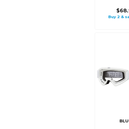
$68.
Buy 2 & s
BLU