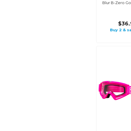
Blur B-Zero Go
$36.
Buy 2 & s