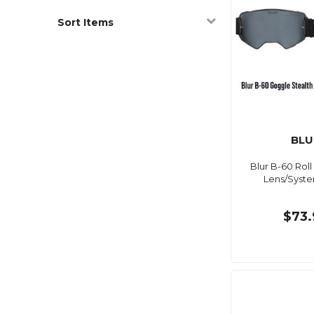
Sort Items
BLU
Blur B-60 Roll O
Lens/Syste
$73.