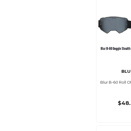
BLU
Blur B-60 Roll O
$48.