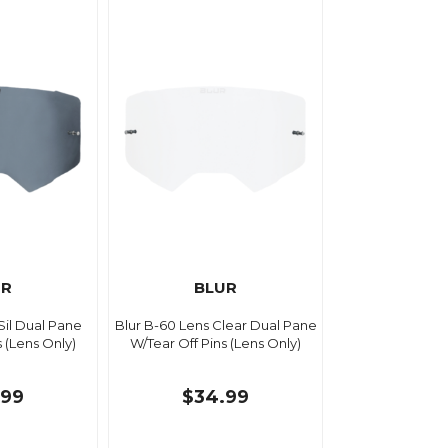
UR
BLUR
Sil Dual Pane
Blur B-60 Lens Clear Dual Pane
s (Lens Only)
W/Tear Off Pins (Lens Only)
.99
$34.99