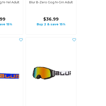
g N-Yel Adult
Blur B-Zero Gog N-Grn Adult
.99
$36.99
ave 15%
Buy 2 & save 15%