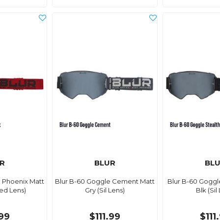
R
BLUR
BL
 Phoenix Matt
Blur B-60 Goggle Cement Matt
Blur B-60 Goggl
ed Lens)
Gry (Sil Lens)
Blk (Sil
.99
$111.99
$111