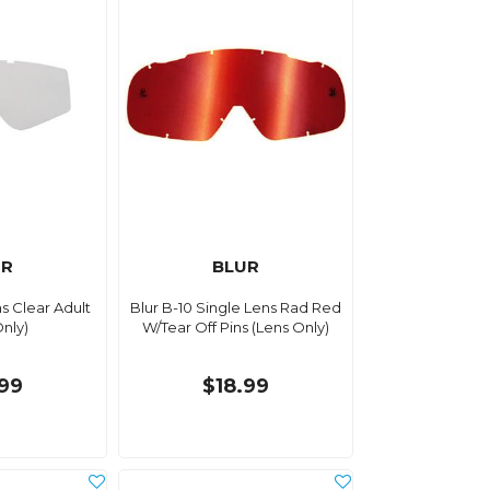
UR
BLUR
s Clear Adult
Blur B-10 Single Lens Rad Red
Only)
W/Tear Off Pins (Lens Only)
.99
$18.99