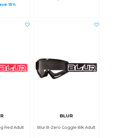
ave 15%
UR
BLUR
og Red Adult
Blur B-Zero Goggle Blk Adult