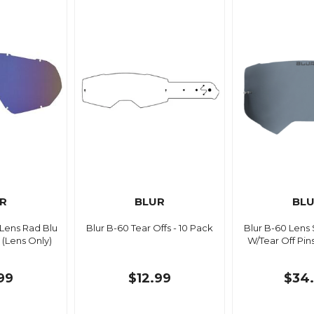
R
BLUR
BL
 Lens Rad Blu
Blur B-60 Tear Offs - 10 Pack
Blur B-60 Lens 
 (Lens Only)
W/Tear Off Pin
99
$12.99
$34