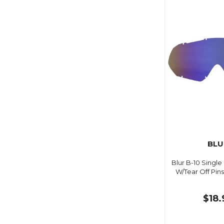
BLU
Blur B-10 Single
W/Tear Off Pins
$18.