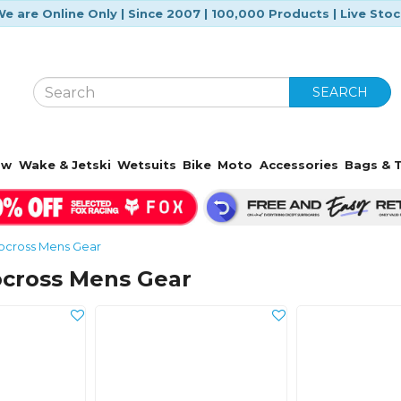
e are Online Only | Since 2007 | 100,000 Products | Live Sto
SEARCH
ow
Wake & Jetski
Wetsuits
Bike
Moto
Accessories
Bags & T
ocross Mens Gear
ocross Mens Gear