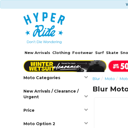
W
New Arrivals
Clothing
Footwear
Surf
Skate
Sn
Moto Categories
Blur
Moto
Mot
Blur Mot
New Arrivals / Clearance /
Urgent
Price
Moto Option 2