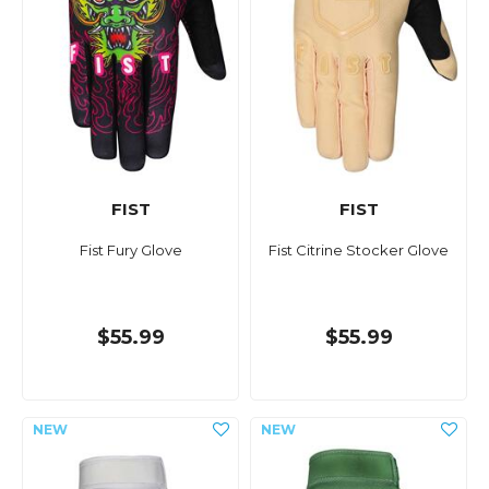
FIST
FIST
Fist Fury Glove
Fist Citrine Stocker Glove
$55.99
$55.99