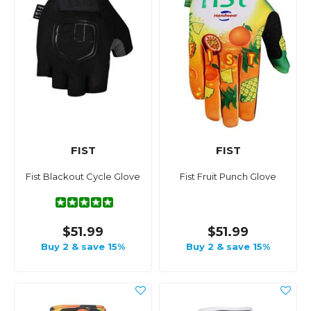
FIST
FIST
Fist Blackout Cycle Glove
Fist Fruit Punch Glove
$51.99
$51.99
Buy 2 & save 15%
Buy 2 & save 15%