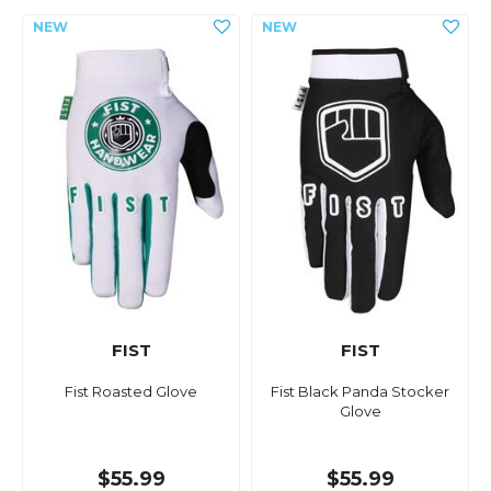
FIST
FIST
Fist Roasted Glove
Fist Black Panda Stocker
Glove
$55.99
$55.99