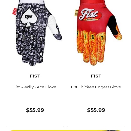
FIST
FIST
Fist R-Willy - Ace Glove
Fist Chicken Fingers Glove
$55.99
$55.99