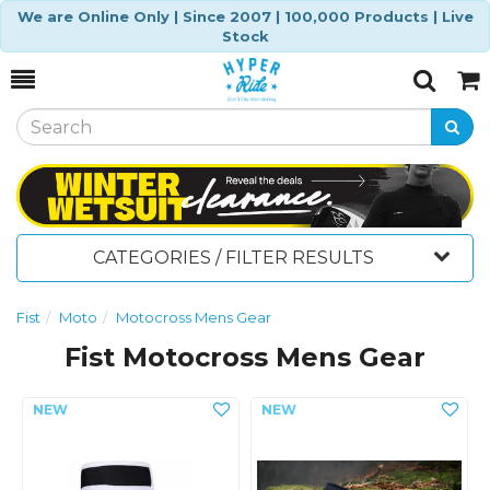
We are Online Only | Since 2007 | 100,000 Products | Live
Stock
Toggle
Togg
Search
Cart
CATEGORIES / FILTER RESULTS
Fist
Moto
Motocross Mens Gear
Fist Motocross Mens Gear