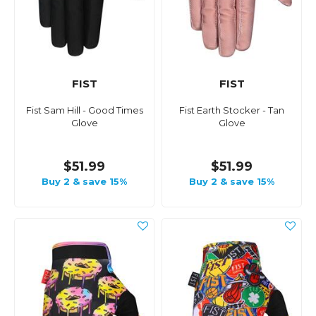
FIST
FIST
Fist Sam Hill - Good Times
Fist Earth Stocker - Tan
Glove
Glove
$51.99
$51.99
Buy 2 & save 15%
Buy 2 & save 15%