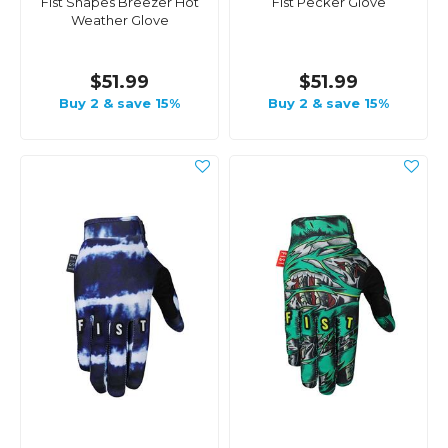
Fist Shapes Breezer Hot
Fist Pecker Glove
Weather Glove
$51.99
$51.99
Buy 2 & save 15%
Buy 2 & save 15%