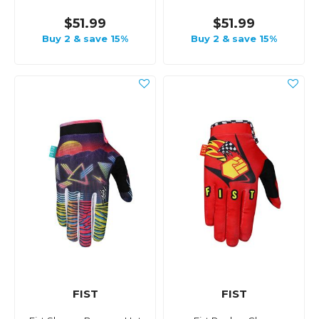
$51.99
$51.99
Buy 2 & save 15%
Buy 2 & save 15%
FIST
FIST