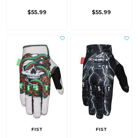
$55.99
$55.99
FIST
FIST