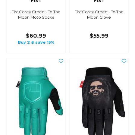
FIST
FIST
Fist Corey Creed - To The
Fist Corey Creed - To The
Moon Moto Socks
Moon Glove
$60.99
$55.99
Buy 2 & save 15%