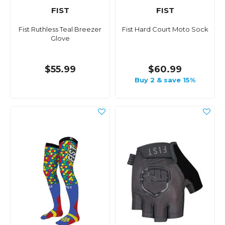
FIST
FIST
Fist Ruthless Teal Breezer
Fist Hard Court Moto Sock
Glove
$55.99
$60.99
Buy 2 & save 15%