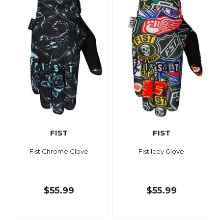
FIST
FIST
Fist Chrome Glove
Fist Icey Glove
$55.99
$55.99