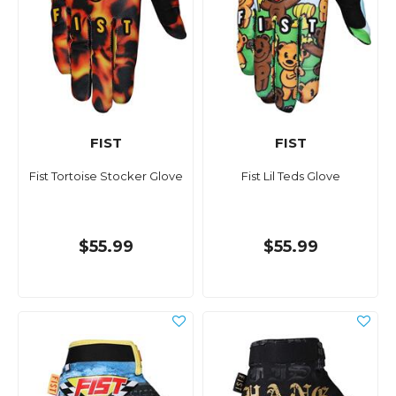
FIST
FIST
Fist Tortoise Stocker Glove
Fist Lil Teds Glove
$55.99
$55.99