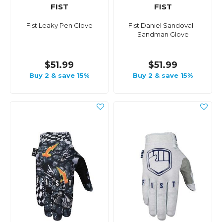
FIST
FIST
Fist Leaky Pen Glove
Fist Daniel Sandoval -
Sandman Glove
$51.99
$51.99
Buy 2 & save 15%
Buy 2 & save 15%