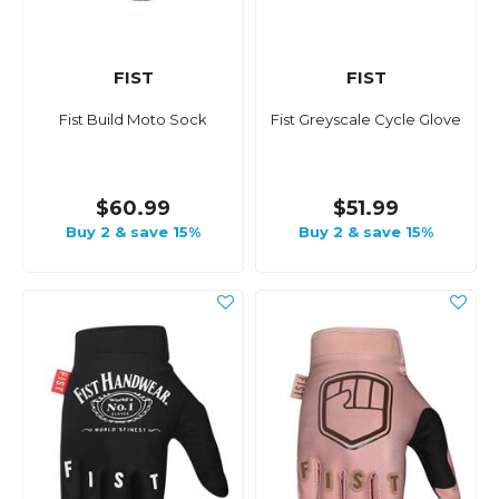
FIST
FIST
Fist Build Moto Sock
Fist Greyscale Cycle Glove
$60.99
$51.99
Buy 2 & save 15%
Buy 2 & save 15%