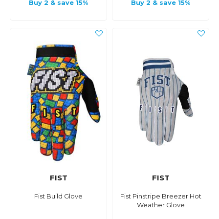
Buy 2 & save 15%
Buy 2 & save 15%
FIST
FIST
Fist Build Glove
Fist Pinstripe Breezer Hot
Weather Glove