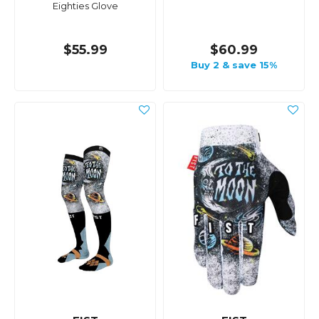
Eighties Glove
$55.99
$60.99
Buy 2 & save 15%