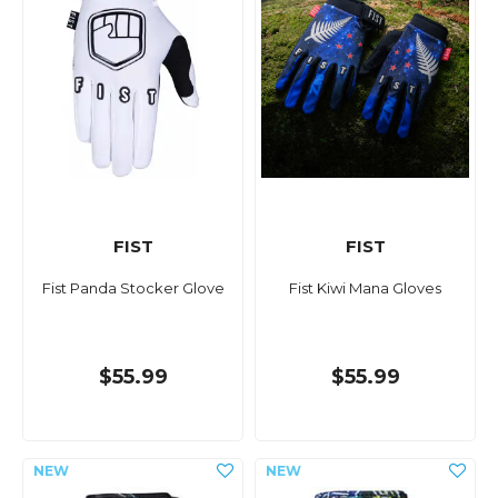
FIST
FIST
Fist Panda Stocker Glove
Fist Kiwi Mana Gloves
$55.99
$55.99