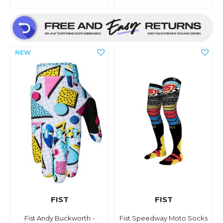
FIST
FIST
Fist Andy Buckworth -
Fist Speedway Moto Socks