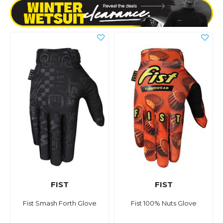
FIST
FIST
Fist Smash Forth Glove
Fist 100% Nuts Glove