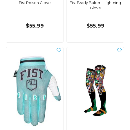
Fist Poison Glove
Fist Brady Baker - Lightning
Glove
$55.99
$55.99