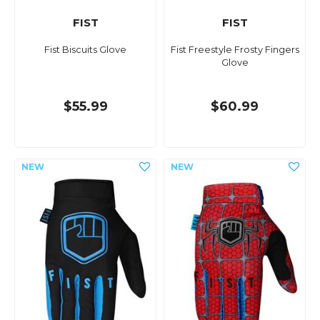
FIST
FIST
Fist Biscuits Glove
Fist Freestyle Frosty Fingers
Glove
$55.99
$60.99