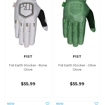
FIST
FIST
Fist Earth Stocker - Bone
Fist Earth Stocker - Olive
Glove
Glove
$55.99
$55.99