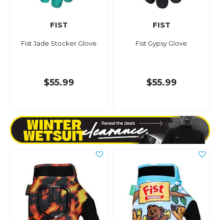
FIST
FIST
Fist Jade Stocker Glove
Fist Gypsy Glove
$55.99
$55.99