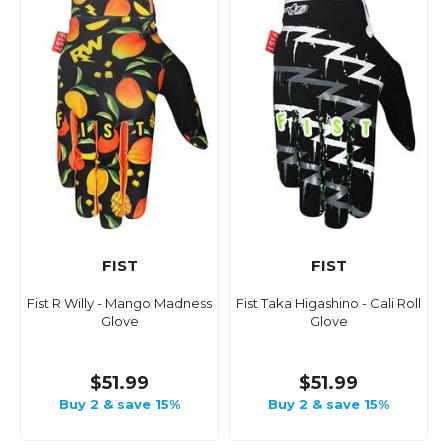
FIST
FIST
Fist R Willy - Mango Madness
Fist Taka Higashino - Cali Roll
Glove
Glove
$51.99
$51.99
Buy 2 & save 15%
Buy 2 & save 15%