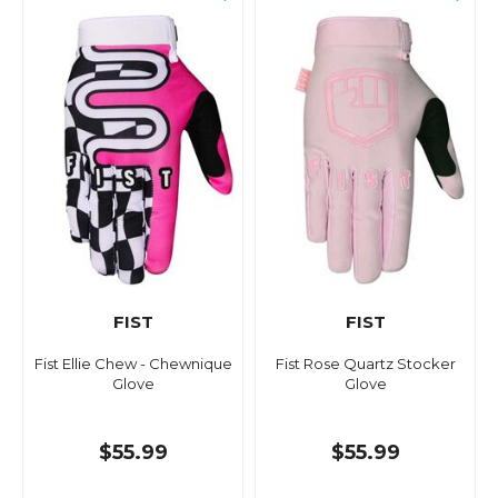
FIST
FIST
Fist Ellie Chew - Chewnique
Fist Rose Quartz Stocker
Glove
Glove
$55.99
$55.99