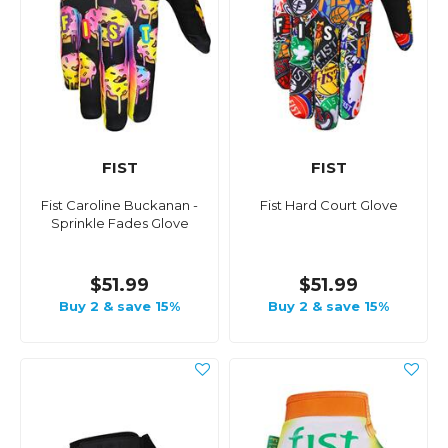
FIST
FIST
Fist Caroline Buckanan -
Fist Hard Court Glove
Sprinkle Fades Glove
$51.99
$51.99
Buy 2 & save 15%
Buy 2 & save 15%