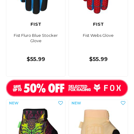
FIST
FIST
Fist Fluro Blue Stocker
Fist Webs Glove
Glove
$55.99
$55.99