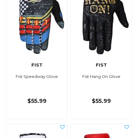
FIST
FIST
Fist Speedway Glove
Fist Hang On Glove
$55.99
$55.99