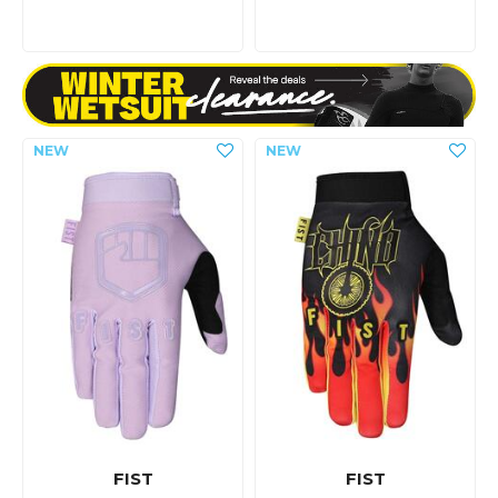
FIST
FIST