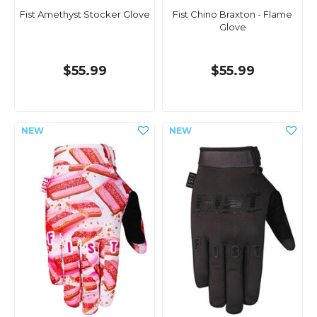
Fist Amethyst Stocker Glove
Fist Chino Braxton - Flame
Glove
$55.99
$55.99