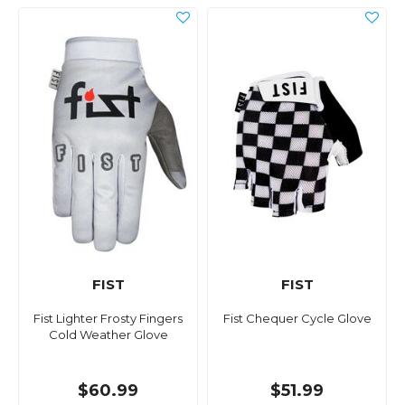
FIST
FIST
Fist Lighter Frosty Fingers
Fist Chequer Cycle Glove
Cold Weather Glove
$60.99
$51.99