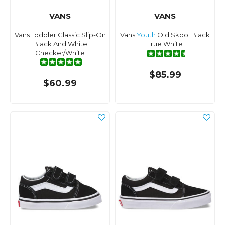
VANS
VANS
Vans Toddler Classic Slip-On
Vans
Youth
Old Skool Black
Black And White
True White
Checker/White
$85.99
$60.99