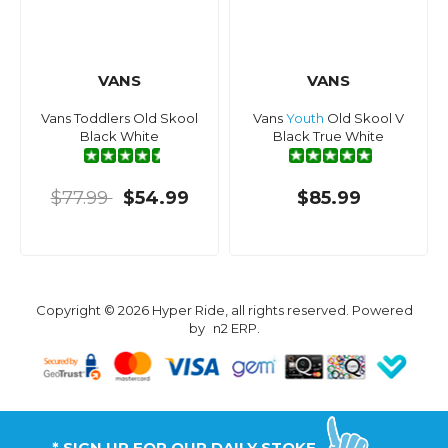
VANS
VANS
Vans Toddlers Old Skool
Vans
Youth
Old Skool V
Black White
Black True White
$77.99
$54.99
$85.99
Copyright © 2026 Hyper Ride, all rights reserved. Powered
by
n2 ERP
.
* SIGN UP FOR OUR DAILY STOKE