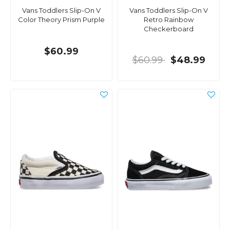
Vans Toddlers Slip-On V
Vans Toddlers Slip-On V
Color Theory Prism Purple
Retro Rainbow
Checkerboard
$60.99
$60.99
$48.99