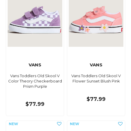
VANS
VANS
Vans Toddlers Old Skool V
Vans Toddlers Old Skool V
Color Theory Checkerboard
Flower Sunset Blush Pink
Prism Purple
$77.99
$77.99