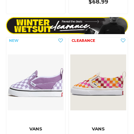
$68.99
VANS
VANS