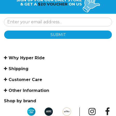
& GET A
$20 VOUCHER
ON US
SUBMIT
Why Hyper Ride
Shipping
Customer Care
Other Information
Shop by brand