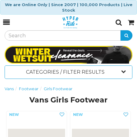
We are Online Only | Since 2007 | 100,000 Products | Live
Stock
Toggle
Togg
Search
Cart
CATEGORIES / FILTER RESULTS
Vans
Footwear
Girls Footwear
Vans Girls Footwear