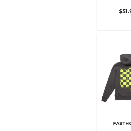
$51.
FASTH