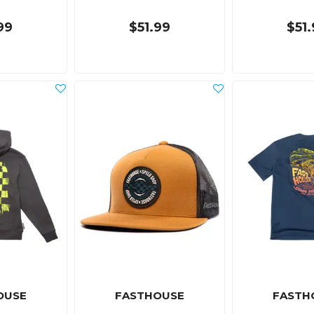
99
$51.99
$51
OUSE
FASTHOUSE
FASTH