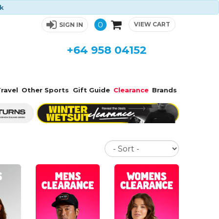
ck
0
VIEW CART
SIGN IN
+64 958 04152
ravel
Other Sports
Gift Guide
Clearance
Brands
Sort