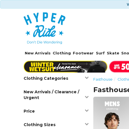
W
New Arrivals
Clothing
Footwear
Surf
Skate
Sn
Clothing Categories
Fasthouse
Cloth
Fasthous
New Arrivals / Clearance /
Urgent
Price
Clothing Sizes