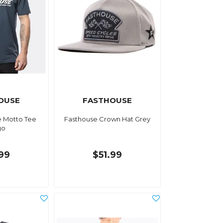
OUSE
FASTHOUSE
e Motto Tee
Fasthouse Crown Hat Grey
go
.99
$51.99