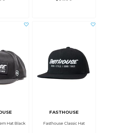
OUSE
FASTHOUSE
em Hat Black
Fasthouse Classic Hat