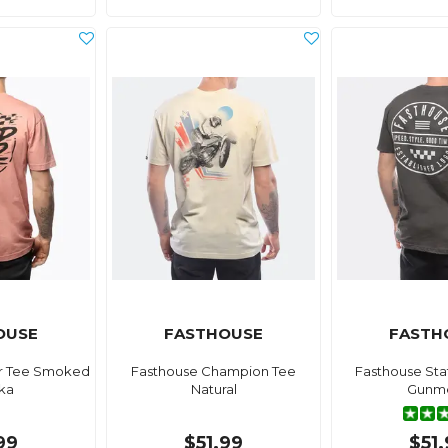
OUSE
FASTHOUSE
FASTH
r Tee Smoked
Fasthouse Champion Tee
Fasthouse St
ka
Natural
Gunme
99
$51.99
$51