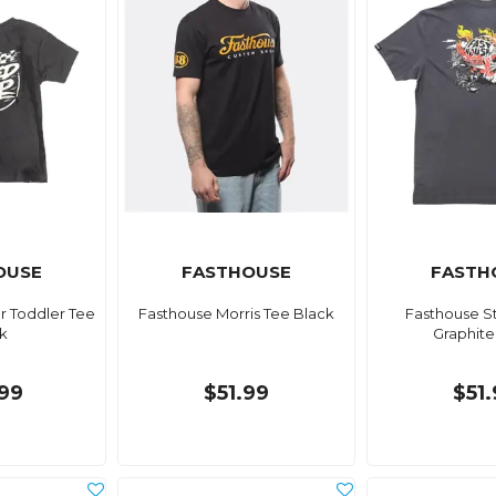
OUSE
FASTHOUSE
FASTH
r Toddler Tee
Fasthouse Morris Tee Black
Fasthouse S
k
Graphite
99
$51.99
$51