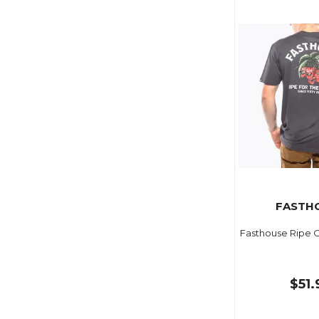
FASTH
Fasthouse Ripe 
$51.