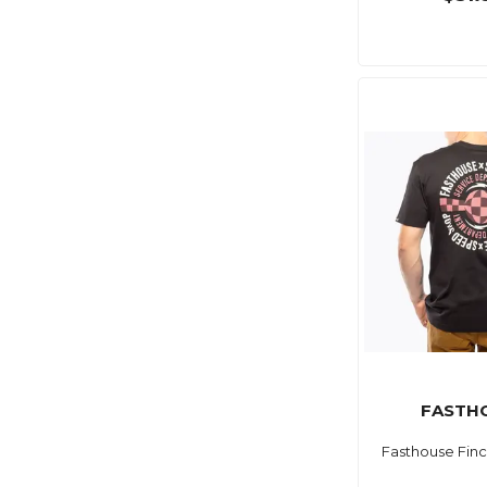
FASTH
Fasthouse Finc