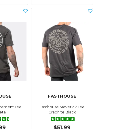
OUSE
FASTHOUSE
atement Tee
Fasthouse Maverick Tee
tal
Graphite Black
.99
$51.99