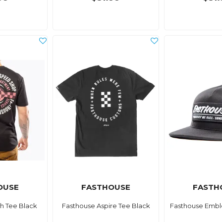
OUSE
FASTHOUSE
FASTH
h Tee Black
Fasthouse Aspire Tee Black
Fasthouse Embl