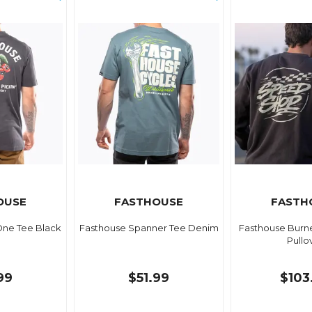
OUSE
FASTHOUSE
FASTH
One Tee Black
Fasthouse Spanner Tee Denim
Fasthouse Burn
Pullo
99
$51.99
$103