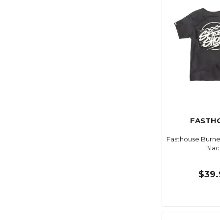
FASTH
Fasthouse Burne
Blac
$39.