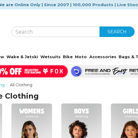
e are Online Only | Since 2007 | 100,000 Products | Live Sto
SEARCH
ow
Wake & Jetski
Wetsuits
Bike
Moto
Accessories
Bags & T
ing
All Clothing
e Clothing