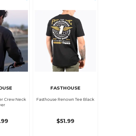
OUSE
FASTHOUSE
er Crew Neck
Fasthouse Renown Tee Black
ver
.99
$51.99