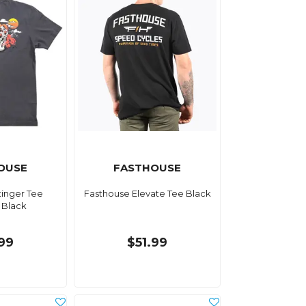
OUSE
FASTHOUSE
tinger Tee
Fasthouse Elevate Tee Black
 Black
.99
$51.99