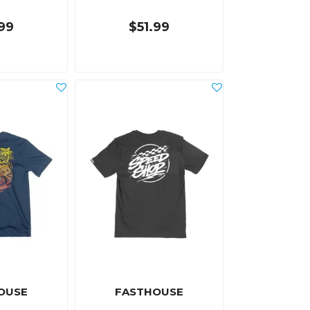
.99
$51.99
OUSE
FASTHOUSE