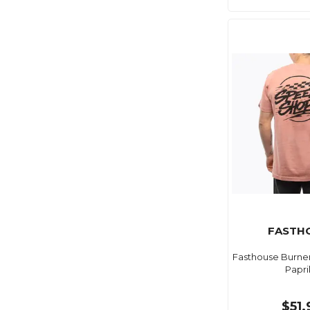
FASTH
Fasthouse Burne
Papri
$51.