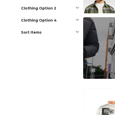
Clothing Option 2
Clothing Option 4
Sort Items