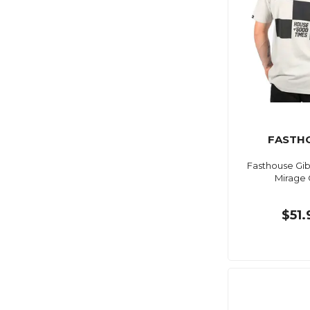
FASTH
Fasthouse Gib
Mirage 
$51.