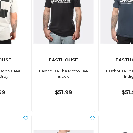
OUSE
FASTHOUSE
FASTH
son Ss Tee
Fasthouse The Motto Tee
Fasthouse Th
Grey
Black
Indi
99
$51.99
$51