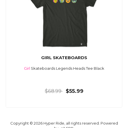
GIRL SKATEBOARDS
Girl
Skateboards Legends Heads Tee Black
$68.99
$55.99
Copyright © 2026 Hyper Ride, all rights reserved. Powered