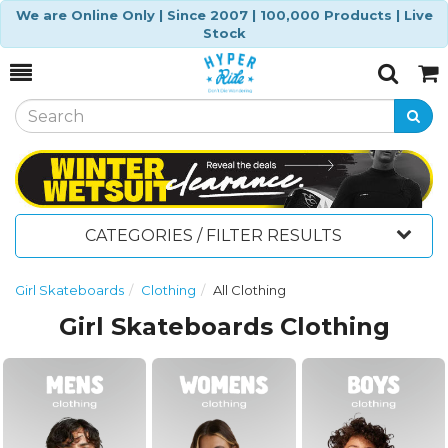
We are Online Only | Since 2007 | 100,000 Products | Live
Stock
Toggle
Togg
Search
Cart
CATEGORIES / FILTER RESULTS
Girl Skateboards
Clothing
All Clothing
Girl Skateboards Clothing