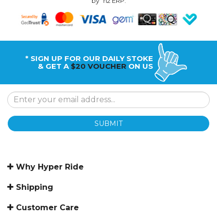
by
n2 ERP
.
* SIGN UP FOR OUR DAILY STOKE
& GET A
$20 VOUCHER
ON US
SUBMIT
Why Hyper Ride
Shipping
Customer Care