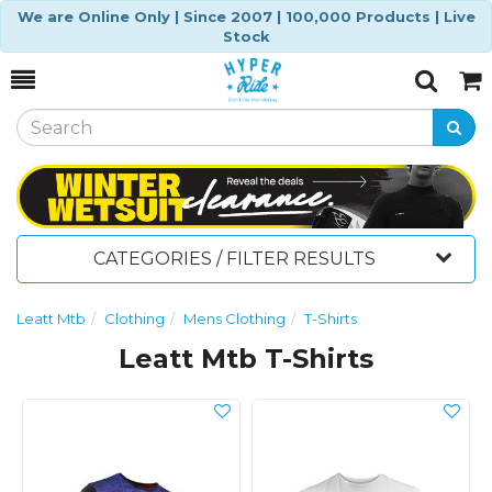
We are Online Only | Since 2007 | 100,000 Products | Live
Stock
Toggle
Togg
Search
Cart
CATEGORIES / FILTER RESULTS
Leatt Mtb
Clothing
Mens Clothing
T-Shirts
Leatt Mtb T-Shirts