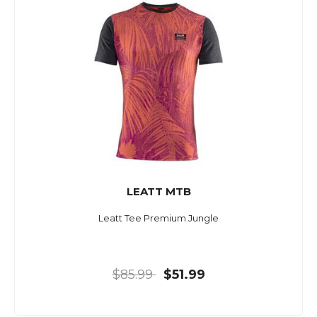
LEATT MTB
Leatt Tee Premium Jungle
$85.99
$51.99