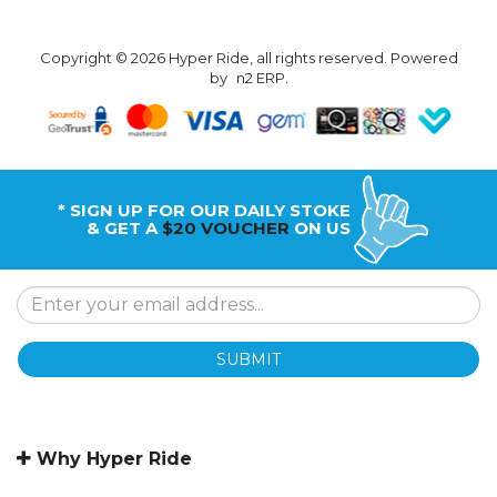
Copyright © 2026 Hyper Ride, all rights reserved. Powered
by
n2 ERP
.
* SIGN UP FOR OUR DAILY STOKE
& GET A
$20 VOUCHER
ON US
SUBMIT
Why Hyper Ride