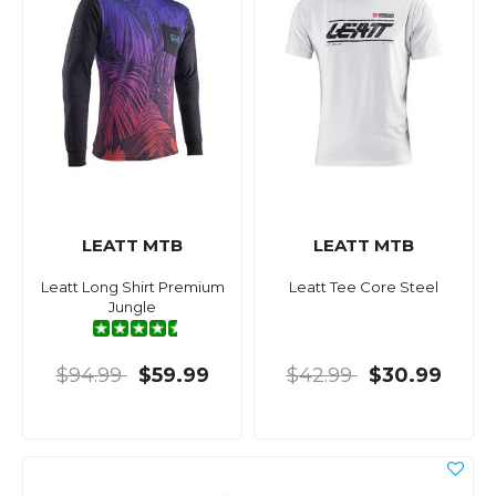
LEATT MTB
LEATT MTB
Leatt Long Shirt Premium
Leatt Tee Core Steel
Jungle
$94.99
$59.99
$42.99
$30.99