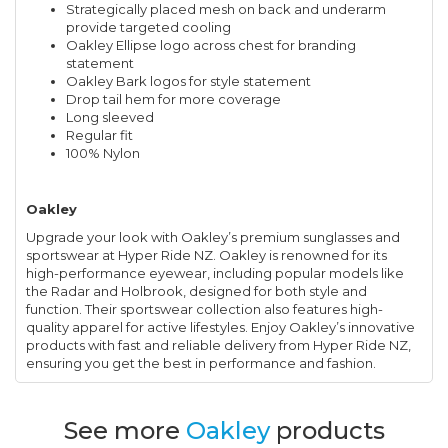
Strategically placed mesh on back and underarm
provide targeted cooling
Oakley Ellipse logo across chest for branding
statement
Oakley Bark logos for style statement
Drop tail hem for more coverage
Long sleeved
Regular fit
100% Nylon
Oakley
Upgrade your look with Oakley’s premium sunglasses and
sportswear at Hyper Ride NZ. Oakley is renowned for its
high-performance eyewear, including popular models like
the Radar and Holbrook, designed for both style and
function. Their sportswear collection also features high-
quality apparel for active lifestyles. Enjoy Oakley’s innovative
products with fast and reliable delivery from Hyper Ride NZ,
ensuring you get the best in performance and fashion.
See more
Oakley
products