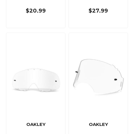
$20.99
$27.99
OAKLEY
OAKLEY