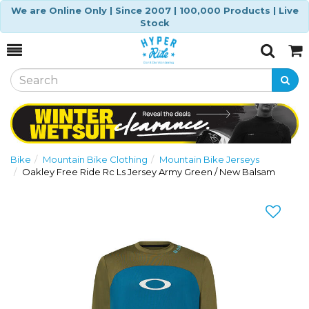
We are Online Only | Since 2007 | 100,000 Products | Live
Stock
Toggle
Togg
Search
Cart
Bike
Mountain Bike Clothing
Mountain Bike Jerseys
Oakley Free Ride Rc Ls Jersey Army Green / New Balsam
Previous
Nex