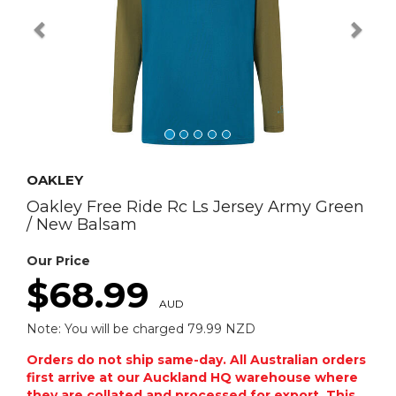
OAKLEY
Oakley Free Ride Rc Ls Jersey Army Green
/ New Balsam
Our Price
$68.99
AUD
Note: You will be charged 79.99 NZD
Orders do not ship same-day. All Australian orders
first arrive at our Auckland HQ warehouse where
they are collated and processed for export. This