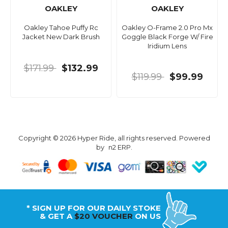
OAKLEY
OAKLEY
Oakley Tahoe Puffy Rc
Oakley O-Frame 2.0 Pro Mx
Jacket New Dark Brush
Goggle Black Forge W/ Fire
Iridium Lens
$171.99
$132.99
$119.99
$99.99
Copyright © 2026 Hyper Ride, all rights reserved. Powered
by
n2 ERP
.
* SIGN UP FOR OUR DAILY STOKE
& GET A
$20 VOUCHER
ON US