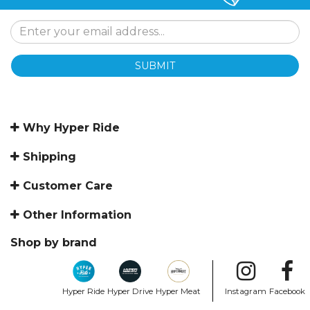
SUBMIT
Why Hyper Ride
Shipping
Customer Care
Other Information
Shop by brand
Hyper Ride
Hyper Drive
Hyper Meat
Instagram
Facebook