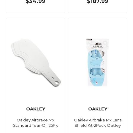
$34.99
$187.99
OAKLEY
OAKLEY
Oakley Airbrake Mx
Oakley Airbrake Mx Lens
Standard Tear-Off 25Pk
Shield Kit-2Pack Oakley