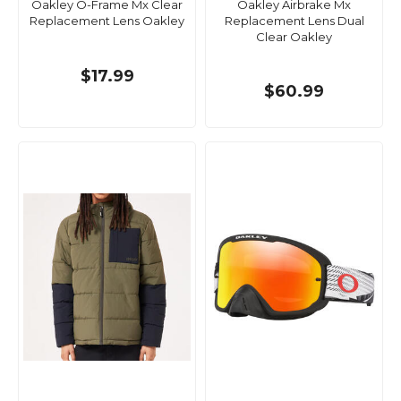
Oakley O-Frame Mx Clear
Oakley Airbrake Mx
Replacement Lens Oakley
Replacement Lens Dual
Clear Oakley
$17.99
$60.99