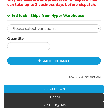
can take up to 3 business days before dispatch.
In Stock - Ships from Hyper Warehouse
Quantity
ADD TO CART
SKU #
1013-797-998293
DESCRIPTION
SHIPPING
EMAIL ENQUIRY