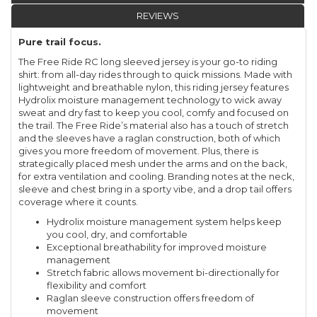
REVIEWS
Pure trail focus.
The Free Ride RC long sleeved jersey is your go-to riding
shirt: from all-day rides through to quick missions. Made with
lightweight and breathable nylon, this riding jersey features
Hydrolix moisture management technology to wick away
sweat and dry fast to keep you cool, comfy and focused on
the trail. The Free Ride’s material also has a touch of stretch
and the sleeves have a raglan construction, both of which
gives you more freedom of movement. Plus, there is
strategically placed mesh under the arms and on the back,
for extra ventilation and cooling. Branding notes at the neck,
sleeve and chest bring in a sporty vibe, and a drop tail offers
coverage where it counts.
Hydrolix moisture management system helps keep
you cool, dry, and comfortable
Exceptional breathability for improved moisture
management
Stretch fabric allows movement bi-directionally for
flexibility and comfort
Raglan sleeve construction offers freedom of
movement