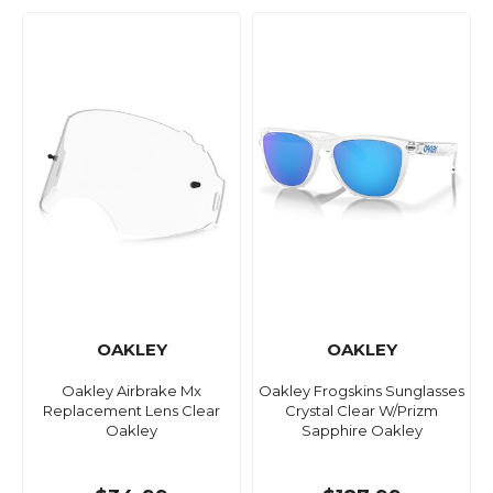
OAKLEY
OAKLEY
Oakley Airbrake Mx
Oakley Frogskins Sunglasses
Replacement Lens Clear
Crystal Clear W/Prizm
Oakley
Sapphire Oakley