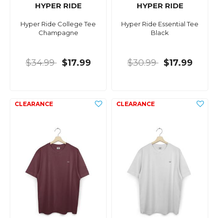
HYPER RIDE
HYPER RIDE
Hyper Ride College Tee
Hyper Ride Essential Tee
Champagne
Black
$34.99
$17.99
$30.99
$17.99