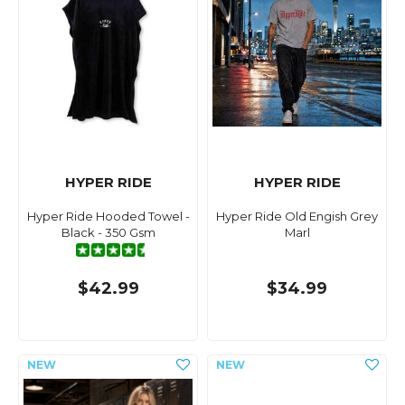
HYPER RIDE
HYPER RIDE
Hyper Ride Hooded Towel -
Hyper Ride Old Engish Grey
Black - 350 Gsm
Marl
$42.99
$34.99