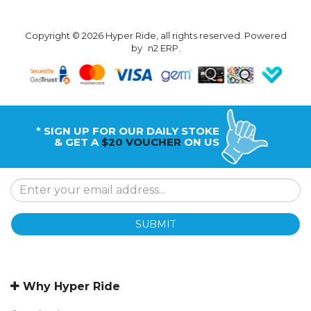
Copyright © 2026 Hyper Ride, all rights reserved. Powered
by
n2 ERP
.
* SIGN UP FOR OUR DAILY STOKE
& GET A
$20 VOUCHER
ON US
SUBMIT
Why Hyper Ride