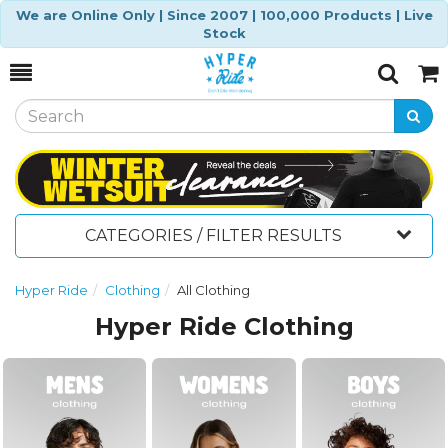
We are Online Only | Since 2007 | 100,000 Products | Live
Stock
Toggle
Togg
Search
Cart
CATEGORIES / FILTER RESULTS
Hyper Ride
Clothing
All Clothing
Hyper Ride Clothing