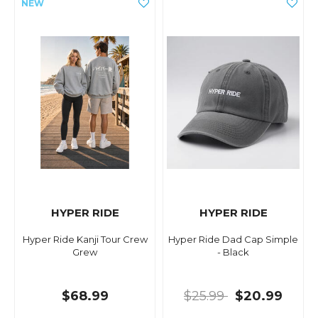
HYPER RIDE
HYPER RIDE
Hyper Ride Kanji Tour Crew
Hyper Ride Dad Cap Simple
Grew
- Black
$68.99
$25.99
$20.99