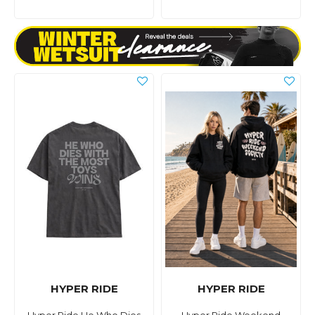
HYPER RIDE
HYPER RIDE