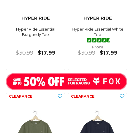
HYPER RIDE
HYPER RIDE
Hyper Ride Essential
Hyper Ride Essential White
Burgundy Tee
Tee
From
$30.99
$17.99
$30.99
$17.99