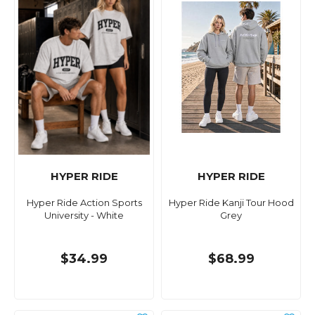
HYPER RIDE
HYPER RIDE
Hyper Ride Action Sports
Hyper Ride Kanji Tour Hood
University - White
Grey
$34.99
$68.99