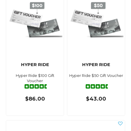
HYPER RIDE
HYPER RIDE
Hyper Ride $100 Gift
Hyper Ride $50 Gift Voucher
Voucher
$86.00
$43.00