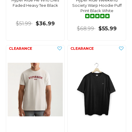
Hyper Ride He Who Dies
Hyper Ride Weekend
Faded Heavy Tee Black
Society Warp Hoodie Puff
Print Black White
$51.99
$36.99
$68.99
$55.99