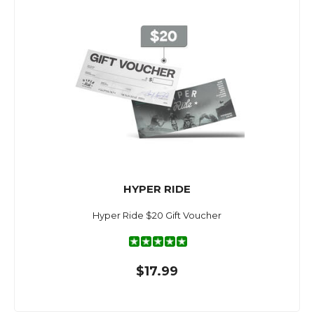
HYPER RIDE
Hyper Ride $20 Gift Voucher
$17.99