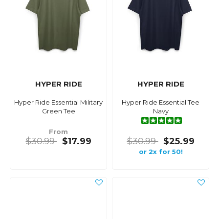
HYPER RIDE
HYPER RIDE
Hyper Ride Essential Military
Hyper Ride Essential Tee
Green Tee
Navy
From
$30.99
$17.99
$30.99
$25.99
or 2x for 50!